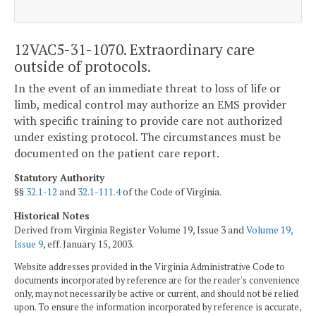
12VAC5-31-1070. Extraordinary care
outside of protocols.
In the event of an immediate threat to loss of life or
limb, medical control may authorize an EMS provider
with specific training to provide care not authorized
under existing protocol. The circumstances must be
documented on the patient care report.
Statutory Authority
§§
32.1-12
and
32.1-111.4
of the Code of Virginia.
Historical Notes
Derived from Virginia Register Volume 19, Issue 3 and
Volume 19,
Issue 9
, eff. January 15, 2003.
Website addresses provided in the Virginia Administrative Code to
documents incorporated by reference are for the reader's convenience
only, may not necessarily be active or current, and should not be relied
upon. To ensure the information incorporated by reference is accurate,