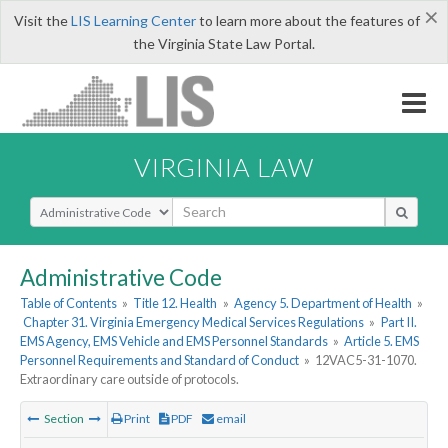
×
Visit the
LIS Learning Center
to learn more about the features of
the Virginia State Law Portal.
VIRGINIA LAW
Select Search Type
Administrative Code
Table of Contents
»
Title 12. Health
»
Agency 5. Department of Health
»
Chapter 31. Virginia Emergency Medical Services Regulations
»
Part II.
EMS Agency, EMS Vehicle and EMS Personnel Standards
»
Article 5. EMS
Personnel Requirements and Standard of Conduct
»
12VAC5-31-1070.
Extraordinary care outside of protocols.
Section
Print
PDF
email