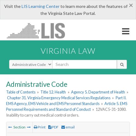
×
Visit the
LIS Learning Center
to learn more about the features of
the Virginia State Law Portal.
VIRGINIA LAW
Select Search Type
Administrative Code
Table of Contents
»
Title 12. Health
»
Agency 5. Department of Health
»
Chapter 31. Virginia Emergency Medical Services Regulations
»
Part II.
EMS Agency, EMS Vehicle and EMS Personnel Standards
»
Article 5. EMS
Personnel Requirements and Standard of Conduct
»
12VAC5-31-1080.
Inability to carry out medical control orders.
Section
Print
PDF
email