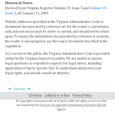
Historical Notes
Derived from Virginia Register Volume 19, Issue 3 and
Volume 19,
Issue 9
, eff. January 15, 2003.
Website addresses provided in the Virginia Administrative Code to
documents incorporated by reference are for the reader's convenience
only, may not necessarily be active or current, and should not be relied
upon. To ensure the information incorporated by reference is accurate,
the reader is encouraged to use the source document described in the
regulation.
As a service to the public, the Virginia Administrative Code is provided
online by the Virginia General Assembly. We are unable to answer
legal questions or respond to requests for legal advice, including
application of law to specific fact. To understand and protect your
legal rights, you should consult an attorney.
Section
LIS Home
Lobbyist-in-a-Box
Privacy Policy
© Copyright Commonwealth of Virginia,
2026. All rights reserved. Site
developed by the
Division of Legislative Automated Systems (DLAS)
.
Sign In