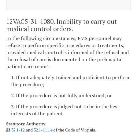
12VAC5-31-1080. Inability to carry out
medical control orders.
In the following circumstances, EMS personnel may
refuse to perform specific procedures or treatments,
provided medical control is informed of the refusal and
the refusal of care is documented on the prehospital
patient care report:
1. If not adequately trained and proficient to perform
the procedure;
2. If the procedure is not fully understood; or
3. If the procedure is judged not to be in the best
interests of the patient.
Statutory Authority
§§
32.1-12
and
32.1-111.4
of the Code of Virginia.