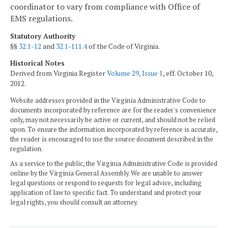
coordinator to vary from compliance with Office of
EMS regulations.
Statutory Authority
§§
32.1-12
and
32.1-111.4
of the Code of Virginia.
Historical Notes
Derived from Virginia Register
Volume 29, Issue 1
, eff. October 10,
2012.
Website addresses provided in the Virginia Administrative Code to
documents incorporated by reference are for the reader's convenience
only, may not necessarily be active or current, and should not be relied
upon. To ensure the information incorporated by reference is accurate,
the reader is encouraged to use the source document described in the
regulation.
As a service to the public, the Virginia Administrative Code is provided
online by the Virginia General Assembly. We are unable to answer
legal questions or respond to requests for legal advice, including
application of law to specific fact. To understand and protect your
legal rights, you should consult an attorney.