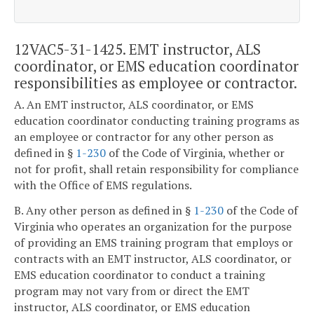
12VAC5-31-1425. EMT instructor, ALS
coordinator, or EMS education coordinator
responsibilities as employee or contractor.
A. An EMT instructor, ALS coordinator, or EMS
education coordinator conducting training programs as
an employee or contractor for any other person as
defined in §
1-230
of the Code of Virginia, whether or
not for profit, shall retain responsibility for compliance
with the Office of EMS regulations.
B. Any other person as defined in §
1-230
of the Code of
Virginia who operates an organization for the purpose
of providing an EMS training program that employs or
contracts with an EMT instructor, ALS coordinator, or
EMS education coordinator to conduct a training
program may not vary from or direct the EMT
instructor, ALS coordinator, or EMS education