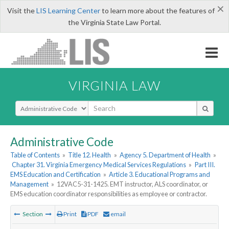
×
Visit the
LIS Learning Center
to learn more about the features of
the Virginia State Law Portal.
VIRGINIA LAW
Select Search Type
Administrative Code
Table of Contents
»
Title 12. Health
»
Agency 5. Department of Health
»
Chapter 31. Virginia Emergency Medical Services Regulations
»
Part III.
EMS Education and Certification
»
Article 3. Educational Programs and
Management
»
12VAC5-31-1425. EMT instructor, ALS coordinator, or
EMS education coordinator responsibilities as employee or contractor.
Section
Print
PDF
email