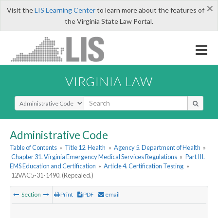
×
Visit the
LIS Learning Center
to learn more about the features of
the Virginia State Law Portal.
VIRGINIA LAW
Select Search Type
Administrative Code
Table of Contents
»
Title 12. Health
»
Agency 5. Department of Health
»
Chapter 31. Virginia Emergency Medical Services Regulations
»
Part III.
EMS Education and Certification
»
Article 4. Certification Testing
»
12VAC5-31-1490. (Repealed.)
Section
Print
PDF
email