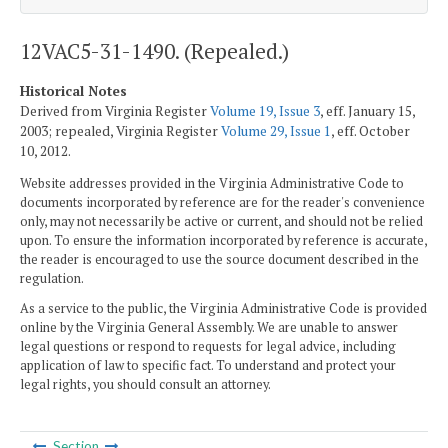
12VAC5-31-1490. (Repealed.)
Historical Notes
Derived from Virginia Register
Volume 19, Issue 3
, eff. January 15,
2003; repealed, Virginia Register
Volume 29, Issue 1
, eff. October
10, 2012.
Website addresses provided in the Virginia Administrative Code to
documents incorporated by reference are for the reader's convenience
only, may not necessarily be active or current, and should not be relied
upon. To ensure the information incorporated by reference is accurate,
the reader is encouraged to use the source document described in the
regulation.
As a service to the public, the Virginia Administrative Code is provided
online by the Virginia General Assembly. We are unable to answer
legal questions or respond to requests for legal advice, including
application of law to specific fact. To understand and protect your
legal rights, you should consult an attorney.
Section