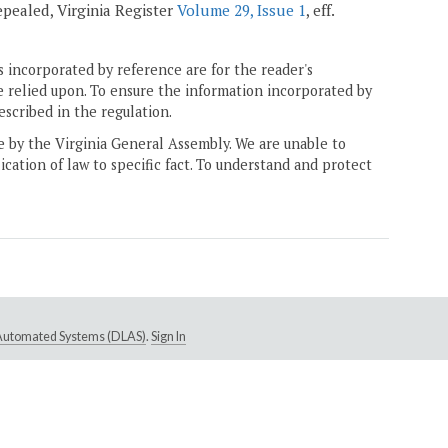
repealed, Virginia Register
Volume 29, Issue 1
, eff.
 incorporated by reference are for the reader's
e relied upon. To ensure the information incorporated by
escribed in the regulation.
ne by the Virginia General Assembly. We are unable to
ication of law to specific fact. To understand and protect
e Automated Systems (DLAS)
.
Sign In