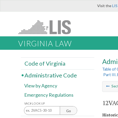
Visit the
LIS
VIRGINIA LAW
Admi
Code of Virginia
Table of
Administrative Code
Part III
View by Agency
Sec
Emergency Regulations
12VAC
VAC# LOOK UP
Go
Histori