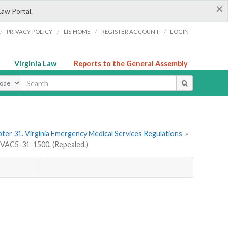
×
Law Portal.
/
/
/
/
PRIVACY POLICY
LIS HOME
REGISTER ACCOUNT
LOGIN
Virginia Law
Reports to the General Assembly
ype
ter 31. Virginia Emergency Medical Services Regulations
»
VAC5-31-1500. (Repealed.)