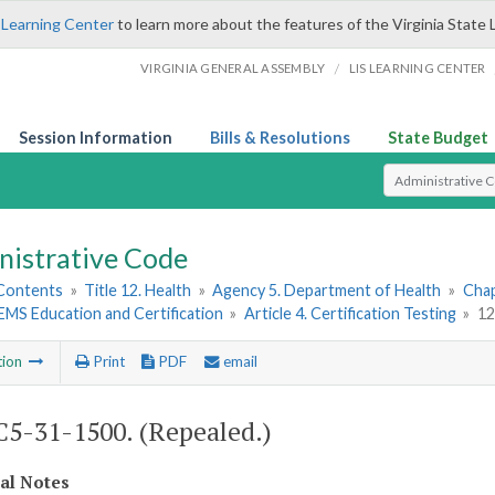
 Learning Center
to learn more about the features of the Virginia State 
/
VIRGINIA GENERAL ASSEMBLY
LIS LEARNING CENTER
Session Information
Bills & Resolutions
State Budget
Select Search T
nistrative Code
 Contents
»
Title 12. Health
»
Agency 5. Department of Health
»
Chap
. EMS Education and Certification
»
Article 4. Certification Testing
»
12
tion
Print
PDF
email
5-31-1500. (Repealed.)
cal Notes