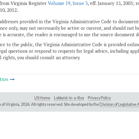
from Virginia Register
Volume 19, Issue 3
, eff. January 15, 2003; 
10, 2012.
addresses provided in the Virginia Administrative Code to documents
ce only, may not necessarily be active or current, and should not b
 is accurate, the reader is encouraged to use the source document d
ice to the public, the Virginia Administrative Code is provided onli
gal questions or respond to requests for legal advice, including appl
l rights, you should consult an attorney.
tion
LIS Home
Lobbyist-in-a-Box
Privacy Policy
of Virginia,
2026. All rights reserved. Site developed by the
Division of Legislativ