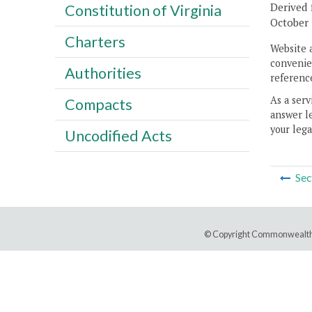
Derived 
Constitution of Virginia
October 
Charters
Website 
convenien
Authorities
reference
As a serv
Compacts
answer le
your lega
Uncodified Acts
Sec
© Copyright Commonwealth 