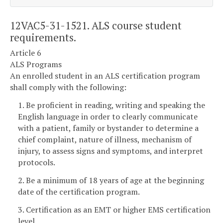
12VAC5-31-1521. ALS course student
requirements.
Article 6
ALS Programs
An enrolled student in an ALS certification program
shall comply with the following:
1. Be proficient in reading, writing and speaking the
English language in order to clearly communicate
with a patient, family or bystander to determine a
chief complaint, nature of illness, mechanism of
injury, to assess signs and symptoms, and interpret
protocols.
2. Be a minimum of 18 years of age at the beginning
date of the certification program.
3. Certification as an EMT or higher EMS certification
level.