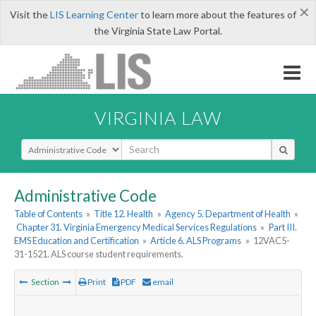
×
Visit the
LIS Learning Center
to learn more about the features of
the Virginia State Law Portal.
VIRGINIA LAW
Select Search Type
Administrative Code
Table of Contents
»
Title 12. Health
»
Agency 5. Department of Health
»
Chapter 31. Virginia Emergency Medical Services Regulations
»
Part III.
EMS Education and Certification
»
Article 6. ALS Programs
»
12VAC5-
31-1521. ALS course student requirements.
Section
Print
PDF
email