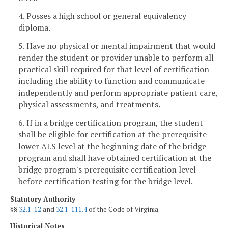
4. Posses a high school or general equivalency
diploma.
5. Have no physical or mental impairment that would
render the student or provider unable to perform all
practical skill required for that level of certification
including the ability to function and communicate
independently and perform appropriate patient care,
physical assessments, and treatments.
6. If in a bridge certification program, the student
shall be eligible for certification at the prerequisite
lower ALS level at the beginning date of the bridge
program and shall have obtained certification at the
bridge program's prerequisite certification level
before certification testing for the bridge level.
Statutory Authority
§§
32.1-12
and
32.1-111.4
of the Code of Virginia.
Historical Notes