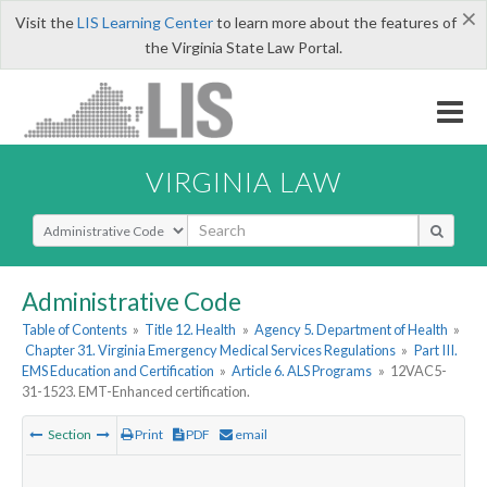
×
Visit the
LIS Learning Center
to learn more about the features of
the Virginia State Law Portal.
VIRGINIA LAW
Select Search Type
Administrative Code
Table of Contents
»
Title 12. Health
»
Agency 5. Department of Health
»
Chapter 31. Virginia Emergency Medical Services Regulations
»
Part III.
EMS Education and Certification
»
Article 6. ALS Programs
»
12VAC5-
31-1523. EMT-Enhanced certification.
Section
Print
PDF
email