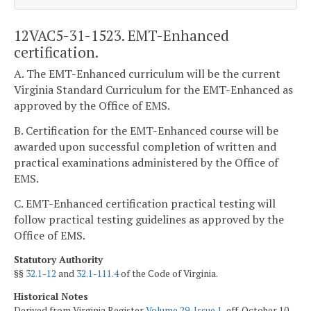
12VAC5-31-1523. EMT-Enhanced
certification.
A. The EMT-Enhanced curriculum will be the current
Virginia Standard Curriculum for the EMT-Enhanced as
approved by the Office of EMS.
B. Certification for the EMT-Enhanced course will be
awarded upon successful completion of written and
practical examinations administered by the Office of
EMS.
C. EMT-Enhanced certification practical testing will
follow practical testing guidelines as approved by the
Office of EMS.
Statutory Authority
§§
32.1-12
and
32.1-111.4
of the Code of Virginia.
Historical Notes
Derived from Virginia Register
Volume 29, Issue 1
, eff. October 10,