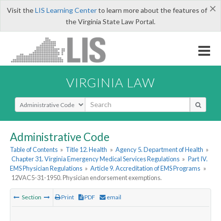
×
Visit the
LIS Learning Center
to learn more about the features of
the Virginia State Law Portal.
VIRGINIA LAW
Select Search Type
Administrative Code
Table of Contents
»
Title 12. Health
»
Agency 5. Department of Health
»
Chapter 31. Virginia Emergency Medical Services Regulations
»
Part IV.
EMS Physician Regulations
»
Article 9. Accreditation of EMS Programs
»
12VAC5-31-1950. Physician endorsement exemptions.
Section
Print
PDF
email