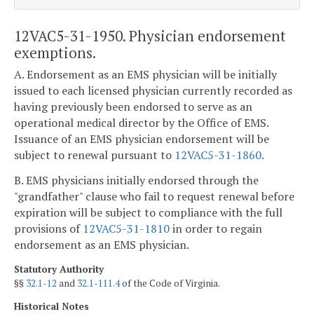
12VAC5-31-1950. Physician endorsement
exemptions.
A. Endorsement as an EMS physician will be initially
issued to each licensed physician currently recorded as
having previously been endorsed to serve as an
operational medical director by the Office of EMS.
Issuance of an EMS physician endorsement will be
subject to renewal pursuant to
12VAC5-31-1860
.
B. EMS physicians initially endorsed through the
"grandfather" clause who fail to request renewal before
expiration will be subject to compliance with the full
provisions of
12VAC5-31-1810
in order to regain
endorsement as an EMS physician.
Statutory Authority
§§
32.1-12
and
32.1-111.4
of the Code of Virginia.
Historical Notes