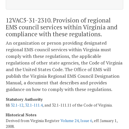
12VAC5-31-2310. Provision of regional
EMS council services within Virginia and
compliance with these regulations.
An organization or person providing designated
regional EMS council services within Virginia must
comply with these regulations, the applicable
regulations of other state agencies, the Code of Virginia
and the United States Code. The Office of EMS will
publish the Virginia Regional EMS Council Designation
Manual, a document that describes and provides
guidance on how to comply with these regulations.
Statutory Authority
§§
32.1-12
,
32.1-111.4
, and 32.1-111.11 of the Code of Virginia.
Historical Notes
Derived from Virginia Register
Volume 24, Issue 6
, eff. January 1,
2008.