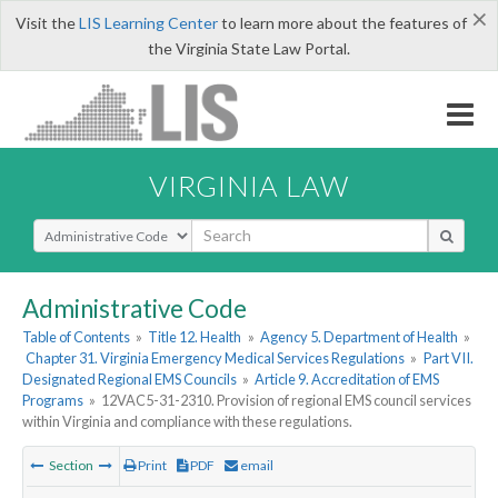
×
Visit the
LIS Learning Center
to learn more about the features of
the Virginia State Law Portal.
VIRGINIA LAW
Select Search Type
Administrative Code
Table of Contents
»
Title 12. Health
»
Agency 5. Department of Health
»
Chapter 31. Virginia Emergency Medical Services Regulations
»
Part VII.
Designated Regional EMS Councils
»
Article 9. Accreditation of EMS
Programs
»
12VAC5-31-2310. Provision of regional EMS council services
within Virginia and compliance with these regulations.
Section
Print
PDF
email