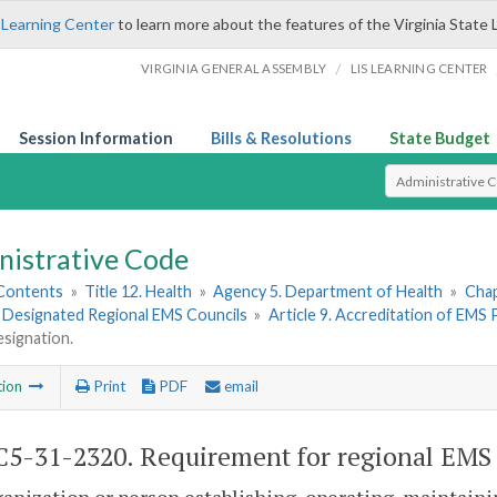
 Learning Center
to learn more about the features of the Virginia State 
/
VIRGINIA GENERAL ASSEMBLY
LIS LEARNING CENTER
Session Information
Bills & Resolutions
State Budget
Select Search T
nistrative Code
 Contents
»
Title 12. Health
»
Agency 5. Department of Health
»
Chap
. Designated Regional EMS Councils
»
Article 9. Accreditation of EMS
esignation.
tion
Print
PDF
email
5-31-2320. Requirement for regional EMS 