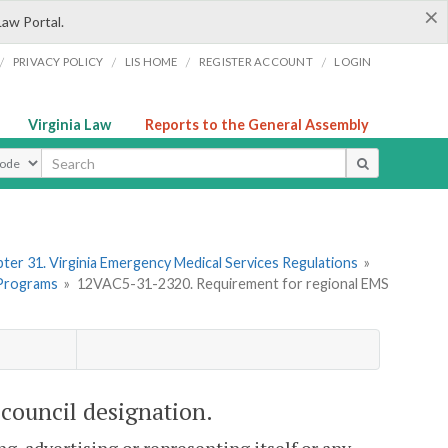
×
Law Portal.
/
/
/
/
PRIVACY POLICY
LIS HOME
REGISTER ACCOUNT
LOGIN
Virginia Law
Reports to the General Assembly
ype
ter 31. Virginia Emergency Medical Services Regulations
»
 Programs
»
12VAC5-31-2320. Requirement for regional EMS
council designation.