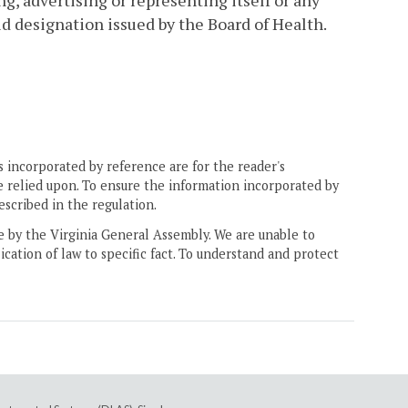
g, advertising or representing itself or any
d designation issued by the Board of Health.
 incorporated by reference are for the reader's
e relied upon. To ensure the information incorporated by
escribed in the regulation.
ne by the Virginia General Assembly. We are unable to
ication of law to specific fact. To understand and protect