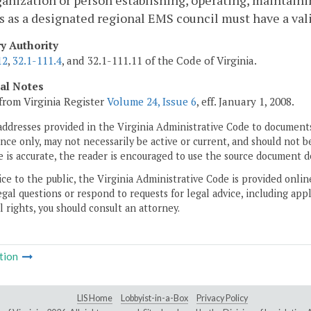
anization or person establishing, operating, maintainin
s as a designated regional EMS council must have a vali
ry Authority
12
,
32.1-111.4
, and 32.1-111.11 of the Code of Virginia.
cal Notes
from Virginia Register
Volume 24, Issue 6
, eff. January 1, 2008.
addresses provided in the Virginia Administrative Code to documents
ce only, may not necessarily be active or current, and should not b
 is accurate, the reader is encouraged to use the source document d
ice to the public, the Virginia Administrative Code is provided onli
gal questions or respond to requests for legal advice, including appl
l rights, you should consult an attorney.
tion
LIS Home
Lobbyist-in-a-Box
Privacy Policy