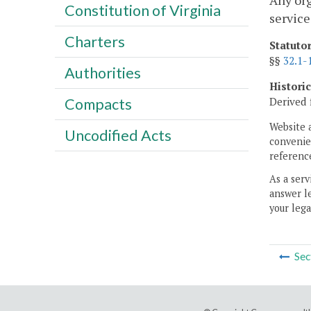
Any org
Constitution of Virginia
service
Charters
Statuto
§§
32.1-
Authorities
Histori
Derived 
Compacts
Website 
Uncodified Acts
convenien
reference
As a serv
answer le
your lega
Sec