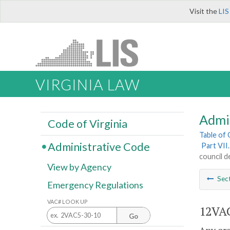
Visit the
LIS
VIRGINIA LAW
Admi
Code of Virginia
Table of
Administrative Code
Part VII
council d
View by Agency
Sec
Emergency Regulations
VAC# LOOK UP
12VAC
Go