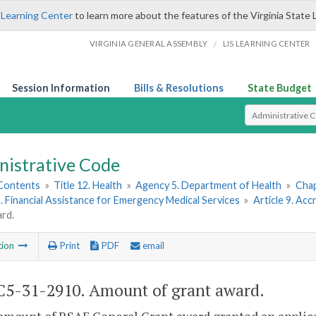
 Learning Center
to learn more about the features of the Virginia State 
/
VIRGINIA GENERAL ASSEMBLY
LIS LEARNING CENTER
Session Information
Bills & Resolutions
State Budget
Select Search T
nistrative Code
 Contents
»
Title 12. Health
»
Agency 5. Department of Health
»
Chap
I. Financial Assistance for Emergency Medical Services
»
Article 9. Ac
rd.
tion
Print
PDF
email
5-31-2910. Amount of grant award.