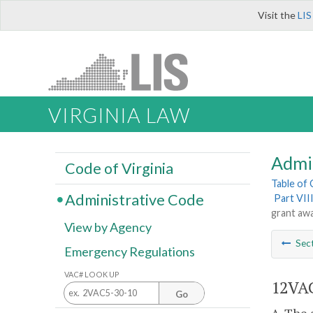
Visit the
LIS
VIRGINIA LAW
Admi
Code of Virginia
Table of
Administrative Code
Part VII
grant awa
View by Agency
Sec
Emergency Regulations
VAC# LOOK UP
12VAC
Go