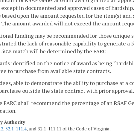
amount of RSAF General Grant award granted an applican
 except in documented and approved cases of hardship
e based upon the amount requested for the item(s) and 
 The amount awarded will not exceed the amount reque
tional funding may be recommended for those unique s
rated the lack of reasonable capability to generate a 
 50% match will be determined by the FARC.
ards identified on the notice of award as being "hardsh
ee to purchase from available state contracts.
ees, able to demonstrate the ability to purchase at a cos
urchase outside the state contract with prior approval.
he FARC shall recommend the percentage of an RSAF Gen
cation.
ry Authority
12
,
32.1-111.4
, and 32.1-111.11 of the Code of Virginia.