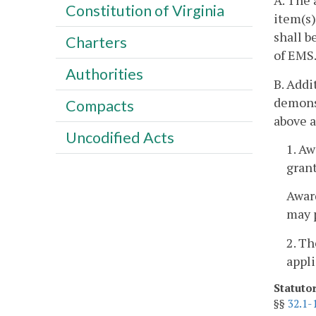
A. The 
Constitution of Virginia
item(s)
shall b
Charters
of EMS.
Authorities
B. Addi
demonst
Compacts
above a
Uncodified Acts
1. Aw
grant
Award
may p
2. T
appli
Statuto
§§
32.1-