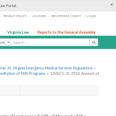
×
Law Portal.
/
/
/
/
PRIVACY POLICY
LIS HOME
REGISTER ACCOUNT
LOGIN
Virginia Law
Reports to the General Assembly
ype
ter 31. Virginia Emergency Medical Services Regulations
»
creditation of EMS Programs
»
12VAC5-31-2910. Amount of