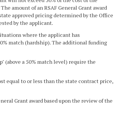
t will not exceed 50% of the cost of the
. The amount of an RSAF General Grant award
state approved pricing determined by the Office
sted by the applicant.
ituations where the applicant has
50% match (hardship). The additional funding
ip" (above a 50% match level) require the
t equal to or less than the state contract price,
eral Grant award based upon the review of the