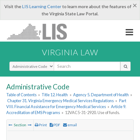
×
Visit the
LIS Learning Center
to learn more about the features of
the Virginia State Law Portal.
VIRGINIA LAW
Select Search Type
Administrative Code
Table of Contents
»
Title 12. Health
»
Agency 5. Department of Health
»
Chapter 31. Virginia Emergency Medical Services Regulations
»
Part
VIII. Financial Assistance for Emergency Medical Services
»
Article 9.
Accreditation of EMS Programs
»
12VAC5-31-2920. Use of funds.
Section
Print
PDF
email