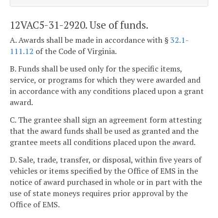
12VAC5-31-2920. Use of funds.
A. Awards shall be made in accordance with §
32.1-
111.12
of the Code of Virginia.
B. Funds shall be used only for the specific items,
service, or programs for which they were awarded and
in accordance with any conditions placed upon a grant
award.
C. The grantee shall sign an agreement form attesting
that the award funds shall be used as granted and the
grantee meets all conditions placed upon the award.
D. Sale, trade, transfer, or disposal, within five years of
vehicles or items specified by the Office of EMS in the
notice of award purchased in whole or in part with the
use of state moneys requires prior approval by the
Office of EMS.