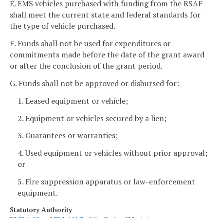
E. EMS vehicles purchased with funding from the RSAF
shall meet the current state and federal standards for
the type of vehicle purchased.
F. Funds shall not be used for expenditures or
commitments made before the date of the grant award
or after the conclusion of the grant period.
G. Funds shall not be approved or disbursed for:
1. Leased equipment or vehicle;
2. Equipment or vehicles secured by a lien;
3. Guarantees or warranties;
4. Used equipment or vehicles without prior approval;
or
5. Fire suppression apparatus or law-enforcement
equipment.
Statutory Authority