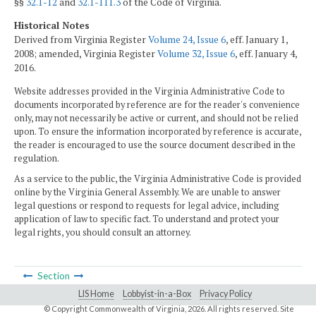
§§
32.1-12
and
32.1-111.3
of the Code of Virginia.
Historical Notes
Derived from Virginia Register
Volume 24, Issue 6
, eff. January 1,
2008; amended, Virginia Register
Volume 32, Issue 6
, eff. January 4,
2016.
Website addresses provided in the Virginia Administrative Code to
documents incorporated by reference are for the reader's convenience
only, may not necessarily be active or current, and should not be relied
upon. To ensure the information incorporated by reference is accurate,
the reader is encouraged to use the source document described in the
regulation.
As a service to the public, the Virginia Administrative Code is provided
online by the Virginia General Assembly. We are unable to answer
legal questions or respond to requests for legal advice, including
application of law to specific fact. To understand and protect your
legal rights, you should consult an attorney.
Section
LIS Home
Lobbyist-in-a-Box
Privacy Policy
© Copyright Commonwealth of Virginia,
2026. All rights reserved. Site