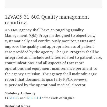
12VAC5-31-600. Quality management
reporting.
An EMS agency shall have an ongoing Quality
Management (QM) Program designed to objectively,
systematically and continuously monitor, assess and
improve the quality and appropriateness of patient
care provided by the agency. The QM Program shall be
integrated and include activities related to patient care,
communications, and all aspects of transport
operations and equipment maintenance pertinent to
the agency's mission. The agency shall maintain a QM
report that documents quarterly PPCR reviews,
supervised by the operational medical director.
Statutory Authority
§§
32.1-12
and
32.1-111.4
of the Code of Virginia.
Historical Notes