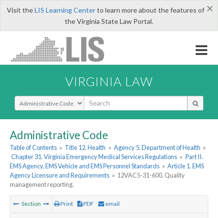
×
Visit the
LIS Learning Center
to learn more about the features of
the Virginia State Law Portal.
VIRGINIA LAW
Select Search Type
Administrative Code
Table of Contents
»
Title 12. Health
»
Agency 5. Department of Health
»
Chapter 31. Virginia Emergency Medical Services Regulations
»
Part II.
EMS Agency, EMS Vehicle and EMS Personnel Standards
»
Article 1. EMS
Agency Licensure and Requirements
»
12VAC5-31-600. Quality
management reporting.
Section
Print
PDF
email