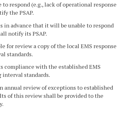
to respond (e.g., lack of operational response
tify the PSAP.
 in advance that it will be unable to respond
all notify its PSAP.
e for review a copy of the local EMS response
al standards.
ts compliance with the established EMS
 interval standards.
 annual review of exceptions to established
ts of this review shall be provided to the
y.