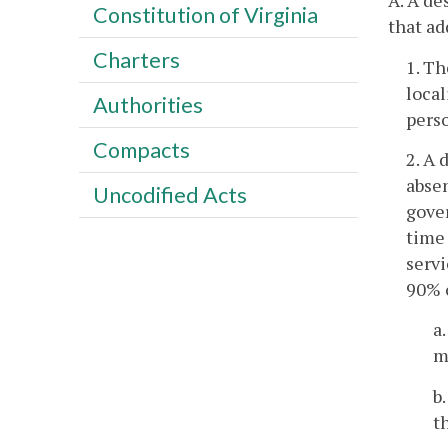
A. A de
Constitution of Virginia
that ad
Charters
1. T
local
Authorities
perso
Compacts
2. A 
absen
Uncodified Acts
gove
time 
servi
90% o
a
m
b
t