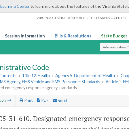
 Learning Center
to learn more about the features of the Virginia State 
/
VIRGINIA GENERAL ASSEMBLY
LIS LEARNING CENTER
Session Information
Bills & Resolutions
State Budget
Select Search T
nistrative Code
 Contents
»
Title 12. Health
»
Agency 5. Department of Health
»
Chap
 EMS Agency, EMS Vehicle and EMS Personnel Standards
»
Article 1. E
ed emergency response agency standards.
tion
Print
PDF
email
5-31-610. Designated emergency response