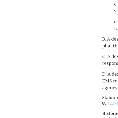
c
v
d
f
B. A de
plan th
C. A d
respons
D. A de
EMS res
agency'
Statuto
§§
32.1-
Histori