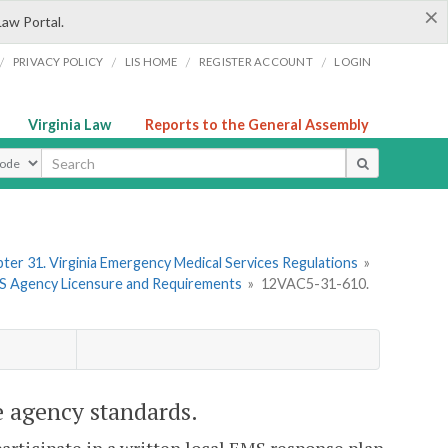
×
Law Portal.
/
/
/
/
PRIVACY POLICY
LIS HOME
REGISTER ACCOUNT
LOGIN
Virginia Law
Reports to the General Assembly
ype
ter 31. Virginia Emergency Medical Services Regulations
»
MS Agency Licensure and Requirements
»
12VAC5-31-610.
 agency standards.