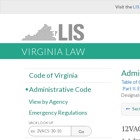
Visit the
LIS
VIRGINIA LAW
Admi
Code of Virginia
Table of
Administrative Code
Part II.
Designat
View by Agency
Sec
Emergency Regulations
VAC# LOOK UP
12VAC
Go