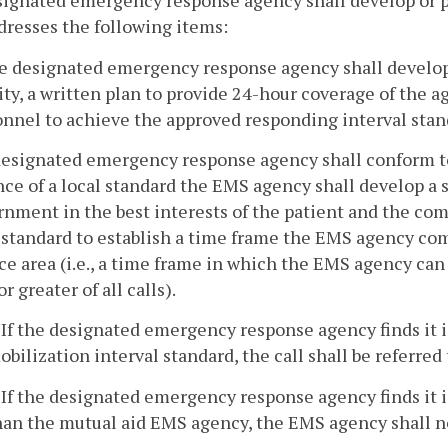
signated emergency response agency shall develop or p
dresses the following items:
he designated emergency response agency shall develop
ity, a written plan to provide 24-hour coverage of the a
nnel to achieve the approved responding interval stan
designated emergency response agency shall conform to 
ce of a local standard the EMS agency shall develop a
rnment in the best interests of the patient and the co
standard to establish a time frame the EMS agency com
ce area (i.e., a time frame in which the EMS agency can
r greater of all calls).
. If the designated emergency response agency finds it 
obilization interval standard, the call shall be referred
. If the designated emergency response agency finds it i
han the mutual aid EMS agency, the EMS agency shall not