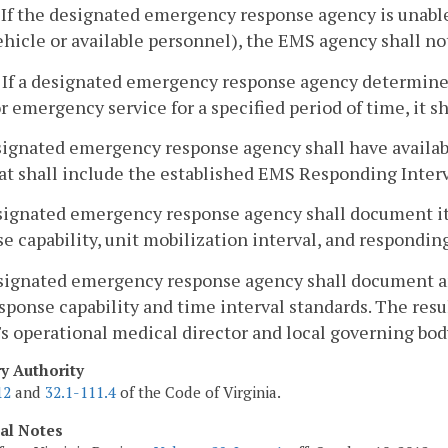
. If the designated emergency response agency is unable 
ehicle or available personnel), the EMS agency shall no
. If a designated emergency response agency determines
or emergency service for a specified period of time, it sh
signated emergency response agency shall have availabl
at shall include the established EMS Responding Interv
esignated emergency response agency shall document i
e capability, unit mobilization interval, and responding
signated emergency response agency shall document an
ponse capability and time interval standards. The resul
s operational medical director and local governing bod
ry Authority
12
and
32.1-111.4
of the Code of Virginia.
cal Notes