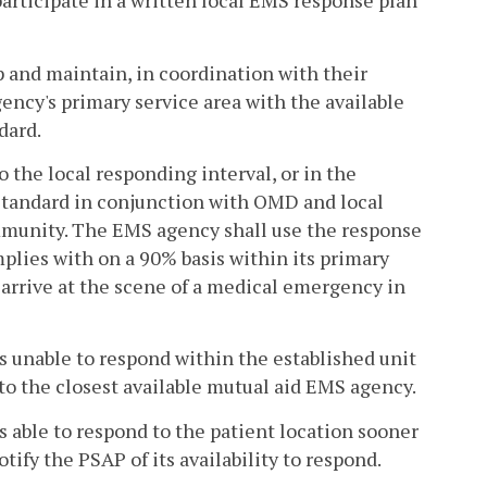
articipate in a written local EMS response plan
 and maintain, in coordination with their
gency's primary service area with the available
dard.
the local responding interval, or in the
 standard in conjunction with OMD and local
mmunity. The EMS agency shall use the response
plies with on a 90% basis within its primary
 arrive at the scene of a medical emergency in
is unable to respond within the established unit
 to the closest available mutual aid EMS agency.
s able to respond to the patient location sooner
ify the PSAP of its availability to respond.