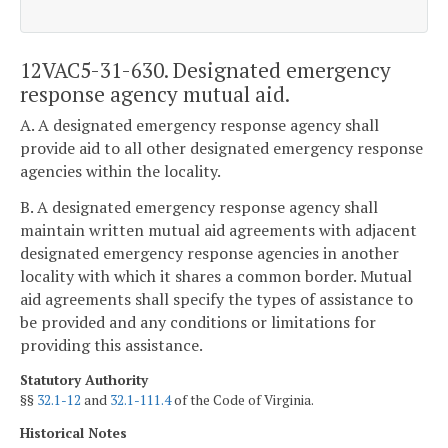
12VAC5-31-630. Designated emergency
response agency mutual aid.
A. A designated emergency response agency shall
provide aid to all other designated emergency response
agencies within the locality.
B. A designated emergency response agency shall
maintain written mutual aid agreements with adjacent
designated emergency response agencies in another
locality with which it shares a common border. Mutual
aid agreements shall specify the types of assistance to
be provided and any conditions or limitations for
providing this assistance.
Statutory Authority
§§
32.1-12
and
32.1-111.4
of the Code of Virginia.
Historical Notes