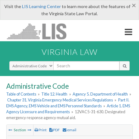
×
Visit the
LIS Learning Center
to learn more about the features of
the Virginia State Law Portal.
VIRGINIA LAW
Select Search Type
Administrative Code
Table of Contents
»
Title 12. Health
»
Agency 5. Department of Health
»
Chapter 31. Virginia Emergency Medical Services Regulations
»
Part II.
EMS Agency, EMS Vehicle and EMS Personnel Standards
»
Article 1. EMS
Agency Licensure and Requirements
»
12VAC5-31-630. Designated
emergency response agency mutual aid.
Section
Print
PDF
email