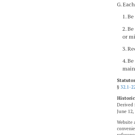
G. Each
1. Be
2. Be
or mi
3. Re
4. Be
main
Statuto
§
32.1-2
Histori
Derived 
June 12,
Website 
convenien
reference