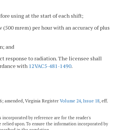
ore using at the start of each shift;
mSv (500 mrem) per hour with an accuracy of plus
n; and
ct response to radiation. The licensee shall
ordance with
12VAC5-481-1490
.
006; amended, Virginia Register
Volume 24, Issue 18
, eff.
 incorporated by reference are for the reader's
e relied upon. To ensure the information incorporated by
escribed in the regulation.