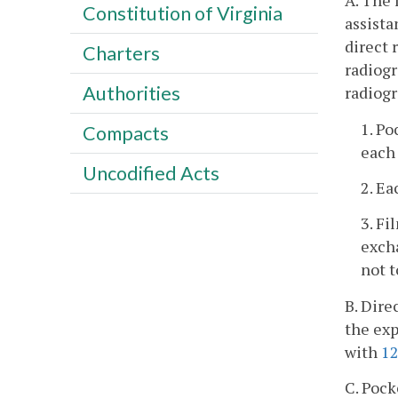
A. The 
Constitution of Virginia
assista
direct 
Charters
radiogr
Authorities
radiogr
1. Po
Compacts
each 
Uncodified Acts
2. Ea
3. F
excha
not 
B. Dire
the exp
with
1
C. Pock