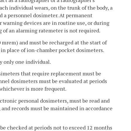
act as a radiographer or a radiographer's
ach individual wears, on the trunk of the body, a
nd a personnel dosimeter. At permanent
 warning devices are in routine use, or during
 of an alarming ratemeter is not required.
 mrem) and must be recharged at the start of
 in place of ion-chamber pocket dosimeters.
 only one individual.
simeters that require replacement must be
nnel dosimeters must be evaluated at periods
whichever is more frequent.
ectronic personal dosimeters, must be read and
t, and records must be maintained in accordance
t be checked at periods not to exceed 12 months