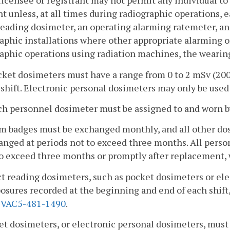
licensee or registrant may not permit any individual to 
nt unless, at all times during radiographic operations, e
reading dosimeter, an operating alarming ratemeter, a
aphic installations where other appropriate alarming or
aphic operations using radiation machines, the wearing
cket dosimeters must have a range from 0 to 2 mSv (200
shift. Electronic personal dosimeters may only be used
ch personnel dosimeter must be assigned to and worn by
ilm badges must be exchanged monthly, and all other do
nged at periods not to exceed three months. All perso
to exceed three months or promptly after replacement, 
ct reading dosimeters, such as pocket dosimeters or el
osures recorded at the beginning and end of each shif
2VAC5-481-1490
.
et dosimeters, or electronic personal dosimeters, mus