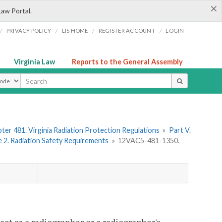
×
Law Portal.
/
/
/
/
PRIVACY POLICY
LIS HOME
REGISTER ACCOUNT
LOGIN
Virginia Law
Reports to the General Assembly
ype
ter 481. Virginia Radiation Protection Regulations
»
Part V.
e 2. Radiation Safety Requirements
»
12VAC5-481-1350.