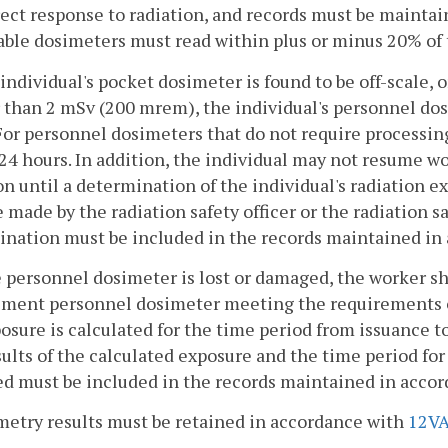
rect response to radiation, and records must be mainta
ble dosimeters must read within plus or minus 20% of 
n individual's pocket dosimeter is found to be off-scale,
 than 2 mSv (200 mrem), the individual's personnel dos
For personnel dosimeters that do not require processin
24 hours. In addition, the individual may not resume wo
on until a determination of the individual's radiation
 made by the radiation safety officer or the radiation saf
ination must be included in the records maintained in
he personnel dosimeter is lost or damaged, the worker s
ment personnel dosimeter meeting the requirements of 
osure is calculated for the time period from issuance t
ults of the calculated exposure and the time period fo
d must be included in the records maintained in acco
metry results must be retained in accordance with
12VA