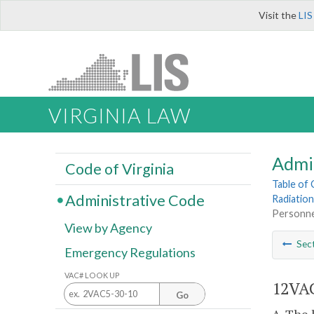
Visit the
LIS
VIRGINIA LAW
Admi
Code of Virginia
Table of
Administrative Code
Radiation
Personne
View by Agency
Sec
Emergency Regulations
VAC# LOOK UP
12VAC
Go