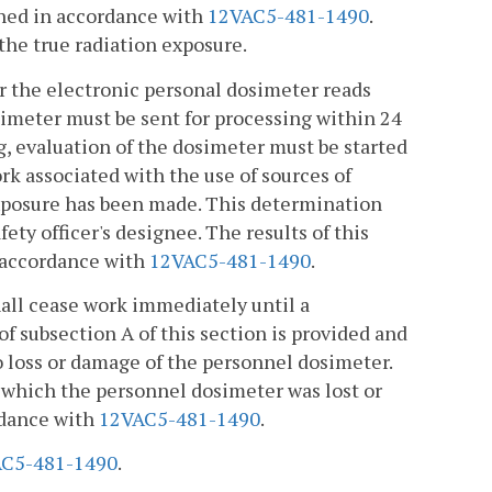
ined in accordance with
12VAC5-481-1490
.
the true radiation exposure.
 or the electronic personal dosimeter reads
imeter must be sent for processing within 24
g, evaluation of the dosimeter must be started
rk associated with the use of sources of
 exposure has been made. This determination
ety officer's designee. The results of this
 accordance with
12VAC5-481-1490
.
hall cease work immediately until a
subsection A of this section is provided and
o loss or damage of the personnel dosimeter.
r which the personnel dosimeter was lost or
rdance with
12VAC5-481-1490
.
C5-481-1490
.