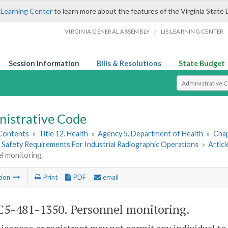
 Learning Center
to learn more about the features of the Virginia State 
/
VIRGINIA GENERAL ASSEMBLY
LIS LEARNING CENTER
Session Information
Bills & Resolutions
State Budget
Select Search T
nistrative Code
 Contents
»
Title 12. Health
»
Agency 5. Department of Health
»
Chap
 Safety Requirements For Industrial Radiographic Operations
»
Articl
l monitoring.
tion
Print
PDF
email
5-481-1350. Personnel monitoring.