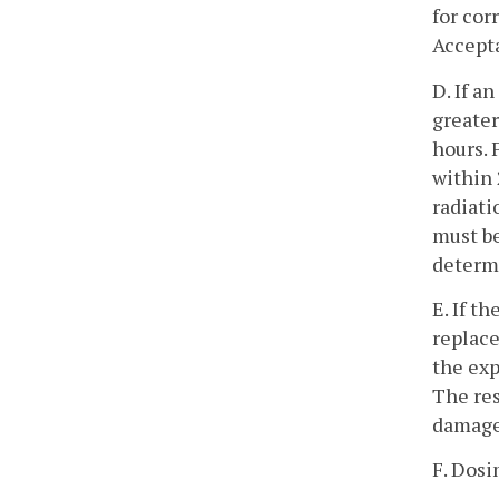
for cor
Accepta
D. If a
greater
hours. 
within 
radiati
must be
determ
E. If t
replace
the exp
The res
damage
F. Dosi