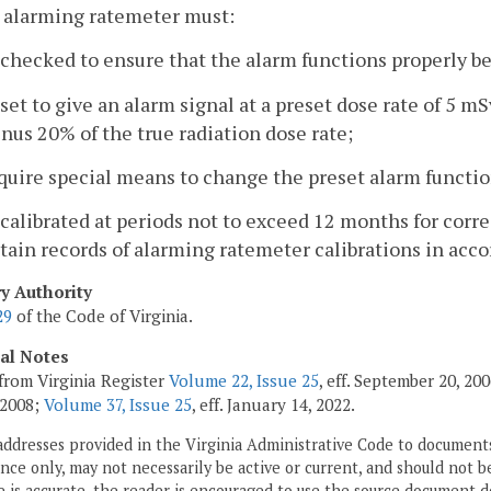
 alarming ratemeter must:
 checked to ensure that the alarm functions properly bef
 set to give an alarm signal at a preset dose rate of 5 
nus 20% of the true radiation dose rate;
quire special means to change the preset alarm functio
 calibrated at periods not to exceed 12 months for corre
tain records of alarming ratemeter calibrations in acc
ry Authority
29
of the Code of Virginia.
cal Notes
from Virginia Register
Volume 22, Issue 25
, eff. September 20, 2
 2008;
Volume 37, Issue 25
, eff. January 14, 2022.
addresses provided in the Virginia Administrative Code to documents
ce only, may not necessarily be active or current, and should not b
 is accurate, the reader is encouraged to use the source document d