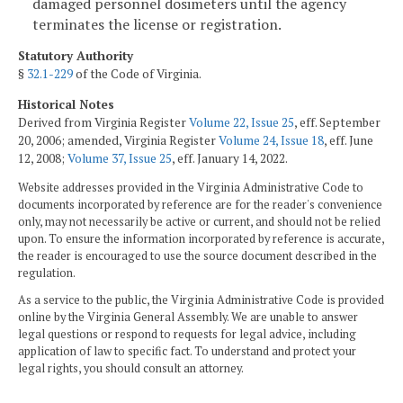
damaged personnel dosimeters until the agency
terminates the license or registration.
Statutory Authority
§
32.1-229
of the Code of Virginia.
Historical Notes
Derived from Virginia Register
Volume 22, Issue 25
, eff. September
20, 2006; amended, Virginia Register
Volume 24, Issue 18
, eff. June
12, 2008;
Volume 37, Issue 25
, eff. January 14, 2022.
Website addresses provided in the Virginia Administrative Code to
documents incorporated by reference are for the reader's convenience
only, may not necessarily be active or current, and should not be relied
upon. To ensure the information incorporated by reference is accurate,
the reader is encouraged to use the source document described in the
regulation.
As a service to the public, the Virginia Administrative Code is provided
online by the Virginia General Assembly. We are unable to answer
legal questions or respond to requests for legal advice, including
application of law to specific fact. To understand and protect your
legal rights, you should consult an attorney.