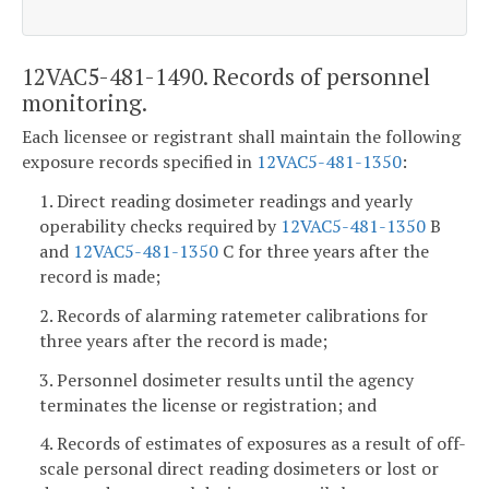
12VAC5-481-1490. Records of personnel
monitoring.
Each licensee or registrant shall maintain the following
exposure records specified in
12VAC5-481-1350
:
1. Direct reading dosimeter readings and yearly
operability checks required by
12VAC5-481-1350
B
and
12VAC5-481-1350
C for three years after the
record is made;
2. Records of alarming ratemeter calibrations for
three years after the record is made;
3. Personnel dosimeter results until the agency
terminates the license or registration; and
4. Records of estimates of exposures as a result of off-
scale personal direct reading dosimeters or lost or