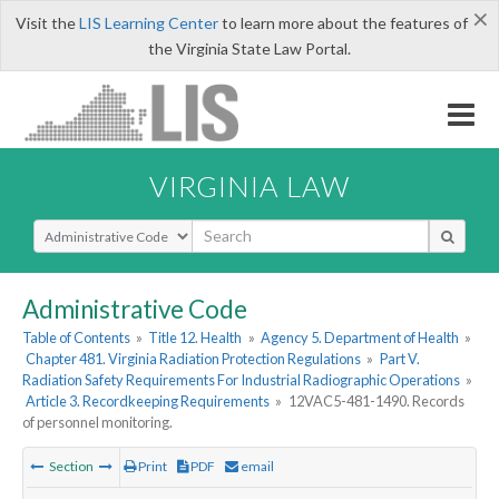
×
Visit the
LIS Learning Center
to learn more about the features of
the Virginia State Law Portal.
VIRGINIA LAW
Select Search Type
Administrative Code
Table of Contents
»
Title 12. Health
»
Agency 5. Department of Health
»
Chapter 481. Virginia Radiation Protection Regulations
»
Part V.
Radiation Safety Requirements For Industrial Radiographic Operations
»
Article 3. Recordkeeping Requirements
»
12VAC5-481-1490. Records
of personnel monitoring.
Section
Print
PDF
email