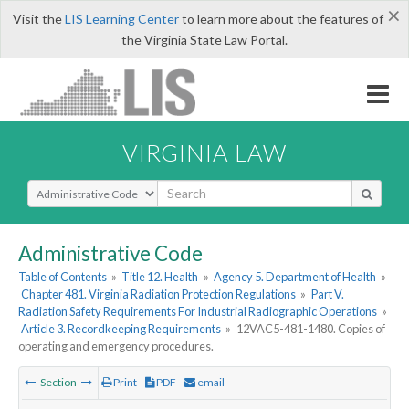
×
Visit the
LIS Learning Center
to learn more about the features of
the Virginia State Law Portal.
VIRGINIA LAW
Select Search Type
Administrative Code
Table of Contents
»
Title 12. Health
»
Agency 5. Department of Health
»
Chapter 481. Virginia Radiation Protection Regulations
»
Part V.
Radiation Safety Requirements For Industrial Radiographic Operations
»
Article 3. Recordkeeping Requirements
»
12VAC5-481-1480. Copies of
operating and emergency procedures.
Section
Print
PDF
email