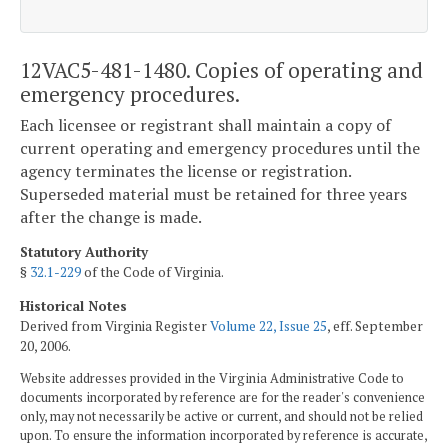
12VAC5-481-1480. Copies of operating and
emergency procedures.
Each licensee or registrant shall maintain a copy of
current operating and emergency procedures until the
agency terminates the license or registration.
Superseded material must be retained for three years
after the change is made.
Statutory Authority
§
32.1-229
of the Code of Virginia.
Historical Notes
Derived from Virginia Register
Volume 22, Issue 25
, eff. September
20, 2006.
Website addresses provided in the Virginia Administrative Code to
documents incorporated by reference are for the reader's convenience
only, may not necessarily be active or current, and should not be relied
upon. To ensure the information incorporated by reference is accurate,