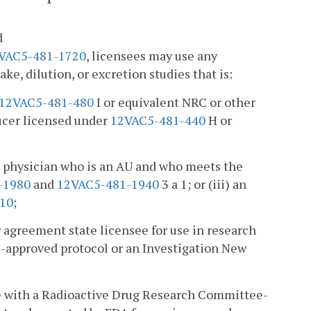
d
VAC5-481-1720
, licensees may use any
ke, dilution, or excretion studies that is:
12VAC5-481-480
I or equivalent NRC or other
ucer licensed under
12VAC5-481-440
H or
 a physician who is an AU and who meets the
-1980
and
12VAC5-481-1940
3 a 1; or (iii) an
10
;
 agreement state licensee for use in research
-approved protocol or an Investigation New
nce with a Radioactive Drug Research Committee-