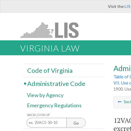
Visit the
LIS
VIRGINIA LAW
Admi
Code of Virginia
Table of
Administrative Code
VII. Use 
1900. Use
View by Agency
Sec
Emergency Regulations
VAC# LOOK UP
12VAC
Go
excre