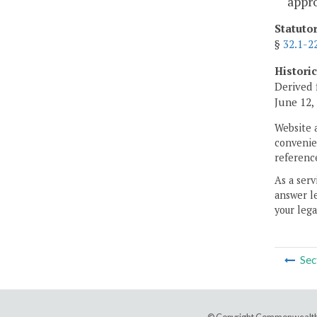
appro
Statuto
§
32.1-2
Histori
Derived 
June 12,
Website 
convenien
reference
As a serv
answer le
your lega
Sec