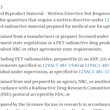
 5
d Byproduct Material – Written Directive Not Require
for quantities that require a written directive under
12
d radioactive material prepared for medical use for upta
btained from a manufacturer or preparer licensed under
ement state regulations or a PET radioactive drug prod
valent NRC or other agreement state requirements;
cluding PET radionuclides, prepared by (i) an ANP; (ii)
irements specified in
12VAC5-481-1940
or
12VAC5-481
idual under supervision, as specified in
12VAC5-481-17
tained from and prepared by an agency, NRC, or another
ccordance with a Radioactive Drug Research Committee
(IND) protocol accepted by FDA; or
epared by the licensee for use in research in accorda