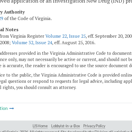
ved application or an Investigation New Drug (IND) pro
ry Authority
29
of the Code of Virginia.
cal Notes
from Virginia Register
Volume 22, Issue 25
, eff. September 20, 2
 2008;
Volume 32, Issue 24
, eff. August 25, 2016.
addresses provided in the Virginia Administrative Code to documents
ce only, may not necessarily be active or current, and should not b
 is accurate, the reader is encouraged to use the source document d
ice to the public, the Virginia Administrative Code is provided onli
gal questions or respond to requests for legal advice, including appl
l rights, you should consult an attorney.
tion
LIS Home
Lobbyist-in-a-Box
Privacy Policy