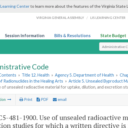
 Learning Center
to learn more about the features of the Virginia State 
/
VIRGINIA GENERAL ASSEMBLY
LIS LEARNING CENTER
Session Information
Bills & Resolutions
State Budget
Select Search T
nistrative Code
 Contents
»
Title 12. Health
»
Agency 5. Department of Health
»
Chap
of Radionuclides in the Healing Arts
»
Article 5. Unsealed Byproduct M
 of unsealed radioactive material for uptake, dilution, and excretion stu
tion
Print
PDF
email
5-481-1900. Use of unsealed radioactive mat
tion studies for which a written directive is