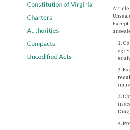
Constitution of Virginia
Article
Unseale
Charters
Except 
Authorities
unseale
1. O
Compacts
agre
Uncodified Acts
equi
2. Ex
requ
indiv
3. Ob
in a
Drug 
4. Pr