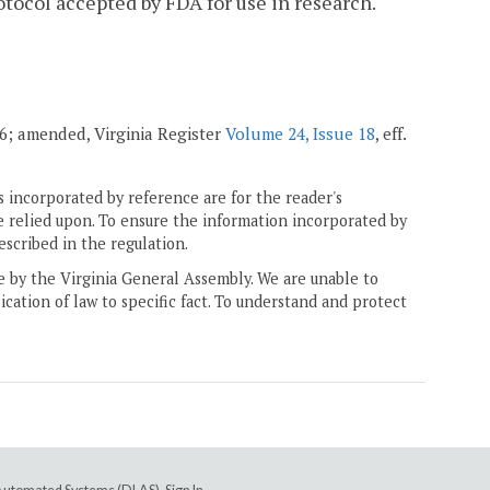
tocol accepted by FDA for use in research.
006; amended, Virginia Register
Volume 24, Issue 18
, eff.
 incorporated by reference are for the reader's
e relied upon. To ensure the information incorporated by
escribed in the regulation.
ne by the Virginia General Assembly. We are unable to
ication of law to specific fact. To understand and protect