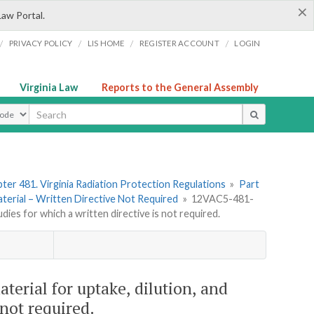
×
Law Portal.
/
/
/
/
PRIVACY POLICY
LIS HOME
REGISTER ACCOUNT
LOGIN
Virginia Law
Reports to the General Assembly
ype
ter 481. Virginia Radiation Protection Regulations
»
Part
aterial – Written Directive Not Required
»
12VAC5-481-
dies for which a written directive is not required.
erial for uptake, dilution, and
 not required.