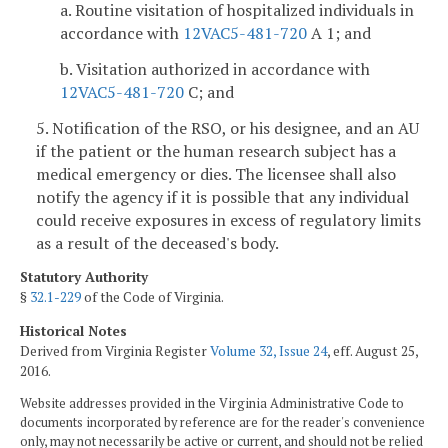
a. Routine visitation of hospitalized individuals in
accordance with
12VAC5-481-720
A 1; and
b. Visitation authorized in accordance with
12VAC5-481-720
C; and
5. Notification of the RSO, or his designee, and an AU
if the patient or the human research subject has a
medical emergency or dies. The licensee shall also
notify the agency if it is possible that any individual
could receive exposures in excess of regulatory limits
as a result of the deceased's body.
Statutory Authority
§
32.1-229
of the Code of Virginia.
Historical Notes
Derived from Virginia Register
Volume 32, Issue 24
, eff. August 25,
2016.
Website addresses provided in the Virginia Administrative Code to
documents incorporated by reference are for the reader's convenience
only, may not necessarily be active or current, and should not be relied