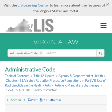
×
Visit the
LIS Learning Center
to learn more about the features of
the Virginia State Law Portal.
VIRGINIA LAW
Select Search Type
Administrative Code
Table of Contents
»
Title 12. Health
»
Agency 5. Department of Health
»
Chapter 481. Virginia Radiation Protection Regulations
»
Part VII. Use of
Radionuclides in the Healing Arts
»
Article 7. Manual Brachytherapy
»
12VAC5-481-2013. Safety instruction.
Section
Print
PDF
email