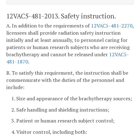
12VAC5-481-2013. Safety instruction.
A. In addition to the requirements of
12VAC5-481-2270
,
licensees shall provide radiation safety instruction
initially and at least annually, to personnel caring for
patients or human research subjects who are receiving
brachytherapy and cannot be released under
12VAC5-
481-1870
.
B. To satisfy this requirement, the instruction shall be
commensurate with the duties of the personnel and
include:
1. Size and appearance of the brachytherapy sources;
2. Safe handling and shielding instructions;
3. Patient or human research subject control;
4. Visitor control, including both: