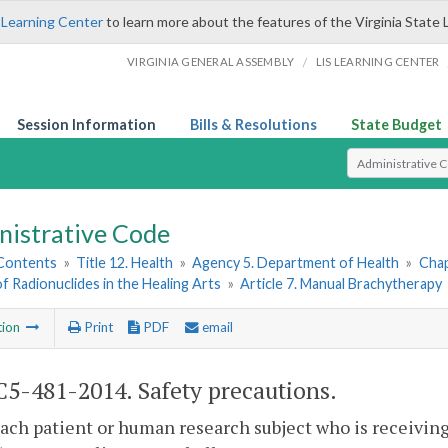
 Learning Center
to learn more about the features of the Virginia State 
/
VIRGINIA GENERAL ASSEMBLY
LIS LEARNING CENTER
Session Information
Bills & Resolutions
State Budget
Select Search T
nistrative Code
 Contents
»
Title 12. Health
»
Agency 5. Department of Health
»
Chap
of Radionuclides in the Healing Arts
»
Article 7. Manual Brachytherapy
tion
Print
PDF
email
5-481-2014. Safety precautions.
each patient or human research subject who is receivi