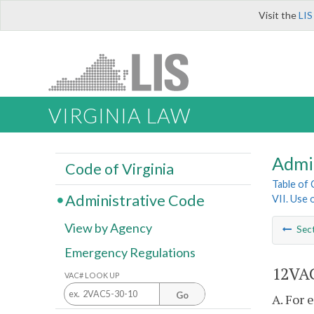
Visit the
LIS
VIRGINIA LAW
Admi
Code of Virginia
Table of
Administrative Code
VII. Use 
View by Agency
Sec
Emergency Regulations
12VAC
VAC# LOOK UP
Go
A. For 