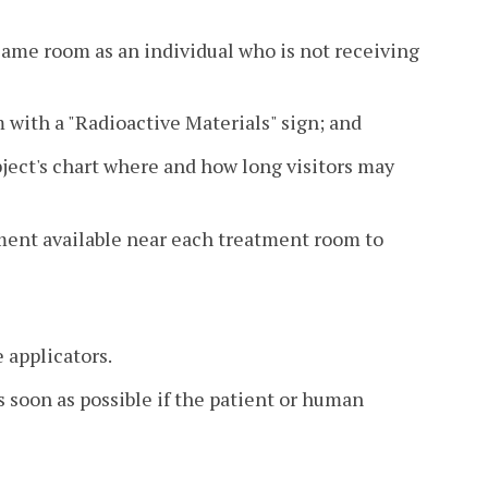
 same room as an individual who is not receiving
m with a "Radioactive Materials" sign; and
bject's chart where and how long visitors may
ment available near each treatment room to
 applicators.
s soon as possible if the patient or human