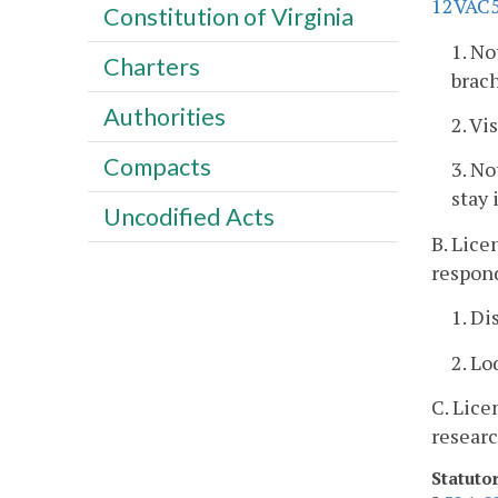
12VAC5
Constitution of Virginia
1. No
Charters
brac
Authorities
2. Vi
Compacts
3. No
stay 
Uncodified Acts
B. Lice
respond
1. Di
2. Lo
C. Lice
researc
Statuto