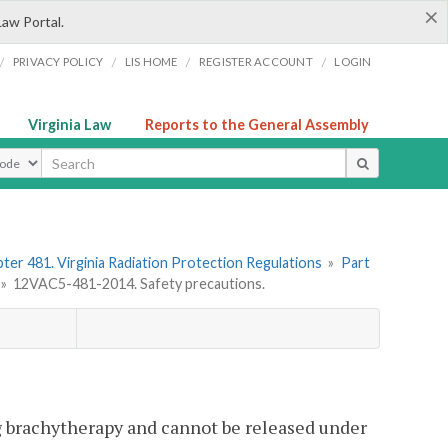
×
Law Portal.
/
/
/
/
PRIVACY POLICY
LIS HOME
REGISTER ACCOUNT
LOGIN
Virginia Law
Reports to the General Assembly
ype
ter 481. Virginia Radiation Protection Regulations
»
Part
»
12VAC5-481-2014. Safety precautions.
ng brachytherapy and cannot be released under