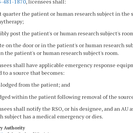
-481-1870
, licensees shall:
t quarter the patient or human research subject in the
hytherapy;
sibly post the patient's or human research subject's roo
te on the door or in the patient's or human research su
in the patient's or human research subject's room.
nsees shall have applicable emergency response equip
 to a source that becomes:
slodged from the patient; and
dged within the patient following removal of the source
nsees shall notify the RSO, or his designee, and an AU a
h subject has a medical emergency or dies.
ry Authority