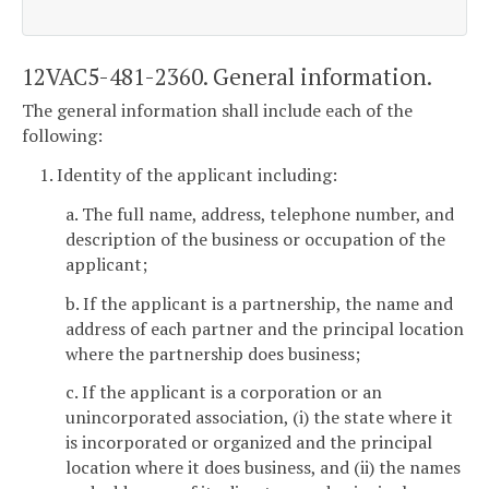
12VAC5-481-2360. General information.
The general information shall include each of the
following:
1. Identity of the applicant including:
a. The full name, address, telephone number, and
description of the business or occupation of the
applicant;
b. If the applicant is a partnership, the name and
address of each partner and the principal location
where the partnership does business;
c. If the applicant is a corporation or an
unincorporated association, (i) the state where it
is incorporated or organized and the principal
location where it does business, and (ii) the names