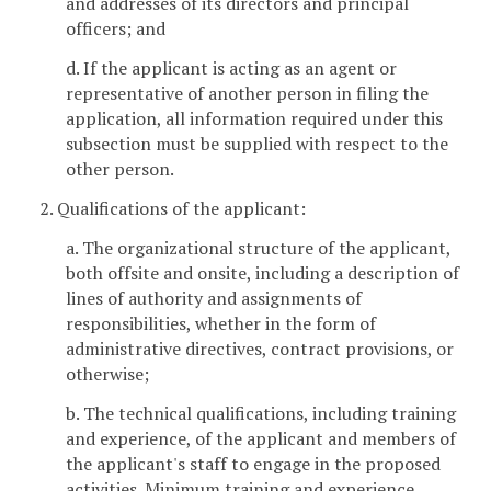
and addresses of its directors and principal
officers; and
d. If the applicant is acting as an agent or
representative of another person in filing the
application, all information required under this
subsection must be supplied with respect to the
other person.
2. Qualifications of the applicant:
a. The organizational structure of the applicant,
both offsite and onsite, including a description of
lines of authority and assignments of
responsibilities, whether in the form of
administrative directives, contract provisions, or
otherwise;
b. The technical qualifications, including training
and experience, of the applicant and members of
the applicant's staff to engage in the proposed
activities. Minimum training and experience