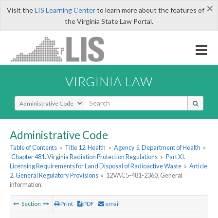
×
Visit the
LIS Learning Center
to learn more about the features of
the Virginia State Law Portal.
VIRGINIA LAW
Select Search Type
Administrative Code
Table of Contents
»
Title 12. Health
»
Agency 5. Department of Health
»
Chapter 481. Virginia Radiation Protection Regulations
»
Part XI.
Licensing Requirements for Land Disposal of Radioactive Waste
»
Article
2. General Regulatory Provisions
»
12VAC5-481-2360. General
information.
Section
Print
PDF
email