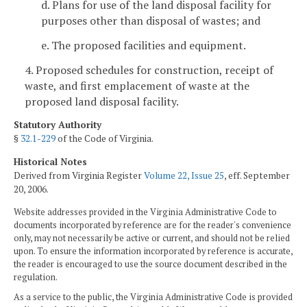
d. Plans for use of the land disposal facility for
purposes other than disposal of wastes; and
e. The proposed facilities and equipment.
4. Proposed schedules for construction, receipt of
waste, and first emplacement of waste at the
proposed land disposal facility.
Statutory Authority
§
32.1-229
of the Code of Virginia.
Historical Notes
Derived from Virginia Register
Volume 22, Issue 25
, eff. September
20, 2006.
Website addresses provided in the Virginia Administrative Code to
documents incorporated by reference are for the reader's convenience
only, may not necessarily be active or current, and should not be relied
upon. To ensure the information incorporated by reference is accurate,
the reader is encouraged to use the source document described in the
regulation.
As a service to the public, the Virginia Administrative Code is provided