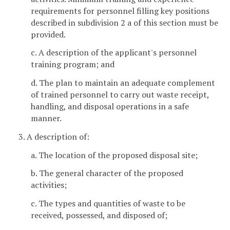
requirements for personnel filling key positions
described in subdivision 2 a of this section must be
provided.
c. A description of the applicant's personnel
training program; and
d. The plan to maintain an adequate complement
of trained personnel to carry out waste receipt,
handling, and disposal operations in a safe
manner.
3. A description of:
a. The location of the proposed disposal site;
b. The general character of the proposed
activities;
c. The types and quantities of waste to be
received, possessed, and disposed of;