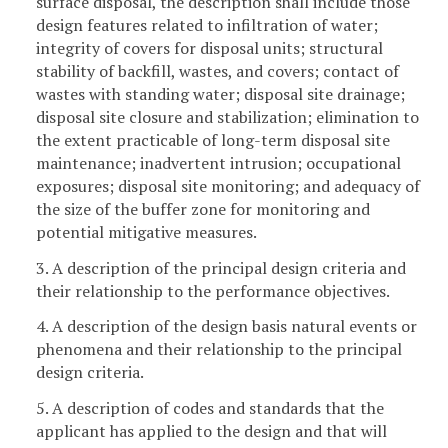
surface disposal, the description shall include those
design features related to infiltration of water;
integrity of covers for disposal units; structural
stability of backfill, wastes, and covers; contact of
wastes with standing water; disposal site drainage;
disposal site closure and stabilization; elimination to
the extent practicable of long-term disposal site
maintenance; inadvertent intrusion; occupational
exposures; disposal site monitoring; and adequacy of
the size of the buffer zone for monitoring and
potential mitigative measures.
3. A description of the principal design criteria and
their relationship to the performance objectives.
4. A description of the design basis natural events or
phenomena and their relationship to the principal
design criteria.
5. A description of codes and standards that the
applicant has applied to the design and that will