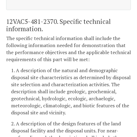
12VAC5-481-2370. Specific technical
information.
The specific technical information shall include the
following information needed for demonstration that
the performance objectives and the applicable technical
requirements of this part will be met:
1. A description of the natural and demographic
disposal site characteristics as determined by disposal
site selection and characterization activities. The
description shall include geologic, geochemical,
geotechnical, hydrologic, ecologic, archaelogic,
meteorologic, climatologic, and biotic features of the
disposal site and vicinity.
2. A description of the design features of the land
disposal facility and the disposal units. For near-