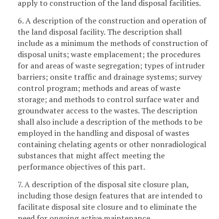
apply to construction of the land disposal facilities.
6. A description of the construction and operation of
the land disposal facility. The description shall
include as a minimum the methods of construction of
disposal units; waste emplacement; the procedures
for and areas of waste segregation; types of intruder
barriers; onsite traffic and drainage systems; survey
control program; methods and areas of waste
storage; and methods to control surface water and
groundwater access to the wastes. The description
shall also include a description of the methods to be
employed in the handling and disposal of wastes
containing chelating agents or other nonradiological
substances that might affect meeting the
performance objectives of this part.
7. A description of the disposal site closure plan,
including those design features that are intended to
facilitate disposal site closure and to eliminate the
need for ongoing active maintenance.