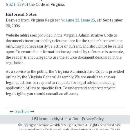
§
32.1-229
of the Code of Virginia.
Historical Notes
Derived from Virginia Register
Volume 22, Issue 25
, eff. September
20, 2006.
Website addresses provided in the Virginia Administrative Code to
documents incorporated by reference are for the reader's convenience
only, may not necessarily be active or current, and should not be relied
upon. To ensure the information incorporated by reference is accurate,
the reader is encouraged to use the source document described in the
regulation.
As a service to the public, the Virginia Administrative Code is provided
online by the Virginia General Assembly. We are unable to answer
legal questions or respond to requests for legal advice, including
application of law to specific fact. To understand and protect your
legal rights, you should consult an attorney.
Section
LIS Home
Lobbyist-in-a-Box
Privacy Policy
© Copyright Commonwealth of Virginia,
2026. All rights reserved. Site
developed by the
Division of Legislative Automated Systems (DLAS)
.