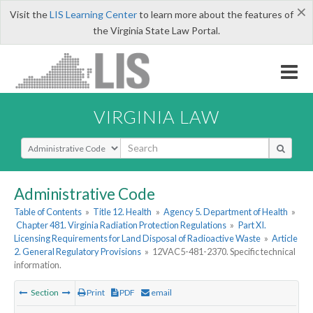
×
Visit the
LIS Learning Center
to learn more about the features of
the Virginia State Law Portal.
VIRGINIA LAW
Select Search Type
Administrative Code
Table of Contents
»
Title 12. Health
»
Agency 5. Department of Health
»
Chapter 481. Virginia Radiation Protection Regulations
»
Part XI.
Licensing Requirements for Land Disposal of Radioactive Waste
»
Article
2. General Regulatory Provisions
»
12VAC5-481-2370. Specific technical
information.
Section
Print
PDF
email