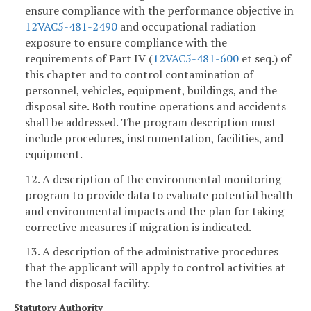
ensure compliance with the performance objective in
12VAC5-481-2490
and occupational radiation
exposure to ensure compliance with the
requirements of Part IV (
12VAC5-481-600
et seq.) of
this chapter and to control contamination of
personnel, vehicles, equipment, buildings, and the
disposal site. Both routine operations and accidents
shall be addressed. The program description must
include procedures, instrumentation, facilities, and
equipment.
12. A description of the environmental monitoring
program to provide data to evaluate potential health
and environmental impacts and the plan for taking
corrective measures if migration is indicated.
13. A description of the administrative procedures
that the applicant will apply to control activities at
the land disposal facility.
Statutory Authority