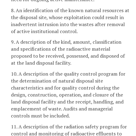
8. An identification of the known natural resources at
the disposal site, whose exploitation could result in
inadvertent intrusion into the wastes after removal
of active institutional control.
9. A description of the kind, amount, classification
and specifications of the radioactive material
proposed to be received, possessed, and disposed of
at the land disposal facility.
10. A description of the quality control program for
the determination of natural disposal site
characteristics and for quality control during the
design, construction, operation, and closure of the
land disposal facility and the receipt, handling, and
emplacement of waste. Audits and managerial
controls must be included.
11. A description of the radiation safety program for
control and monitoring of radioactive effluents to