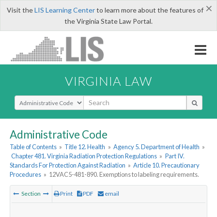
×
Visit the
LIS Learning Center
to learn more about the features of
the Virginia State Law Portal.
VIRGINIA LAW
Select Search Type
Administrative Code
Table of Contents
»
Title 12. Health
»
Agency 5. Department of Health
»
Chapter 481. Virginia Radiation Protection Regulations
»
Part IV.
Standards For Protection Against Radiation
»
Article 10. Precautionary
Procedures
»
12VAC5-481-890. Exemptions to labeling requirements.
Section
Print
PDF
email