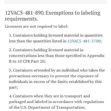
12VAC5-481-890. Exemptions to labeling
requirements.
Licensees are not required to label:
1. Containers holding licensed material in quantities
less than the quantities listed in
12VAC5-481-3700
;
2. Containers holding licensed material in
concentrations less than those specified in Appendix
B to 10 CFR Part 20;
3. Containers attended by an individual who takes the
precautions necessary to prevent the exposure of
individuals in excess of the limits established by this
part;
4. Containers when they are in transport and
packaged and labeled in accordance with regulations
of the U.S. Department of Transportation;