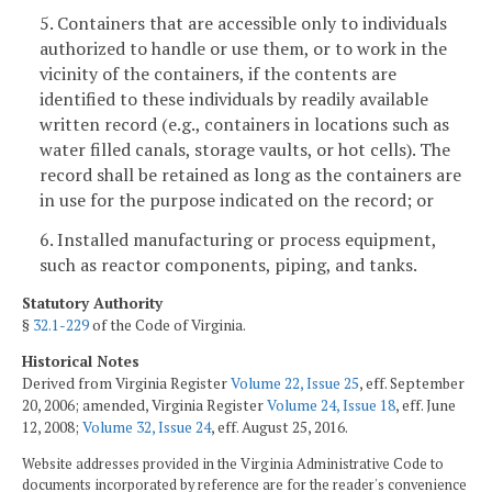
5. Containers that are accessible only to individuals
authorized to handle or use them, or to work in the
vicinity of the containers, if the contents are
identified to these individuals by readily available
written record (e.g., containers in locations such as
water filled canals, storage vaults, or hot cells). The
record shall be retained as long as the containers are
in use for the purpose indicated on the record; or
6. Installed manufacturing or process equipment,
such as reactor components, piping, and tanks.
Statutory Authority
§
32.1-229
of the Code of Virginia.
Historical Notes
Derived from Virginia Register
Volume 22, Issue 25
, eff. September
20, 2006; amended, Virginia Register
Volume 24, Issue 18
, eff. June
12, 2008;
Volume 32, Issue 24
, eff. August 25, 2016.
Website addresses provided in the Virginia Administrative Code to
documents incorporated by reference are for the reader's convenience