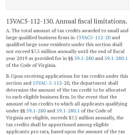
13VAC5-112-130. Annual fiscal limitations.
A. The total amount of tax credits awarded to small and
large qualified business firms in
13VAC5-112-20
and
qualified large zone residents under this section shall
not exceed $7.5 million annually until the end of fiscal
year 2019 as provided for in §§
59.1-280
and
59.1-280.1
of the Code of Virginia.
B. Upon receiving applications for tax credits under this
section and
13VAC-5-112
-20, the department shall
determine the amount of the tax credit to be allocated
to each eligible business firm. In the event that the
amount of tax credits to which all applicants qualifying
under §§
59.1-280
and
59.1-280.1
of the Code of
Virginia are eligible, exceeds $7.5 million annually, the
tax credits shall be apportioned among eligible
applicants pro rata, based upon the amount of the tax