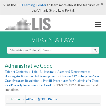
×
Visit the
LIS Learning Center
to learn more about the features of
the Virginia State Law Portal.
VIRGINIA LAW
Select Search Type
Administrative Code
Table of Contents
»
Title 13. Housing
»
Agency 5. Department of
Housing And Community Development
»
Chapter 112. Enterprise Zone
Grant Program Regulation
»
Part III. Procedures for Qualifying for Zone
Real Property Investment Tax Credit
»
13VAC5-112-130. Annual fiscal
limitations.
Section
Print
PDF
email