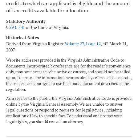
credits to which an applicant is eligible and the amount
of tax credits available for allocation.
Statutory Authority
§
59.1-541
of the Code of Virginia.
Historical Notes
Derived from Virginia Register
Volume 23, Issue 12
, eff. March 21,
2007.
Website addresses provided in the Virginia Administrative Code to
documents incorporated by reference are for the reader's convenience
only, may not necessarily be active or current, and should not be relied
upon. To ensure the information incorporated by reference is accurate,
the reader is encouraged to use the source document described in the
regulation.
As a service to the public, the Virginia Administrative Code is provided
online by the Virginia General Assembly. We are unable to answer
legal questions or respond to requests for legal advice, including
application of law to specific fact. To understand and protect your
legal rights, you should consult an attorney.