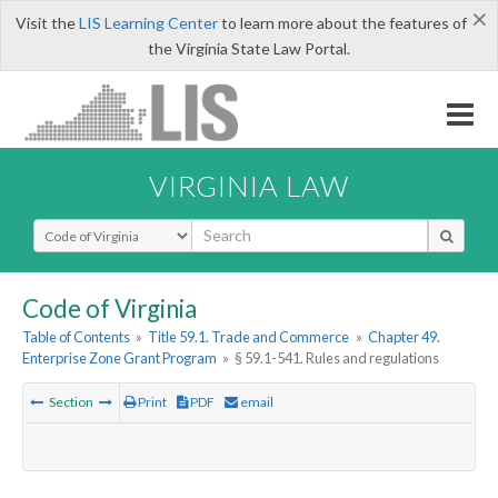
×
Visit the
LIS Learning Center
to learn more about the features of
the Virginia State Law Portal.
VIRGINIA LAW
Select Search Type
Code of Virginia
Table of Contents
»
Title 59.1. Trade and Commerce
»
Chapter 49.
Enterprise Zone Grant Program
»
§ 59.1-541. Rules and regulations
Section
Print
PDF
email