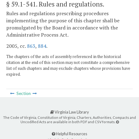
§ 59.1-541
. Rules and regulations.
Rules and regulations prescribing procedures
implementing the purpose of this chapter shall be
promulgated by the Board in accordance with the
Administrative Process Act.
2005, cc.
863
,
884
.
The chapters of the acts of assembly referenced in the historical
citation at the end of this section may not constitute a comprehensive
list of such chapters and may exclude chapters whose provisions have
expired.
Section
Virginia Law Library
The Code of Virginia, Constitution of Virginia, Charters, Authorities, Compacts and
Uncodified Acts are available in both PDF and CSV formats.
Helpful Resources