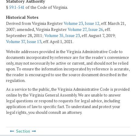
Statutory Authority
§
59.1-541
of the Code of Virginia.
Historical Notes
Derived from Virginia Register
Volume 23, Issue 12
, eff. March 21,
2007; amended, Virginia Register
Volume 27, Issue 26
, eff.
September 28, 2011;
Volume 35, Issue 23
, eff. August 7, 2019;
Volume 37, Issue 13
, eff. April 1, 2021.
Website addresses provided in the Virginia Administrative Code to
documents incorporated by reference are for the reader's convenience
only, may not necessarily be active or current, and should not be relied
upon. To ensure the information incorporated by reference is accurate,
the reader is encouraged to use the source document described in the
regulation.
As a service to the public, the Virginia Administrative Code is provided
online by the Virginia General Assembly. We are unable to answer
legal questions or respond to requests for legal advice, including
application of law to specific fact. To understand and protect your
legal rights, you should consult an attorney.
Section