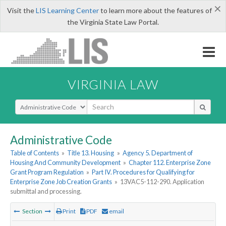
×
Visit the
LIS Learning Center
to learn more about the features of
the Virginia State Law Portal.
VIRGINIA LAW
Select Search Type
Administrative Code
Table of Contents
»
Title 13. Housing
»
Agency 5. Department of
Housing And Community Development
»
Chapter 112. Enterprise Zone
Grant Program Regulation
»
Part IV. Procedures for Qualifying for
Enterprise Zone Job Creation Grants
»
13VAC5-112-290. Application
submittal and processing.
Section
Print
PDF
email