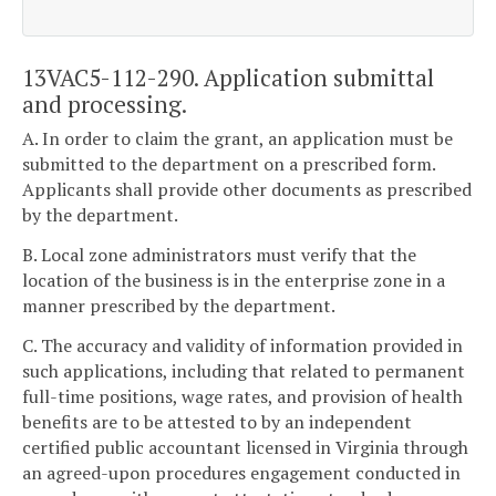
13VAC5-112-290. Application submittal
and processing.
A. In order to claim the grant, an application must be
submitted to the department on a prescribed form.
Applicants shall provide other documents as prescribed
by the department.
B. Local zone administrators must verify that the
location of the business is in the enterprise zone in a
manner prescribed by the department.
C. The accuracy and validity of information provided in
such applications, including that related to permanent
full-time positions, wage rates, and provision of health
benefits are to be attested to by an independent
certified public accountant licensed in Virginia through
an agreed-upon procedures engagement conducted in