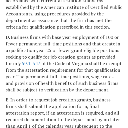
accordance with current attestation standards
established by the American Institute of Certified Public
Accountants, using procedures provided by the
department as assurance that the firm has met the
criteria for qualification prescribed in this section.
D. Business firms with base year employment of 100 or
fewer permanent full-time positions and that create in
a qualification year 25 or fewer grant eligible positions
seeking to qualify for job creation grants as provided
for in §
59.1-547
of the Code of Virginia shall be exempt
from the attestation requirement for that qualification
year. The permanent full-time positions, wage rates,
and provision of health benefits of such business firms
shall be subject to verification by the department.
E. In order to request job creation grants, business
firms shall submit the application form, final
attestation report, if an attestation is required, and all
required documentation to the department by no later
than April 1 of the calendar year subsequent to the