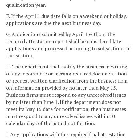
qualification year.
F. If the April 1 due date falls on a weekend or holiday,
applications are due the next business day.
G. Applications submitted by April 1 without the
required attestation report shall be considered late
applications and processed according to subsection I of
this section.
H. The department shall notify the business in writing
of any incomplete or missing required documentation
or request written clarification from the business firm
on information provided by no later than May 15.
Business firms must respond to any unresolved issues
by no later than June 1. If the department does not
meet its May 15 date for notification, then businesses
must respond to any unresolved issues within 10
calendar days of the actual notification.
I. Any applications with the required final attestation