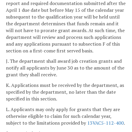
report and required documentation submitted after the
April 1 due date but before May 15 of the calendar year
subsequent to the qualification year will be held until
the department determines that funds remain and it
will not have to prorate grant awards. At such time, the
department will review and process such applications
and any applications pursuant to subsection F of this
section on a first-come first served basis.
J. The department shall award job creation grants and
notify all applicants by June 30 as to the amount of the
grant they shall receive.
K. Applications must be received by the department, as
specified by the department, no later than the date
specified in this section.
L. Applicants may only apply for grants that they are
otherwise eligible to claim for such calendar year,
subject to the limitations provided by
13VAC5-112-400
.