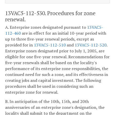
13VAC5-112-530. Procedures for zone
renewal.
A. Enterprise zones designated pursuant to
13VAC5-
112-460
are in effect for an initial 10-year period with
up to three five-year renewal periods, except as
provided for in
13VAC5-112-510
and
13VAC5-112-520
.
Enterprise zones designated prior to July 1, 2005, are
eligible for one five-year renewal. Recommendations for
five-year renewals shall be based on the locality's
performance of its enterprise zone responsibilities, the
continued need for such a zone, and its effectiveness in
creating jobs and capital investment. The following
procedures shall be used in considering such an
enterprise zone for renewal.
B. In anticipation of the 10th, 15th, and 20th
anniversaries of an enterprise zone's designation, the
locality shall submit to the department on the