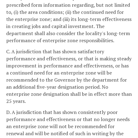
prescribed form information regarding, but not limited
to, (i) the area conditions; (ii) the continued need for
the enterprise zone; and (iii) its long-term effectiveness
in creating jobs and capital investment. The
department shall also consider the locality's long-term
performance of enterprise zone responsibilities.
C. A jurisdiction that has shown satisfactory
performance and effectiveness, or that is making steady
improvement in performance and effectiveness, or has
a continued need for an enterprise zone will be
recommended to the Governor by the department for
an additional five-year designation period. No
enterprise zone designation shall be in effect more than
25 years.
D. A jurisdiction that has shown consistently poor
performance and effectiveness or that no longer needs
an enterprise zone will not be recommended for
renewal and will be notified of such in writing by the