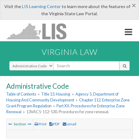
×
Visit the
LIS Learning Center
to learn more about the features of
the Virginia State Law Portal.
VIRGINIA LAW
Select Search Type
Administrative Code
Table of Contents
»
Title 13. Housing
»
Agency 5. Department of
Housing And Community Development
»
Chapter 112. Enterprise Zone
Grant Program Regulation
»
Part XII. Procedures for Enterprise Zone
Renewal
»
13VAC5-112-530. Procedures for zone renewal.
Section
Print
PDF
email