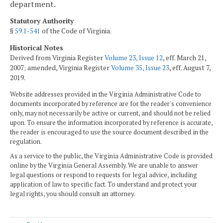
department.
Statutory Authority
§
59.1-541
of the Code of Virginia.
Historical Notes
Derived from Virginia Register
Volume 23, Issue 12
, eff. March 21,
2007; amended, Virginia Register
Volume 35, Issue 23
, eff. August 7,
2019.
Website addresses provided in the Virginia Administrative Code to
documents incorporated by reference are for the reader's convenience
only, may not necessarily be active or current, and should not be relied
upon. To ensure the information incorporated by reference is accurate,
the reader is encouraged to use the source document described in the
regulation.
As a service to the public, the Virginia Administrative Code is provided
online by the Virginia General Assembly. We are unable to answer
legal questions or respond to requests for legal advice, including
application of law to specific fact. To understand and protect your
legal rights, you should consult an attorney.