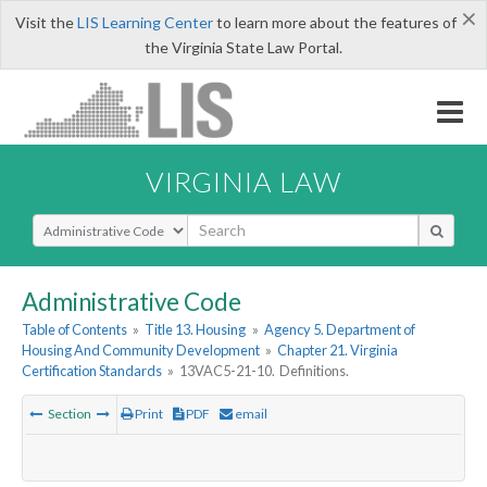
×
Visit the
LIS Learning Center
to learn more about the features of
the Virginia State Law Portal.
VIRGINIA LAW
Select Search Type
Administrative Code
Table of Contents
»
Title 13. Housing
»
Agency 5. Department of
Housing And Community Development
»
Chapter 21. Virginia
Certification Standards
»
13VAC5-21-10. Definitions.
Section
Print
PDF
email