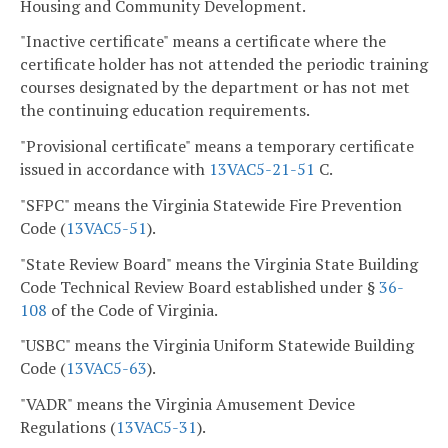
Housing and Community Development.
"Inactive certificate" means a certificate where the
certificate holder has not attended the periodic training
courses designated by the department or has not met
the continuing education requirements.
"Provisional certificate" means a temporary certificate
issued in accordance with
13VAC5-21-51
C.
"SFPC" means the Virginia Statewide Fire Prevention
Code (
13VAC5-51
).
"State Review Board" means the Virginia State Building
Code Technical Review Board established under §
36-
108
of the Code of Virginia.
"USBC" means the Virginia Uniform Statewide Building
Code (
13VAC5-63
).
"VADR" means the Virginia Amusement Device
Regulations (
13VAC5-31
).