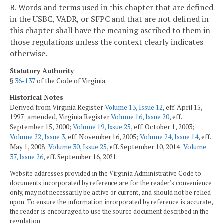
B. Words and terms used in this chapter that are defined
in the USBC, VADR, or SFPC and that are not defined in
this chapter shall have the meaning ascribed to them in
those regulations unless the context clearly indicates
otherwise.
Statutory Authority
§
36-137
of the Code of Virginia.
Historical Notes
Derived from Virginia Register
Volume 13, Issue 12
, eff. April 15,
1997; amended, Virginia Register
Volume 16, Issue 20
, eff.
September 15, 2000;
Volume 19, Issue 25
, eff. October 1, 2003;
Volume 22, Issue 3
, eff. November 16, 2005;
Volume 24, Issue 14
, eff.
May 1, 2008;
Volume 30, Issue 25
, eff. September 10, 2014;
Volume
37, Issue 26
, eff. September 16, 2021.
Website addresses provided in the Virginia Administrative Code to
documents incorporated by reference are for the reader's convenience
only, may not necessarily be active or current, and should not be relied
upon. To ensure the information incorporated by reference is accurate,
the reader is encouraged to use the source document described in the
regulation.