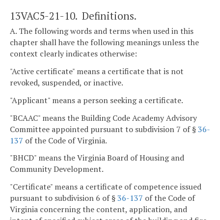
13VAC5-21-10. Definitions.
A. The following words and terms when used in this
chapter shall have the following meanings unless the
context clearly indicates otherwise:
"Active certificate" means a certificate that is not
revoked, suspended, or inactive.
"Applicant" means a person seeking a certificate.
"BCAAC" means the Building Code Academy Advisory
Committee appointed pursuant to subdivision 7 of §
36-
137
of the Code of Virginia.
"BHCD" means the Virginia Board of Housing and
Community Development.
"Certificate" means a certificate of competence issued
pursuant to subdivision 6 of §
36-137
of the Code of
Virginia concerning the content, application, and