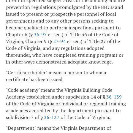
intent of specified subject areas of the building and fire
prevention regulations promulgated by the BHCD and
issued to present or prospective personnel of local
governments and to any other persons seeking to
become qualified to perform inspections pursuant to
Chapter 6 (§
36-97
et seq.) of Title 36 of the Code of
Virginia, Chapter 9 (§
27-94
et seq.) of Title 27 of the
Code of Virginia, and any regulations adopted
thereunder, who have completed training programs or
in other ways demonstrated adequate knowledge.
"Certificate holder" means a person to whom a
certificate has been issued.
"Code academy" means the Virginia Building Code
Academy established under subdivision 14 of §
36-139
of the Code of Virginia or individual or regional training
academies accredited by the department pursuant to
subdivision 7 of §
36-137
of the Code of Virginia.
"Department" means the Virginia Department of