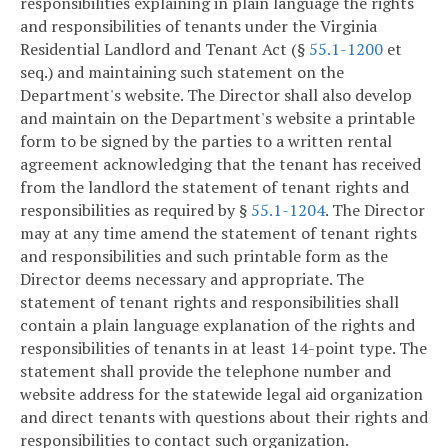
responsibilities explaining in plain language the rights
and responsibilities of tenants under the Virginia
Residential Landlord and Tenant Act (§
55.1-1200
et
seq.) and maintaining such statement on the
Department's website. The Director shall also develop
and maintain on the Department's website a printable
form to be signed by the parties to a written rental
agreement acknowledging that the tenant has received
from the landlord the statement of tenant rights and
responsibilities as required by §
55.1-1204
. The Director
may at any time amend the statement of tenant rights
and responsibilities and such printable form as the
Director deems necessary and appropriate. The
statement of tenant rights and responsibilities shall
contain a plain language explanation of the rights and
responsibilities of tenants in at least 14-point type. The
statement shall provide the telephone number and
website address for the statewide legal aid organization
and direct tenants with questions about their rights and
responsibilities to contact such organization.