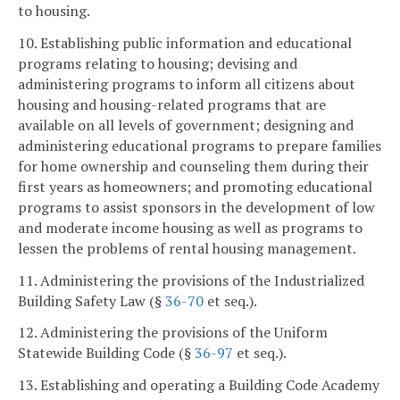
to housing.
10. Establishing public information and educational
programs relating to housing; devising and
administering programs to inform all citizens about
housing and housing-related programs that are
available on all levels of government; designing and
administering educational programs to prepare families
for home ownership and counseling them during their
first years as homeowners; and promoting educational
programs to assist sponsors in the development of low
and moderate income housing as well as programs to
lessen the problems of rental housing management.
11. Administering the provisions of the Industrialized
Building Safety Law (§
36-70
et seq.).
12. Administering the provisions of the Uniform
Statewide Building Code (§
36-97
et seq.).
13. Establishing and operating a Building Code Academy