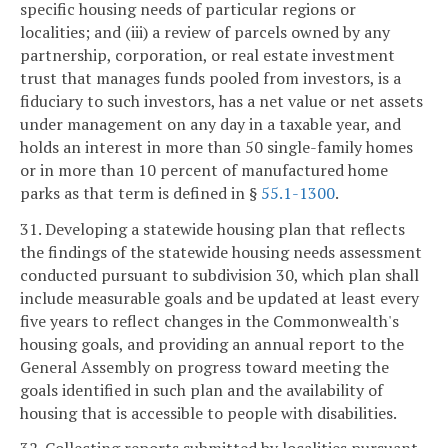
specific housing needs of particular regions or
localities; and (iii) a review of parcels owned by any
partnership, corporation, or real estate investment
trust that manages funds pooled from investors, is a
fiduciary to such investors, has a net value or net assets
under management on any day in a taxable year, and
holds an interest in more than 50 single-family homes
or in more than 10 percent of manufactured home
parks as that term is defined in §
55.1-1300
.
31. Developing a statewide housing plan that reflects
the findings of the statewide housing needs assessment
conducted pursuant to subdivision 30, which plan shall
include measurable goals and be updated at least every
five years to reflect changes in the Commonwealth's
housing goals, and providing an annual report to the
General Assembly on progress toward meeting the
goals identified in such plan and the availability of
housing that is accessible to people with disabilities.