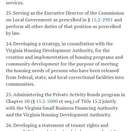
services.
23. Serving as the Executive Director of the Commission
on Local Government as prescribed in §
15.2-2901
and
perform all other duties of that position as prescribed
by law.
24. Developing a strategy, in consultation with the
Virginia Housing Development Authority, for the
creation and implementation of housing programs and
community development for the purpose of meeting
the housing needs of persons who have been released
from federal, state, and local correctional facilities into
communities.
25. Administering the Private Activity Bonds program in
Chapter 50 (§
15.2-5000
et seq.) of Title 15.2 jointly
with the Virginia Small Business Financing Authority
and the Virginia Housing Development Authority.
26. Developing a statement of tenant rights and