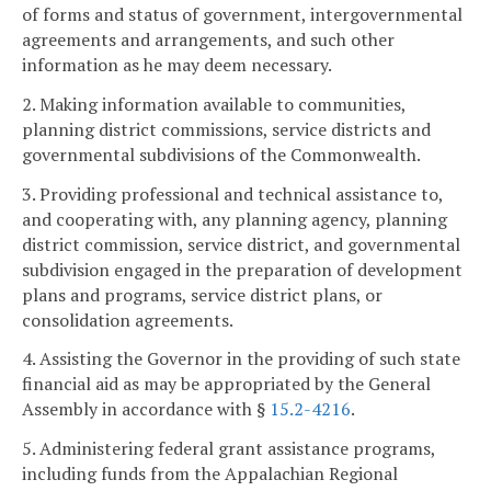
of forms and status of government, intergovernmental
agreements and arrangements, and such other
information as he may deem necessary.
2. Making information available to communities,
planning district commissions, service districts and
governmental subdivisions of the Commonwealth.
3. Providing professional and technical assistance to,
and cooperating with, any planning agency, planning
district commission, service district, and governmental
subdivision engaged in the preparation of development
plans and programs, service district plans, or
consolidation agreements.
4. Assisting the Governor in the providing of such state
financial aid as may be appropriated by the General
Assembly in accordance with §
15.2-4216
.
5. Administering federal grant assistance programs,
including funds from the Appalachian Regional