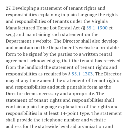
27. Developing a statement of tenant rights and
responsibilities explaining in plain language the rights
and responsibilities of tenants under the Virginia
Manufactured Home Lot Rental Act (§
55.1-1300
et
seq.) and maintaining such statement on the
Department's website. The Director shall also develop
and maintain on the Department's website a printable
form to be signed by the parties to a written rental
agreement acknowledging that the tenant has received
from the landlord the statement of tenant rights and
responsibilities as required by §
55.1-1303
. The Director
may at any time amend the statement of tenant rights
and responsibilities and such printable form as the
Director deems necessary and appropriate. The
statement of tenant rights and responsibilities shall
contain a plain language explanation of the rights and
responsibilities in at least 14-point type. The statement
shall provide the telephone number and website
address for the statewide legal aid organization and