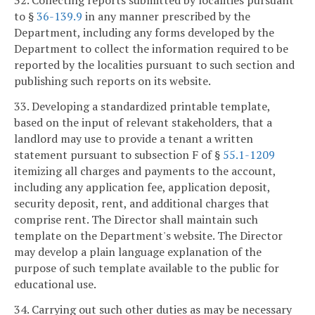
32. Collecting reports submitted by localities pursuant
to §
36-139.9
in any manner prescribed by the
Department, including any forms developed by the
Department to collect the information required to be
reported by the localities pursuant to such section and
publishing such reports on its website.
33. Developing a standardized printable template,
based on the input of relevant stakeholders, that a
landlord may use to provide a tenant a written
statement pursuant to subsection F of §
55.1-1209
itemizing all charges and payments to the account,
including any application fee, application deposit,
security deposit, rent, and additional charges that
comprise rent. The Director shall maintain such
template on the Department's website. The Director
may develop a plain language explanation of the
purpose of such template available to the public for
educational use.
34. Carrying out such other duties as may be necessary