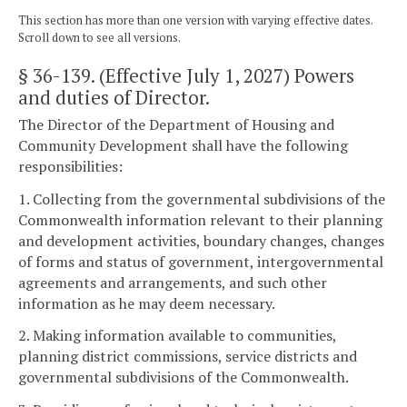
This section has more than one version with varying effective dates.
Scroll down to see all versions.
§ 36-139
. (Effective July 1, 2027) Powers
and duties of Director.
The Director of the Department of Housing and
Community Development shall have the following
responsibilities:
1. Collecting from the governmental subdivisions of the
Commonwealth information relevant to their planning
and development activities, boundary changes, changes
of forms and status of government, intergovernmental
agreements and arrangements, and such other
information as he may deem necessary.
2. Making information available to communities,
planning district commissions, service districts and
governmental subdivisions of the Commonwealth.