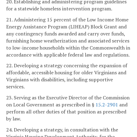
20. Establishing and administering program guidelines
for a statewide homeless intervention program.
21. Administering 15 percent of the Low Income Home
Energy Assistance Program (LIHEAP) Block Grant and
any contingency funds awarded and carry over funds,
furnishing home weatherization and associated services
to low-income households within the Commonwealth in
accordance with applicable federal law and regulations.
22. Developing a strategy concerning the expansion of
affordable, accessible housing for older Virginians and
Virginians with disabilities, including supportive
services.
23. Serving as the Executive Director of the Commission
on Local Government as prescribed in §
15.2-2901
and
perform all other duties of that position as prescribed
by law.
24. Developing a strategy, in consultation with the
Virginia Housing Development Authority, for the