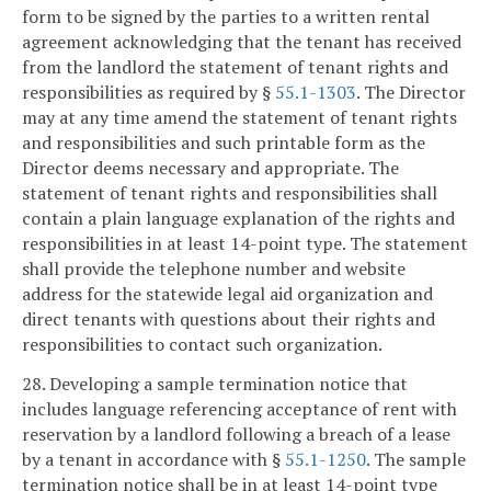
form to be signed by the parties to a written rental
agreement acknowledging that the tenant has received
from the landlord the statement of tenant rights and
responsibilities as required by §
55.1-1303
. The Director
may at any time amend the statement of tenant rights
and responsibilities and such printable form as the
Director deems necessary and appropriate. The
statement of tenant rights and responsibilities shall
contain a plain language explanation of the rights and
responsibilities in at least 14-point type. The statement
shall provide the telephone number and website
address for the statewide legal aid organization and
direct tenants with questions about their rights and
responsibilities to contact such organization.
28. Developing a sample termination notice that
includes language referencing acceptance of rent with
reservation by a landlord following a breach of a lease
by a tenant in accordance with §
55.1-1250
. The sample
termination notice shall be in at least 14-point type