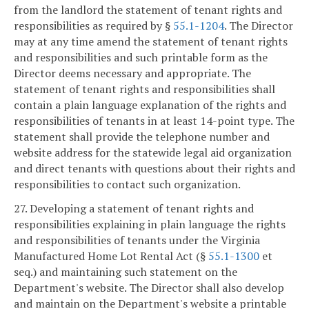
from the landlord the statement of tenant rights and
responsibilities as required by §
55.1-1204
. The Director
may at any time amend the statement of tenant rights
and responsibilities and such printable form as the
Director deems necessary and appropriate. The
statement of tenant rights and responsibilities shall
contain a plain language explanation of the rights and
responsibilities of tenants in at least 14-point type. The
statement shall provide the telephone number and
website address for the statewide legal aid organization
and direct tenants with questions about their rights and
responsibilities to contact such organization.
27. Developing a statement of tenant rights and
responsibilities explaining in plain language the rights
and responsibilities of tenants under the Virginia
Manufactured Home Lot Rental Act (§
55.1-1300
et
seq.) and maintaining such statement on the
Department's website. The Director shall also develop
and maintain on the Department's website a printable