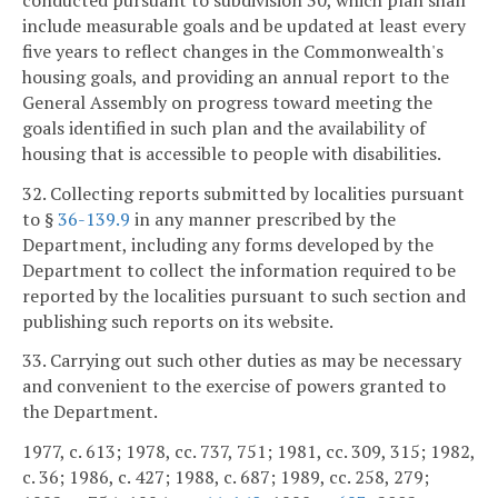
include measurable goals and be updated at least every
five years to reflect changes in the Commonwealth's
housing goals, and providing an annual report to the
General Assembly on progress toward meeting the
goals identified in such plan and the availability of
housing that is accessible to people with disabilities.
32. Collecting reports submitted by localities pursuant
to §
36-139.9
in any manner prescribed by the
Department, including any forms developed by the
Department to collect the information required to be
reported by the localities pursuant to such section and
publishing such reports on its website.
33. Carrying out such other duties as may be necessary
and convenient to the exercise of powers granted to
the Department.
1977, c. 613; 1978, cc. 737, 751; 1981, cc. 309, 315; 1982,
c. 36; 1986, c. 427; 1988, c. 687; 1989, cc. 258, 279;