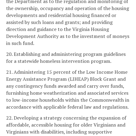
the Department as to the regulation and monitoring of
the ownership, occupancy and operation of the housing
developments and residential housing financed or
assisted by such loans and grants; and providing
direction and guidance to the Virginia Housing
Development Authority as to the investment of moneys
in such fund.
20. Establishing and administering program guidelines
for a statewide homeless intervention program.
21. Administering 15 percent of the Low Income Home
Energy Assistance Program (LIHEAP) Block Grant and
any contingency funds awarded and carry over funds,
furnishing home weatherization and associated services
to low-income households within the Commonwealth in
accordance with applicable federal law and regulations.
22. Developing a strategy concerning the expansion of
affordable, accessible housing for older Virginians and
Virginians with disabilities, including supportive