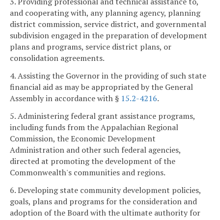
3. Providing professional and technical assistance to,
and cooperating with, any planning agency, planning
district commission, service district, and governmental
subdivision engaged in the preparation of development
plans and programs, service district plans, or
consolidation agreements.
4. Assisting the Governor in the providing of such state
financial aid as may be appropriated by the General
Assembly in accordance with §
15.2-4216
.
5. Administering federal grant assistance programs,
including funds from the Appalachian Regional
Commission, the Economic Development
Administration and other such federal agencies,
directed at promoting the development of the
Commonwealth's communities and regions.
6. Developing state community development policies,
goals, plans and programs for the consideration and
adoption of the Board with the ultimate authority for