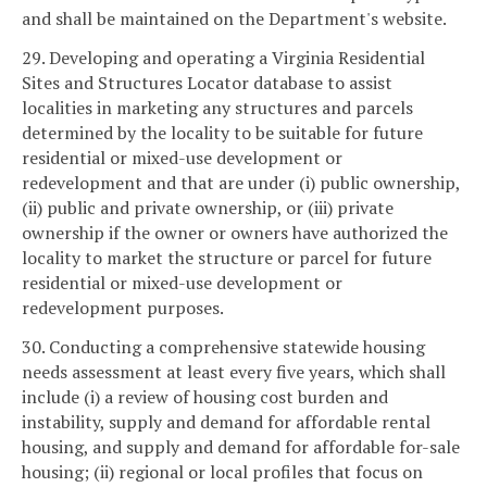
and shall be maintained on the Department's website.
29. Developing and operating a Virginia Residential
Sites and Structures Locator database to assist
localities in marketing any structures and parcels
determined by the locality to be suitable for future
residential or mixed-use development or
redevelopment and that are under (i) public ownership,
(ii) public and private ownership, or (iii) private
ownership if the owner or owners have authorized the
locality to market the structure or parcel for future
residential or mixed-use development or
redevelopment purposes.
30. Conducting a comprehensive statewide housing
needs assessment at least every five years, which shall
include (i) a review of housing cost burden and
instability, supply and demand for affordable rental
housing, and supply and demand for affordable for-sale
housing; (ii) regional or local profiles that focus on