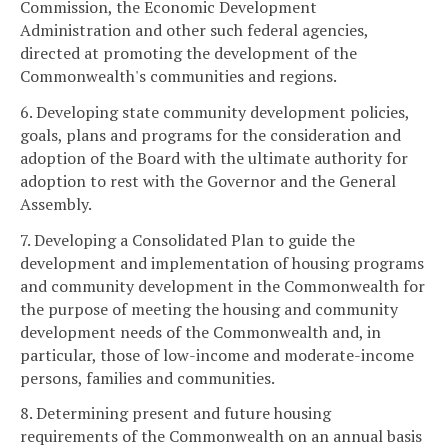
Commission, the Economic Development
Administration and other such federal agencies,
directed at promoting the development of the
Commonwealth's communities and regions.
6. Developing state community development policies,
goals, plans and programs for the consideration and
adoption of the Board with the ultimate authority for
adoption to rest with the Governor and the General
Assembly.
7. Developing a Consolidated Plan to guide the
development and implementation of housing programs
and community development in the Commonwealth for
the purpose of meeting the housing and community
development needs of the Commonwealth and, in
particular, those of low-income and moderate-income
persons, families and communities.
8. Determining present and future housing
requirements of the Commonwealth on an annual basis