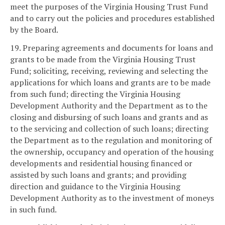
meet the purposes of the Virginia Housing Trust Fund
and to carry out the policies and procedures established
by the Board.
19. Preparing agreements and documents for loans and
grants to be made from the Virginia Housing Trust
Fund; soliciting, receiving, reviewing and selecting the
applications for which loans and grants are to be made
from such fund; directing the Virginia Housing
Development Authority and the Department as to the
closing and disbursing of such loans and grants and as
to the servicing and collection of such loans; directing
the Department as to the regulation and monitoring of
the ownership, occupancy and operation of the housing
developments and residential housing financed or
assisted by such loans and grants; and providing
direction and guidance to the Virginia Housing
Development Authority as to the investment of moneys
in such fund.