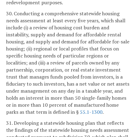
redevelopment purposes.
30. Conducting a comprehensive statewide housing
needs assessment at least every five years, which shall
include (i) a review of housing cost burden and
instability, supply and demand for affordable rental
housing, and supply and demand for affordable for-sale
housing; (ii) regional or local profiles that focus on
specific housing needs of particular regions or
localities; and (iii) a review of parcels owned by any
partnership, corporation, or real estate investment
trust that manages funds pooled from investors, is a
fiduciary to such investors, has a net value or net assets
under management on any day in a taxable year, and
holds an interest in more than 50 single-family homes
or in more than 10 percent of manufactured home
parks as that term is defined in §
55.1-1300
.
31. Developing a statewide housing plan that reflects
the findings of the statewide housing needs assessment
conducted pursuant to subdivision 30, which plan shall