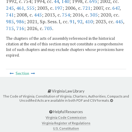
1992, c. 754; 1994, cc.
44
,
140
; 1998, c.
693
; 2002, cc.
245
,
461
,
555
; 2003, c.
197
; 2006, c.
721
; 2007, cc.
647
,
741
; 2008, c.
445
; 2013, c.
754
; 2016, c.
305
; 2020, cc.
985
,
986
; 2021, Sp. Sess. I, cc.
91
,
92
,
410
; 2023, cc.
445
,
715
,
716
; 2026, c.
703
.
The chapters of the acts of assembly referenced in the historical
citation at the end of this section may not constitute a comprehensive
list of such chapters and may exclude chapters whose provisions have
expired.
Section
Virginia Law Library
The Code of Virginia, Constitution of Virginia, Charters, Authorities, Compacts and
Uncodified Acts are available in both PDF and CSV formats.
Helpful Resources
Virginia Code Commission
Virginia Register of Regulations
U.S. Constitution