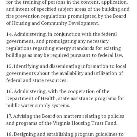
for the training of persons in the content, application,
and intent of specified subject areas of the building and
fire prevention regulations promulgated by the Board
of Housing and Community Development.
14. Administering, in conjunction with the federal
government, and promulgating any necessary
regulations regarding energy standards for existing
buildings as may be required pursuant to federal law.
15. Identifying and disseminating information to local
governments about the availability and utilization of
federal and state resources.
16. Administering, with the cooperation of the
Department of Health, state assistance programs for
public water supply systems.
17. Advising the Board on matters relating to policies
and programs of the Virginia Housing Trust Fund.
18. Designing and establishing program guidelines to