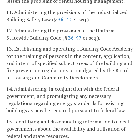
lessen the problems of rental housing management.
11. Administering the provisions of the Industrialized
Building Safety Law (§
36-70
et seq.).
12. Administering the provisions of the Uniform
Statewide Building Code (§
36-97
et seq.).
13. Establishing and operating a Building Code Academy
for the training of persons in the content, application,
and intent of specified subject areas of the building and
fire prevention regulations promulgated by the Board
of Housing and Community Development.
14. Administering, in conjunction with the federal
government, and promulgating any necessary
regulations regarding energy standards for existing
buildings as may be required pursuant to federal law.
15. Identifying and disseminating information to local
governments about the availability and utilization of
federal and state resources.