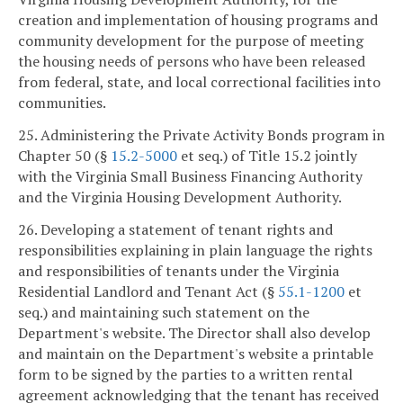
creation and implementation of housing programs and
community development for the purpose of meeting
the housing needs of persons who have been released
from federal, state, and local correctional facilities into
communities.
25. Administering the Private Activity Bonds program in
Chapter 50 (§
15.2-5000
et seq.) of Title 15.2 jointly
with the Virginia Small Business Financing Authority
and the Virginia Housing Development Authority.
26. Developing a statement of tenant rights and
responsibilities explaining in plain language the rights
and responsibilities of tenants under the Virginia
Residential Landlord and Tenant Act (§
55.1-1200
et
seq.) and maintaining such statement on the
Department's website. The Director shall also develop
and maintain on the Department's website a printable
form to be signed by the parties to a written rental
agreement acknowledging that the tenant has received