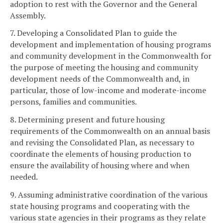
adoption to rest with the Governor and the General
Assembly.
7. Developing a Consolidated Plan to guide the
development and implementation of housing programs
and community development in the Commonwealth for
the purpose of meeting the housing and community
development needs of the Commonwealth and, in
particular, those of low-income and moderate-income
persons, families and communities.
8. Determining present and future housing
requirements of the Commonwealth on an annual basis
and revising the Consolidated Plan, as necessary to
coordinate the elements of housing production to
ensure the availability of housing where and when
needed.
9. Assuming administrative coordination of the various
state housing programs and cooperating with the
various state agencies in their programs as they relate