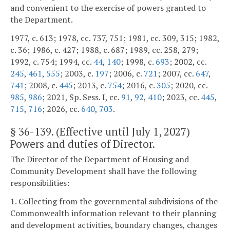
and convenient to the exercise of powers granted to
the Department.
1977, c. 613; 1978, cc. 737, 751; 1981, cc. 309, 315; 1982,
c. 36; 1986, c. 427; 1988, c. 687; 1989, cc. 258, 279;
1992, c. 754; 1994, cc.
44
,
140
; 1998, c.
693
; 2002, cc.
245
,
461
,
555
; 2003, c.
197
; 2006, c.
721
; 2007, cc.
647
,
741
; 2008, c.
445
; 2013, c.
754
; 2016, c.
305
; 2020, cc.
985
,
986
; 2021, Sp. Sess. I, cc.
91
,
92
,
410
; 2023, cc.
445
,
715
,
716
; 2026, cc.
640
,
703
.
§
36-139
. (Effective until July 1, 2027)
Powers and duties of Director.
The Director of the Department of Housing and
Community Development shall have the following
responsibilities:
1. Collecting from the governmental subdivisions of the
Commonwealth information relevant to their planning
and development activities, boundary changes, changes