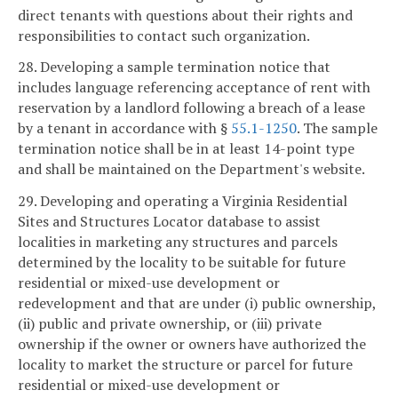
direct tenants with questions about their rights and
responsibilities to contact such organization.
28. Developing a sample termination notice that
includes language referencing acceptance of rent with
reservation by a landlord following a breach of a lease
by a tenant in accordance with §
55.1-1250
. The sample
termination notice shall be in at least 14-point type
and shall be maintained on the Department's website.
29. Developing and operating a Virginia Residential
Sites and Structures Locator database to assist
localities in marketing any structures and parcels
determined by the locality to be suitable for future
residential or mixed-use development or
redevelopment and that are under (i) public ownership,
(ii) public and private ownership, or (iii) private
ownership if the owner or owners have authorized the
locality to market the structure or parcel for future
residential or mixed-use development or