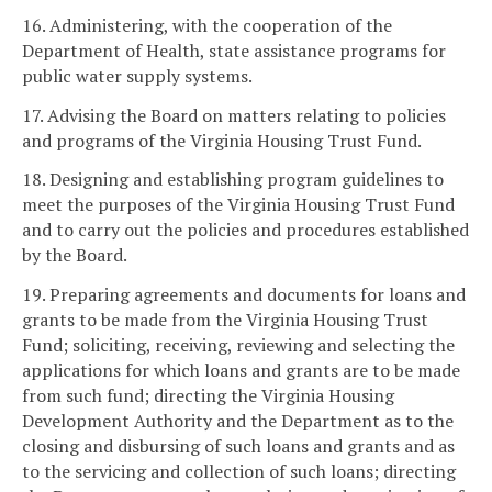
16. Administering, with the cooperation of the
Department of Health, state assistance programs for
public water supply systems.
17. Advising the Board on matters relating to policies
and programs of the Virginia Housing Trust Fund.
18. Designing and establishing program guidelines to
meet the purposes of the Virginia Housing Trust Fund
and to carry out the policies and procedures established
by the Board.
19. Preparing agreements and documents for loans and
grants to be made from the Virginia Housing Trust
Fund; soliciting, receiving, reviewing and selecting the
applications for which loans and grants are to be made
from such fund; directing the Virginia Housing
Development Authority and the Department as to the
closing and disbursing of such loans and grants and as
to the servicing and collection of such loans; directing