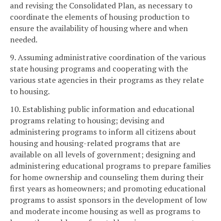
and revising the Consolidated Plan, as necessary to
coordinate the elements of housing production to
ensure the availability of housing where and when
needed.
9. Assuming administrative coordination of the various
state housing programs and cooperating with the
various state agencies in their programs as they relate
to housing.
10. Establishing public information and educational
programs relating to housing; devising and
administering programs to inform all citizens about
housing and housing-related programs that are
available on all levels of government; designing and
administering educational programs to prepare families
for home ownership and counseling them during their
first years as homeowners; and promoting educational
programs to assist sponsors in the development of low
and moderate income housing as well as programs to