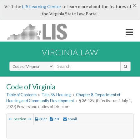
×
Visit the
LIS Learning Center
to learn more about the features of
the Virginia State Law Portal.
VIRGINIA LAW
Select Search Type
Code of Virginia
Table of Contents
»
Title 36. Housing
»
Chapter 8. Department of
Housing and Community Development
»
§ 36-139. (Effective until July 1,
2027) Powers and duties of Director
Section
Print
PDF
email