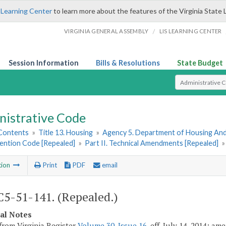
 Learning Center
to learn more about the features of the Virginia State 
/
VIRGINIA GENERAL ASSEMBLY
LIS LEARNING CENTER
Session Information
Bills & Resolutions
State Budget
Select Search T
nistrative Code
 Contents
»
Title 13. Housing
»
Agency 5. Department of Housing A
vention Code [Repealed]
»
Part II. Technical Amendments [Repealed]
tion
Print
PDF
email
5-51-141. (Repealed.)
cal Notes
from Virginia Register
Volume 30, Issue 16
, eff. July 14, 2014; a