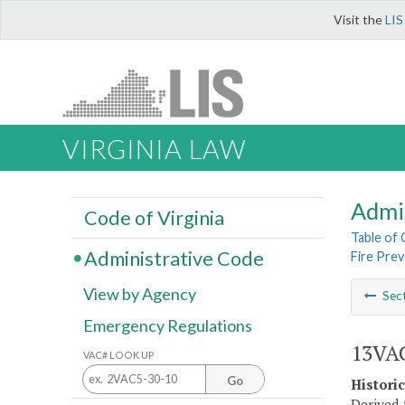
Visit the
LIS
VIRGINIA LAW
Admi
Code of Virginia
Table of
Administrative Code
Fire Pre
View by Agency
Sec
Emergency Regulations
13VAC
VAC# LOOK UP
Go
Histori
Derived 