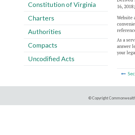
Constitution of Virginia
16, 2018
Charters
Website 
convenien
reference
Authorities
As a serv
Compacts
answer le
your lega
Uncodified Acts
Sec
© Copyright Commonwealth 