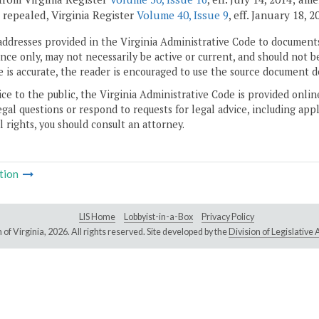
; repealed, Virginia Register
Volume 40, Issue 9
, eff. January 18, 2
addresses provided in the Virginia Administrative Code to documents
ce only, may not necessarily be active or current, and should not b
 is accurate, the reader is encouraged to use the source document d
ice to the public, the Virginia Administrative Code is provided onli
gal questions or respond to requests for legal advice, including appl
l rights, you should consult an attorney.
tion
LIS Home
Lobbyist-in-a-Box
Privacy Policy
of Virginia,
2026. All rights reserved. Site developed by the
Division of Legislativ