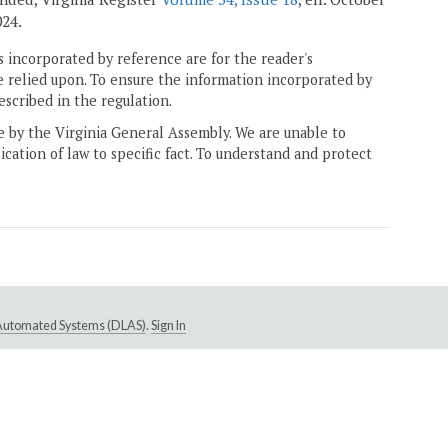
024.
 incorporated by reference are for the reader's
e relied upon. To ensure the information incorporated by
escribed in the regulation.
ne by the Virginia General Assembly. We are unable to
ication of law to specific fact. To understand and protect
e Automated Systems (DLAS)
.
Sign In