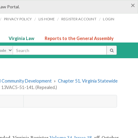
×
Law Portal.
/
/
/
/
PRIVACY POLICY
LIS HOME
REGISTER ACCOUNT
LOGIN
Virginia Law
Reports to the General Assembly
ype
nd Community Development
»
Chapter 51. Virginia Statewide
»
13VAC5-51-141. (Repealed.)
mended, Virginia Register
Volume 34, Issue 18
, eff. October