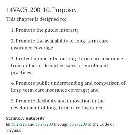
14VAC5-200-10. Purpose.
This chapter is designed to:
1. Promote the public interest;
2. Promote the availability of long-term care
insurance coverage;
3. Protect applicants for long- term care insurance
from unfair or deceptive sales or enrollment
practices;
4. Promote public understanding and comparison of
long-term care insurance coverage; and
5. Promote flexibility and innovation in the
development of long-term care Insurance.
Statutory Authority
§§
38.2-223
and
38.2-5200
through
38.2-5208
of the Code of
Virginia.