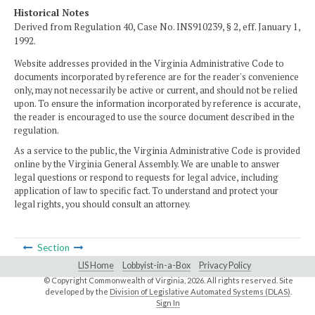
Historical Notes
Derived from Regulation 40, Case No. INS910239, § 2, eff. January 1,
1992.
Website addresses provided in the Virginia Administrative Code to
documents incorporated by reference are for the reader's convenience
only, may not necessarily be active or current, and should not be relied
upon. To ensure the information incorporated by reference is accurate,
the reader is encouraged to use the source document described in the
regulation.
As a service to the public, the Virginia Administrative Code is provided
online by the Virginia General Assembly. We are unable to answer
legal questions or respond to requests for legal advice, including
application of law to specific fact. To understand and protect your
legal rights, you should consult an attorney.
Section
LIS Home
Lobbyist-in-a-Box
Privacy Policy
© Copyright Commonwealth of Virginia,
2026. All rights reserved. Site
developed by the
Division of Legislative Automated Systems (DLAS)
.
Sign In