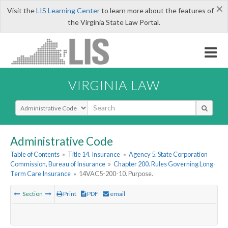
×
Visit the
LIS Learning Center
to learn more about the features of
the Virginia State Law Portal.
VIRGINIA LAW
Select Search Type
Administrative Code
Table of Contents
»
Title 14. Insurance
»
Agency 5. State Corporation
Commission, Bureau of Insurance
»
Chapter 200. Rules Governing Long-
Term Care Insurance
»
14VAC5-200-10. Purpose.
Section
Print
PDF
email