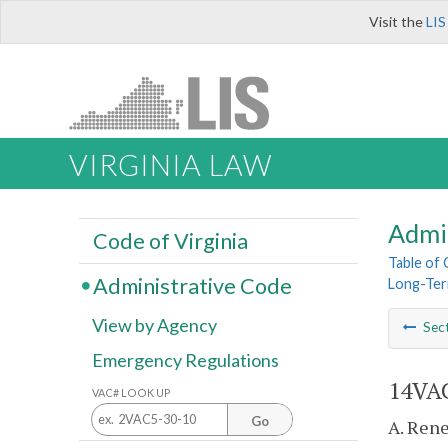
Visit the
LIS
VIRGINIA LAW
Admi
Code of Virginia
Table of
Administrative Code
Long-Ter
View by Agency
Sec
Emergency Regulations
14VAC
VAC# LOOK UP
Go
A. Rene