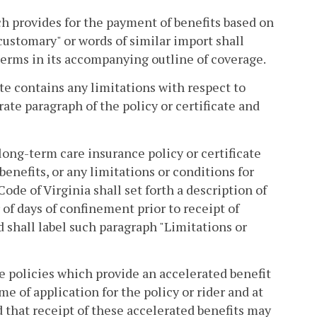
ch provides for the payment of benefits based on
customary" or words of similar import shall
terms in its accompanying outline of coverage.
ate contains any limitations with respect to
rate paragraph of the policy or certificate and
A long-term care insurance policy or certificate
enefits, or any limitations or conditions for
Code of Virginia shall set forth a description of
of days of confinement prior to receipt of
nd shall label such paragraph "Limitations or
ce policies which provide an accelerated benefit
me of application for the policy or rider and at
 that receipt of these accelerated benefits may