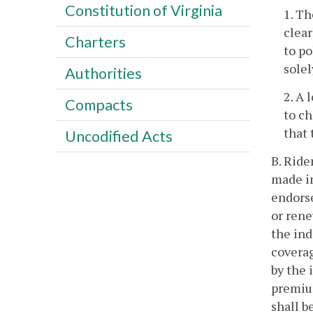
Constitution of Virginia
1. Th
clear
Charters
to po
solel
Authorities
2. A 
Compacts
to ch
that
Uncodified Acts
B. Ride
made in
endorse
or rene
the ind
coverag
by the 
premium
shall b