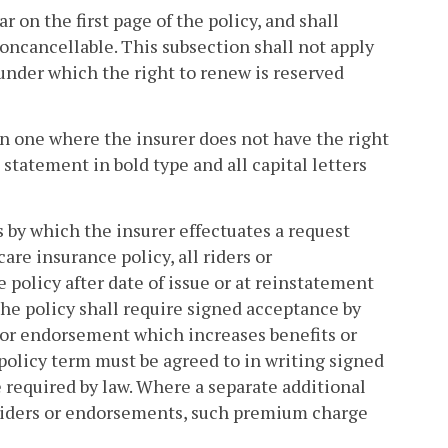
r on the first page of the policy, and shall
oncancellable. This subsection shall not apply
 under which the right to renew is reserved
han one where the insurer does not have the right
tatement in bold type and all capital letters
 by which the insurer effectuates a request
re insurance policy, all riders or
policy after date of issue or at reinstatement
the policy shall require signed acceptance by
er or endorsement which increases benefits or
olicy term must be agreed to in writing signed
e required by law. Where a separate additional
 riders or endorsements, such premium charge