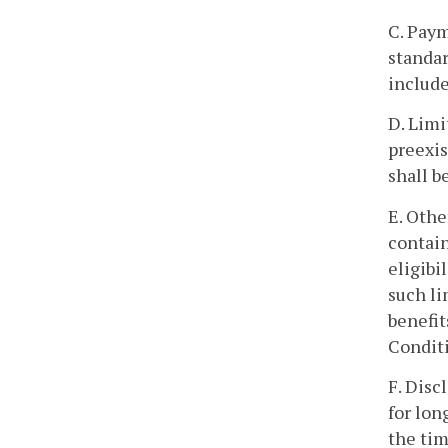
C. Paym
standar
include
D. Limi
preexis
shall b
E. Othe
contain
eligibi
such li
benefit
Conditi
F. Disc
for lon
the tim