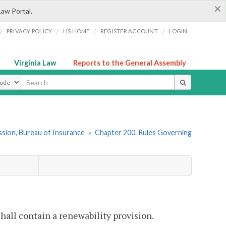
×
Law Portal.
/
/
/
/
PRIVACY POLICY
LIS HOME
REGISTER ACCOUNT
LOGIN
Virginia Law
Reports to the General Assembly
ype
sion, Bureau of Insurance
»
Chapter 200. Rules Governing
hall contain a renewability provision.