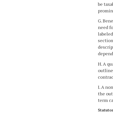
be taxa
promine
G. Bene
need fo
labeled
section
descrip
depende
H. A qu
outline
contrac
I. A no
the out
term ca
Statuto