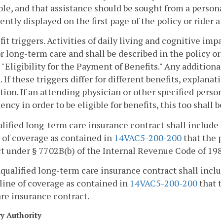
ble, and that assistance should be sought from a persona
ntly displayed on the first page of the policy or rider
fit triggers. Activities of daily living and cognitive im
r long-term care and shall be described in the policy or
 "Eligibility for the Payment of Benefits." Any additional
. If these triggers differ for different benefits, explan
tion. If an attending physician or other specified person
ncy in order to be eligible for benefits, this too shall b
alified long-term care insurance contract shall include
 of coverage as contained in
14VAC5-200-200
that the 
t under § 7702B(b) of the Internal Revenue Code of 19
nqualified long-term care insurance contract shall incl
line of coverage as contained in
14VAC5-200-200
that t
re insurance contract.
ry Authority