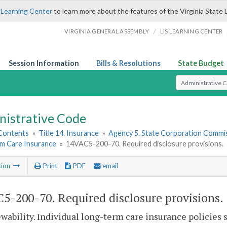
 Learning Center
to learn more about the features of the Virginia State 
/
VIRGINIA GENERAL ASSEMBLY
LIS LEARNING CENTER
Session Information
Bills & Resolutions
State Budget
Select Search T
nistrative Code
 Contents
»
Title 14. Insurance
»
Agency 5. State Corporation Commis
m Care Insurance
»
14VAC5-200-70. Required disclosure provisions.
tion
Print
PDF
email
5-200-70. Required disclosure provisions.
wability. Individual long-term care insurance policies s