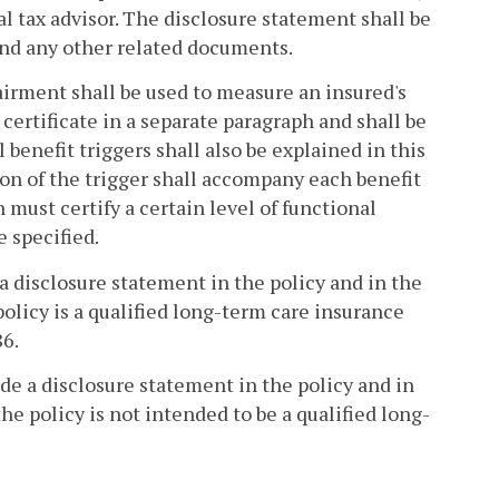
l tax advisor. The disclosure statement shall be
 and any other related documents.
pairment shall be used to measure an insured's
 certificate in a separate paragraph and shall be
 benefit triggers shall also be explained in this
ation of the trigger shall accompany each benefit
 must certify a certain level of functional
e specified.
 a disclosure statement in the policy and in the
policy is a qualified long-term care insurance
86.
ude a disclosure statement in the policy and in
he policy is not intended to be a qualified long-