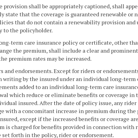
e provision shall be appropriately captioned, shall appea
ly state that the coverage is guaranteed renewable or n
licies that do not contain a renewability provision and
y to the policyholder.
long-term care insurance policy or certificate, other t
ange the premium, shall include a clear and prominent s
 the premium rates may be increased.
rs and endorsements. Except for riders or endorsements
 writing by the insured under an individual long-term ca
ments added to an individual long-term care insurance 
wal which reduce or eliminate benefits or coverage in 
ividual insured. After the date of policy issue, any rid
e with a concomitant increase in premium during the p
insured, except if the increased benefits or coverage ar
 is charged for benefits provided in connection with
e set forth in the policy, rider or endorsement.