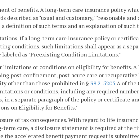
ent of benefits. A long-term care insurance policy whi
ds described as "usual and customary," "reasonable and 
 a definition of such terms and an explanation of such 
tations. If a long-term care insurance policy or certific
ting conditions, such limitations shall appear as a sepa
e labeled as "Preexisting Condition Limitations."
r limitations or conditions on eligibility for benefits. 
ing post-confinement, post-acute care or recuperative b
lity other than those prohibited in §
38.2-5205
A of the 
mitations or conditions, including any required number 
s, in a separate paragraph of the policy or certificate a
ons on Eligibility for Benefits."
losure of tax consequences. With regard to life insuran
g-term care, a disclosure statement is required at the ti
e the accelerated benefit payment request is submitted