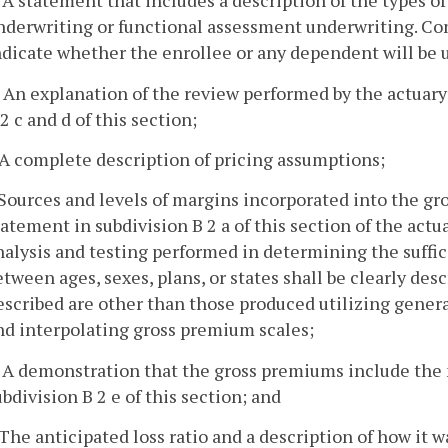
. A statement that includes a description of the types o
nderwriting or functional assessment underwriting. Con
ndicate whether the enrollee or any dependent will be
. An explanation of the review performed by the actuary
 2 c and d of this section;
. A complete description of pricing assumptions;
. Sources and levels of margins incorporated into the gr
tatement in subdivision B 2 a of this section of the actu
nalysis and testing performed in determining the suffic
etween ages, sexes, plans, or states shall be clearly des
escribed are other than those produced utilizing gener
nd interpolating gross premium scales;
. A demonstration that the gross premiums include th
ubdivision B 2 e of this section; and
. The anticipated loss ratio and a description of how it w