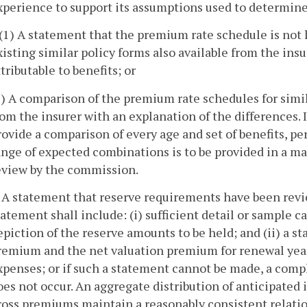
xperience to support its assumptions used to determin
. (1) A statement that the premium rate schedule is not
xisting similar policy forms also available from the ins
ttributable to benefits; or
2) A comparison of the premium rate schedules for simila
rom the insurer with an explanation of the differences. I
rovide a comparison of every age and set of benefits, pe
ange of expected combinations is to be provided in a ma
eview by the commission.
. A statement that reserve requirements have been revi
tatement shall include: (i) sufficient detail or sample 
epiction of the reserve amounts to be held; and (ii) a 
remium and the net valuation premium for renewal years
xpenses; or if such a statement cannot be made, a compl
oes not occur. An aggregate distribution of anticipated 
ross premiums maintain a reasonably consistent relati