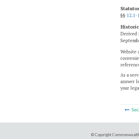
Statuto
§§
12.1-
Histori
Derived 
Septembe
Website 
convenien
reference
As a serv
answer le
your lega
Sec
© Copyright Commonwealth 