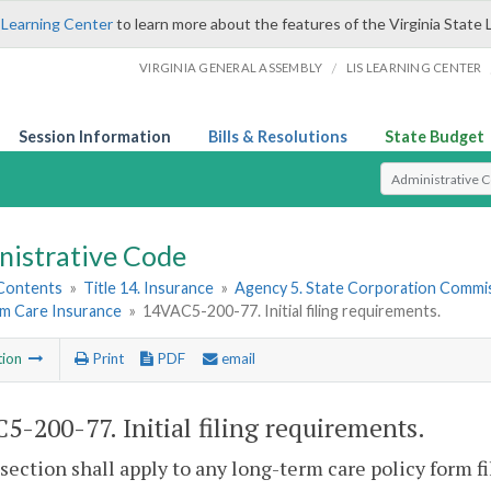
 Learning Center
to learn more about the features of the Virginia State 
/
VIRGINIA GENERAL ASSEMBLY
LIS LEARNING CENTER
Session Information
Bills & Resolutions
State Budget
Select Search T
nistrative Code
 Contents
»
Title 14. Insurance
»
Agency 5. State Corporation Commis
m Care Insurance
»
14VAC5-200-77. Initial filing requirements.
tion
Print
PDF
email
5-200-77. Initial filing requirements.
 section shall apply to any long-term care policy form 