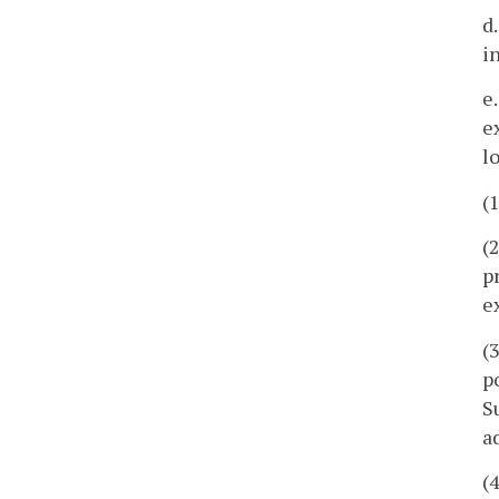
d
i
e
e
l
(
(
p
e
(
p
S
a
(