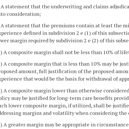
. A statement that the underwriting and claims adjudic
nto consideration;
. A statement that the premiums contain at least the 
xperience defined in subdivision 2 e (1) of this subsectio
ower margin required by subdivision 2 e (2) of this subse
1) A composite margin shall not be less than 10% of lif
2) A composite margin that is less than 10% may be ju
roposed amount, full justification of the proposed amo
xperience that would be the basis for withdrawal of app
3) A composite margin lower than otherwise considered
olicy may be justified for long-term care benefits provid
uch lower composite margin, if utilized, shall be justif
ddressing margins and volatility when considering the e
4) A greater margin may be appropriate in circumstance