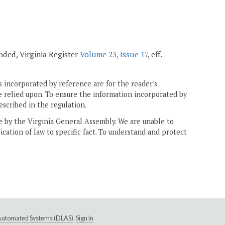
mended, Virginia Register
Volume 23, Issue 17
, eff.
 incorporated by reference are for the reader's
e relied upon. To ensure the information incorporated by
escribed in the regulation.
ne by the Virginia General Assembly. We are unable to
ication of law to specific fact. To understand and protect
e Automated Systems (DLAS)
.
Sign In