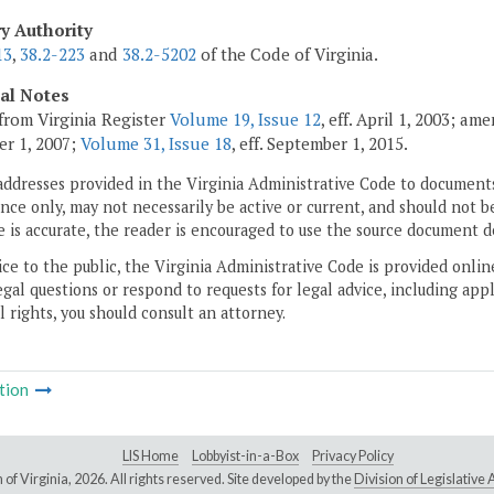
ry Authority
13
,
38.2-223
and
38.2-5202
of the Code of Virginia.
cal Notes
from Virginia Register
Volume 19, Issue 12
, eff. April 1, 2003; a
r 1, 2007;
Volume 31, Issue 18
, eff. September 1, 2015.
addresses provided in the Virginia Administrative Code to documents
ce only, may not necessarily be active or current, and should not b
 is accurate, the reader is encouraged to use the source document d
ice to the public, the Virginia Administrative Code is provided onli
gal questions or respond to requests for legal advice, including appl
l rights, you should consult an attorney.
tion
LIS Home
Lobbyist-in-a-Box
Privacy Policy
of Virginia,
2026. All rights reserved. Site developed by the
Division of Legislativ