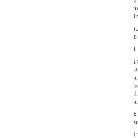
g
u
i
h
B
i
j
s
a
b
d
a
k
s
l