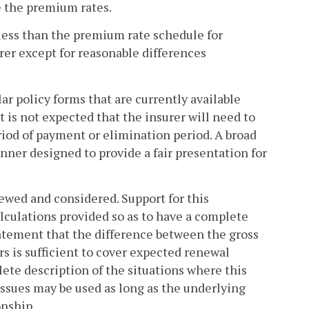
e the premium rates.
 less than the premium rate schedule for
urer except for reasonable differences
r policy forms that are currently available
t is not expected that the insurer will need to
riod of payment or elimination period. A broad
nner designed to provide a fair presentation for
ewed and considered. Support for this
calculations provided so as to have a complete
statement that the difference between the gross
 is sufficient to cover expected renewal
ete description of the situations where this
issues may be used as long as the underlying
onship.