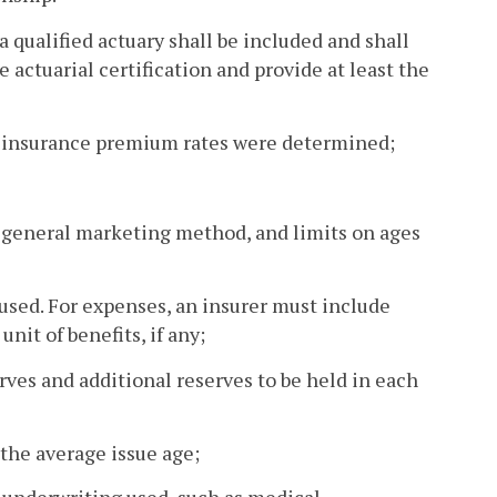
 qualified actuary shall be included and shall
 actuarial certification and provide at least the
re insurance premium rates were determined;
y, general marketing method, and limits on ages
 used. For expenses, an insurer must include
nit of benefits, if any;
erves and additional reserves to be held in each
the average issue age;