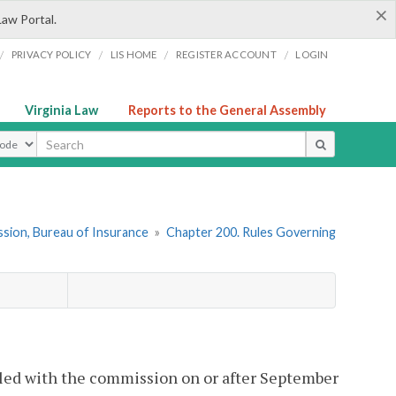
×
Law Portal.
/
/
/
/
PRIVACY POLICY
LIS HOME
REGISTER ACCOUNT
LOGIN
Virginia Law
Reports to the General Assembly
ype
sion, Bureau of Insurance
»
Chapter 200. Rules Governing
filed with the commission on or after September