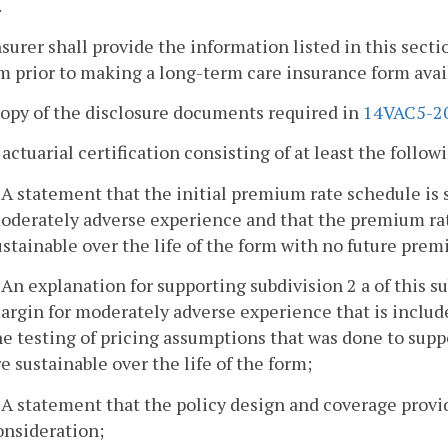
.
nsurer shall provide the information listed in this sec
m prior to making a long-term care insurance form avail
copy of the disclosure documents required in
14VAC5-2
 actuarial certification consisting of at least the follow
. A statement that the initial premium rate schedule is 
oderately adverse experience and that the premium rat
ustainable over the life of the form with no future pre
. An explanation for supporting subdivision 2 a of this su
argin for moderately adverse experience that is include
he testing of pricing assumptions that was done to supp
re sustainable over the life of the form;
. A statement that the policy design and coverage prov
onsideration;