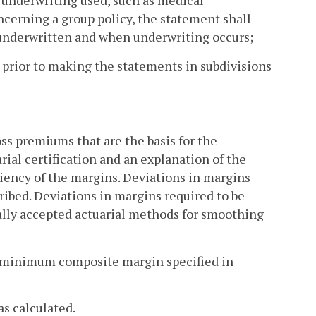
f underwriting used, such as medical
cerning a group policy, the statement shall
 underwritten and when underwriting occurs;
 prior to making the statements in subdivisions
oss premiums that are the basis for the
arial certification and an explanation of the
iency of the margins. Deviations in margins
cribed. Deviations in margins required to be
ally accepted actuarial methods for smoothing
e minimum composite margin specified in
as calculated.