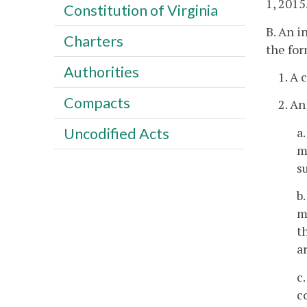
1, 2015
Constitution of Virginia
B. An i
Charters
the for
Authorities
1. A 
Compacts
2. An
a
Uncodified Acts
m
s
b
m
t
a
c
c