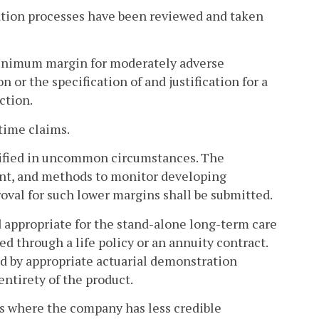
ation processes have been reviewed and taken
minimum margin for moderately adverse
n or the specification of and justification for a
ction.
etime claims.
stified in uncommon circumstances. The
unt, and methods to monitor developing
roval for such lower margins shall be submitted.
 appropriate for the stand-alone long-term care
ed through a life policy or an annuity contract.
ied by appropriate actuarial demonstration
ntirety of the product.
s where the company has less credible