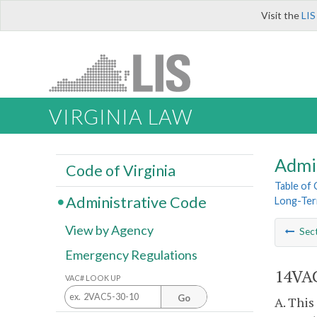
Visit the
LIS
VIRGINIA LAW
Admi
Code of Virginia
Table of
Administrative Code
Long-Ter
View by Agency
Sec
Emergency Regulations
14VAC
VAC# LOOK UP
Go
A. This