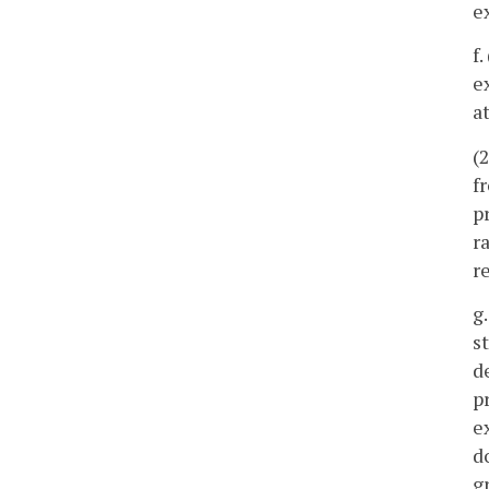
e
f
e
a
(
f
p
r
r
g
s
d
p
e
d
g