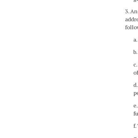
3. An
addre
foll
a
b
c
o
d
p
e
f
f