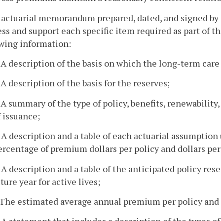
 actuarial memorandum prepared, dated, and signed by a
ss and support each specific item required as part of the
owing information:
. A description of the basis on which the long-term ca
. A description of the basis for the reserves;
. A summary of the type of policy, benefits, renewabilit
f issuance;
. A description and a table of each actuarial assumption
ercentage of premium dollars per policy and dollars per u
. A description and a table of the anticipated policy res
uture year for active lives;
. The estimated average annual premium per policy and 