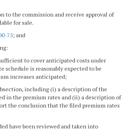
tion to the commission and receive approval of
able for sale.
00-75
; and
ing:
sufficient to cover anticipated costs under
e schedule is reasonably expected to be
mium increases anticipated;
bsection, including (i) a description of the
d in the premium rates and (ii) a description of
ort the conclusion that the filed premium rates
ided have been reviewed and taken into