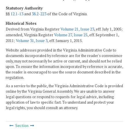
Statutory Authority
§§
12.1-13
and
38.2-223
of the Code of Virginia.
Historical Notes
Derived from Virginia Register
Volume 21, Issue 23
, eff. July 1, 2005;
amended, Virginia Register
Volume 27, Issue 25
, eff. September 1,
2011;
Volume 31, Issue 3
, eff. January 1, 2015.
Website addresses provided in the Virginia Administrative Code to
documents incorporated by reference are for the reader's convenience
only, may not necessarily be active or current, and should not be relied
upon. To ensure the information incorporated by reference is accurate,
the reader is encouraged to use the source document described in the
regulation.
As a service to the public, the Virginia Administrative Code is provided
online by the Virginia General Assembly. We are unable to answer
legal questions or respond to requests for legal advice, including
application of law to specific fact. To understand and protect your
legal rights, you should consult an attorney.
Section