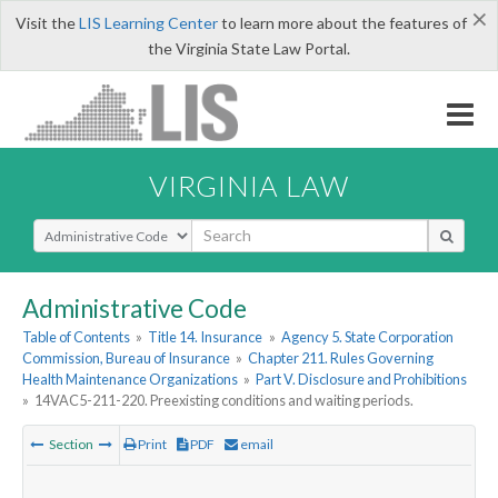
×
Visit the
LIS Learning Center
to learn more about the features of
the Virginia State Law Portal.
VIRGINIA LAW
Select Search Type
Administrative Code
Table of Contents
»
Title 14. Insurance
»
Agency 5. State Corporation
Commission, Bureau of Insurance
»
Chapter 211. Rules Governing
Health Maintenance Organizations
»
Part V. Disclosure and Prohibitions
»
14VAC5-211-220. Preexisting conditions and waiting periods.
Section
Print
PDF
email