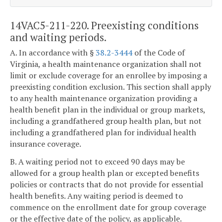
14VAC5-211-220. Preexisting conditions
and waiting periods.
A. In accordance with §
38.2-3444
of the Code of
Virginia, a health maintenance organization shall not
limit or exclude coverage for an enrollee by imposing a
preexisting condition exclusion. This section shall apply
to any health maintenance organization providing a
health benefit plan in the individual or group markets,
including a grandfathered group health plan, but not
including a grandfathered plan for individual health
insurance coverage.
B. A waiting period not to exceed 90 days may be
allowed for a group health plan or excepted benefits
policies or contracts that do not provide for essential
health benefits. Any waiting period is deemed to
commence on the enrollment date for group coverage
or the effective date of the policy, as applicable.