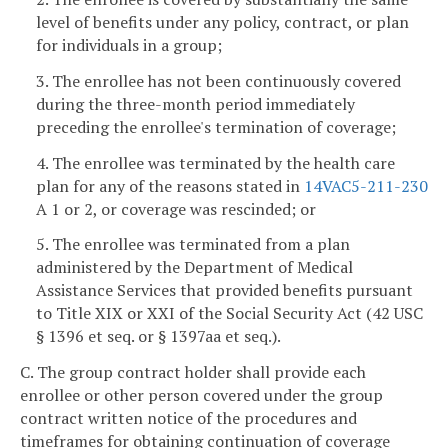
level of benefits under any policy, contract, or plan
for individuals in a group;
3. The enrollee has not been continuously covered
during the three-month period immediately
preceding the enrollee's termination of coverage;
4. The enrollee was terminated by the health care
plan for any of the reasons stated in
14VAC5-211-230
A 1 or 2, or coverage was rescinded; or
5. The enrollee was terminated from a plan
administered by the Department of Medical
Assistance Services that provided benefits pursuant
to Title XIX or XXI of the Social Security Act (42 USC
§ 1396 et seq. or § 1397aa et seq.).
C. The group contract holder shall provide each
enrollee or other person covered under the group
contract written notice of the procedures and
timeframes for obtaining continuation of coverage