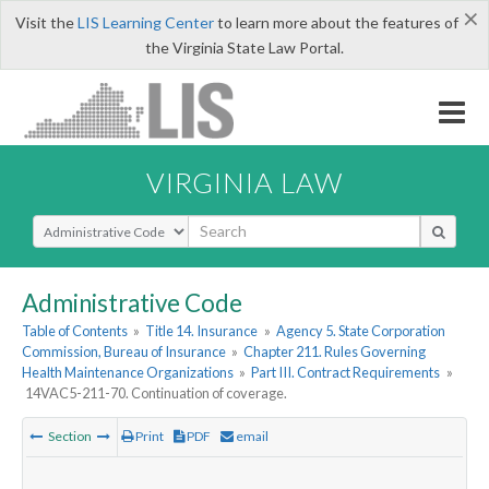
×
Visit the
LIS Learning Center
to learn more about the features of
the Virginia State Law Portal.
VIRGINIA LAW
Select Search Type
Administrative Code
Table of Contents
»
Title 14. Insurance
»
Agency 5. State Corporation
Commission, Bureau of Insurance
»
Chapter 211. Rules Governing
Health Maintenance Organizations
»
Part III. Contract Requirements
»
14VAC5-211-70. Continuation of coverage.
Section
Print
PDF
email