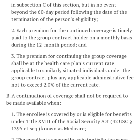
in subsection C of this section, but in no event
beyond the 60-day period following the date of the
termination of the person's eligibility;
2. Each premium for the continued coverage is timely
paid to the group contract holder on a monthly basis
during the 12-month period; and
3. The premium for continuing the group coverage
shall be at the health care plan's current rate
applicable to similarly situated individuals under the
group contract plus any applicable administrative fee
not to exceed 2.0% of the current rate.
B. A continuation of coverage shall not be required to
be made available when:
1. The enrollee is covered by or is eligible for benefits
under Title XVIII of the Social Security Act (42 USC §
1395 et seq.) known as Medicare;
2. The enrollee is covered by substantially the same