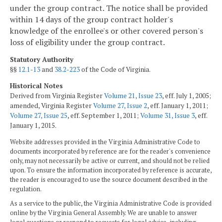
under the group contract. The notice shall be provided
within 14 days of the group contract holder's
knowledge of the enrollee's or other covered person's
loss of eligibility under the group contract.
Statutory Authority
§§
12.1-13
and
38.2-223
of the Code of Virginia.
Historical Notes
Derived from Virginia Register
Volume 21, Issue 23
, eff. July 1, 2005;
amended, Virginia Register
Volume 27, Issue 2
, eff. January 1, 2011;
Volume 27, Issue 25
, eff. September 1, 2011;
Volume 31, Issue 3
, eff.
January 1, 2015.
Website addresses provided in the Virginia Administrative Code to
documents incorporated by reference are for the reader's convenience
only, may not necessarily be active or current, and should not be relied
upon. To ensure the information incorporated by reference is accurate,
the reader is encouraged to use the source document described in the
regulation.
As a service to the public, the Virginia Administrative Code is provided
online by the Virginia General Assembly. We are unable to answer