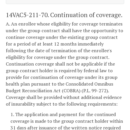
14VAC5-211-70. Continuation of coverage.
A. An enrollee whose eligibility for coverage terminates
under the group contract shall have the opportunity to
continue coverage under the existing group contract
for a period of at least 12 months immediately
following the date of termination of the enrollee's
eligibility for coverage under the group contract.
Continuation coverage shall not be applicable if the
group contract holder is required by federal law to
provide for continuation of coverage under its group
health plan pursuant to the Consolidated Omnibus
Budget Reconciliation Act (COBRA) (P.L. 99-272).
Coverage shall be provided without additional evidence
of insurability subject to the following requirements:
1. The application and payment for the continued
coverage is made to the group contract holder within
31 days after issuance of the written notice required