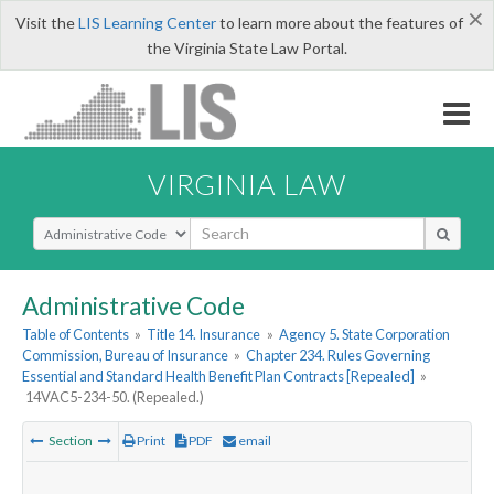
×
Visit the
LIS Learning Center
to learn more about the features of
the Virginia State Law Portal.
VIRGINIA LAW
Select Search Type
Administrative Code
Table of Contents
»
Title 14. Insurance
»
Agency 5. State Corporation
Commission, Bureau of Insurance
»
Chapter 234. Rules Governing
Essential and Standard Health Benefit Plan Contracts [Repealed]
»
14VAC5-234-50. (Repealed.)
Section
Print
PDF
email