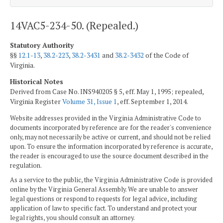
14VAC5-234-50. (Repealed.)
Statutory Authority
§§
12.1-13
,
38.2-223
,
38.2-3431
and
38.2-3432
of the Code of
Virginia.
Historical Notes
Derived from Case No. INS940205 § 5, eff. May 1, 1995; repealed,
Virginia Register
Volume 31, Issue 1
, eff. September 1, 2014.
Website addresses provided in the Virginia Administrative Code to
documents incorporated by reference are for the reader's convenience
only, may not necessarily be active or current, and should not be relied
upon. To ensure the information incorporated by reference is accurate,
the reader is encouraged to use the source document described in the
regulation.
As a service to the public, the Virginia Administrative Code is provided
online by the Virginia General Assembly. We are unable to answer
legal questions or respond to requests for legal advice, including
application of law to specific fact. To understand and protect your
legal rights, you should consult an attorney.