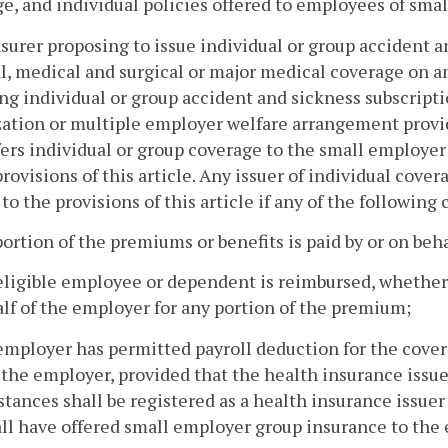
e, and individual policies offered to employees of sma
surer proposing to issue individual or group accident a
l, medical and surgical or major medical coverage on a
ng individual or group accident and sickness subscrip
ation or multiple employer welfare arrangement providi
fers individual or group coverage to the small employ
provisions of this article. Any issuer of individual cov
 to the provisions of this article if any of the following
portion of the premiums or benefits is paid by or on beh
eligible employee or dependent is reimbursed, whether
lf of the employer for any portion of the premium;
employer has permitted payroll deduction for the cover
 the employer, provided that the health insurance issu
tances shall be registered as a health insurance issuer
ll have offered small employer group insurance to the