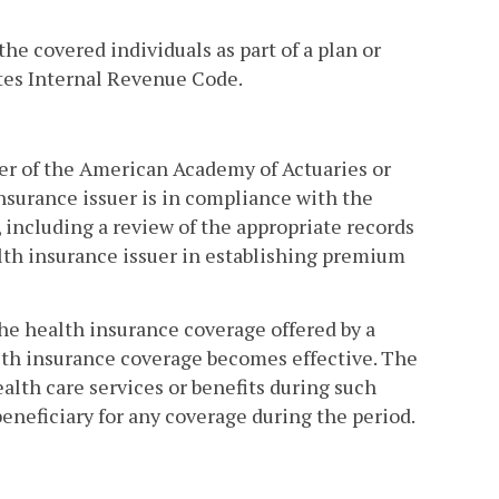
the covered individuals as part of a plan or
ates Internal Revenue Code.
ber of the American Academy of Actuaries or
nsurance issuer is in compliance with the
, including a review of the appropriate records
lth insurance issuer in establishing premium
the health insurance coverage offered by a
lth insurance coverage becomes effective. The
alth care services or benefits during such
eneficiary for any coverage during the period.