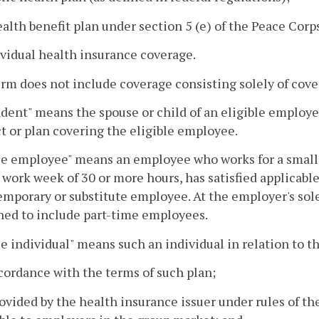
ealth benefit plan under section 5 (e) of the Peace Corps
ividual health insurance coverage.
rm does not include coverage consisting solely of cove
ent" means the spouse or child of an eligible employee,
t or plan covering the eligible employee.
le employee" means an employee who works for a small g
work week of 30 or more hours, has satisfied applicable
emporary or substitute employee. At the employer's sole 
ned to include part-time employees.
le individual" means such an individual in relation to 
ccordance with the terms of such plan;
rovided by the health insurance issuer under rules of t