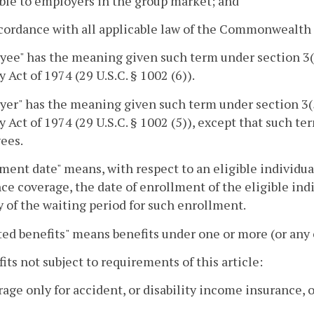
ble to employers in the group market; and
ccordance with all applicable law of the Commonwealth
yee" has the meaning given such term under section 3
y Act of 1974 (29 U.S.C. § 1002 (6)).
yer" has the meaning given such term under section 3
y Act of 1974 (29 U.S.C. § 1002 (5)), except that such t
ees.
ment date" means, with respect to an eligible individua
ce coverage, the date of enrollment of the eligible indiv
ay of the waiting period for such enrollment.
ed benefits" means benefits under one or more (or any 
fits not subject to requirements of this article:
rage only for accident, or disability income insurance,