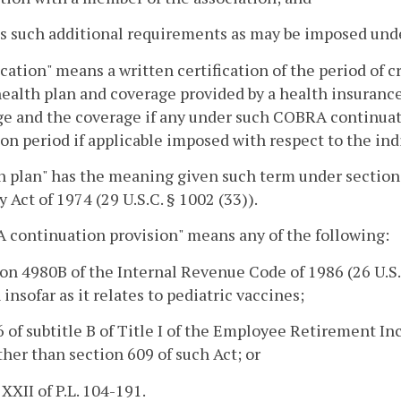
ts such additional requirements as may be imposed un
ication" means a written certification of the period of 
ealth plan and coverage provided by a health insurance
e and the coverage if any under such COBRA continuati
tion period if applicable imposed with respect to the in
h plan" has the meaning given such term under sectio
y Act of 1974 (29 U.S.C. § 1002 (33)).
continuation provision" means any of the following:
ion 4980B of the Internal Revenue Code of 1986 (26 U.S.C
 insofar as it relates to pediatric vaccines;
 6 of subtitle B of Title I of the Employee Retirement In
other than section 609 of such Act; or
 XXII of P.L. 104-191.