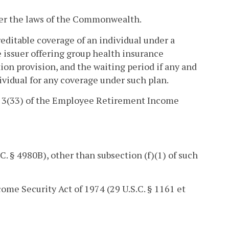
der the laws of the Commonwealth.
creditable coverage of an individual under a
 issuer offering group health insurance
on provision, and the waiting period if any and
dividual for any coverage under such plan.
n 3(33) of the Employee Retirement Income
. § 4980B), other than subsection (f)(1) of such
come Security Act of 1974 (29 U.S.C. § 1161 et