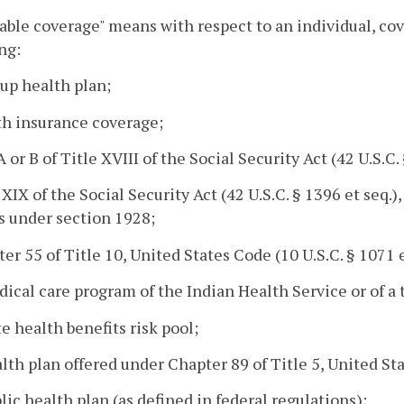
able coverage" means with respect to an individual, cov
ng:
oup health plan;
th insurance coverage;
 A or B of Title XVIII of the Social Security Act (42 U.S.C
e XIX of the Social Security Act (42 U.S.C. § 1396 et seq.
s under section 1928;
ter 55 of Title 10, United States Code (10 U.S.C. § 1071 e
dical care program of the Indian Health Service or of a 
ate health benefits risk pool;
alth plan offered under Chapter 89 of Title 5, United Sta
blic health plan (as defined in federal regulations);