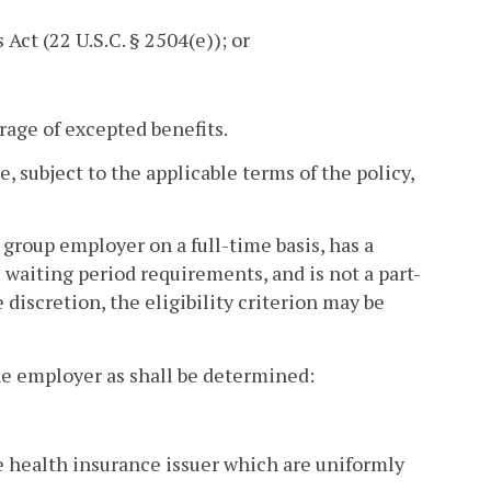
 Act (22 U.S.C. § 2504(e)); or
rage of excepted benefits.
 subject to the applicable terms of the policy,
roup employer on a full-time basis, has a
 waiting period requirements, and is not a part-
discretion, the eligibility criterion may be
the employer as shall be determined:
he health insurance issuer which are uniformly