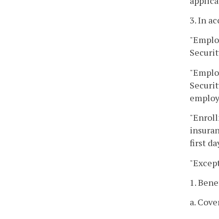
applica
3. In a
"Emplo
Securit
"Emplo
Securit
employ
"Enroll
insuran
first d
"Except
1. Bene
a. Cove