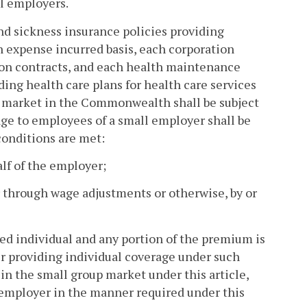
ll employers.
nd sickness insurance policies providing
n expense incurred basis, each corporation
tion contracts, and each health maintenance
ng health care plans for health care services
er market in the Commonwealth shall be subject
erage to employees of a small employer shall be
 conditions are met:
alf of the employer;
 through wage adjustments or otherwise, by or
ed individual and any portion of the premium is
er providing individual coverage under such
 in the small group market under this article,
 employer in the manner required under this