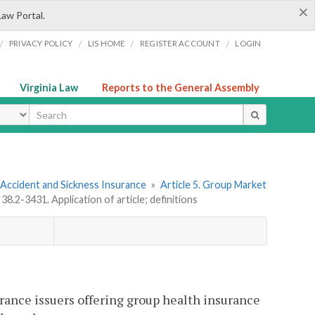
×
Law Portal.
/
/
/
/
PRIVACY POLICY
LIS HOME
REGISTER ACCOUNT
LOGIN
Virginia Law
Reports to the General Assembly
ype
 Accident and Sickness Insurance
»
Article 5. Group Market
 38.2-3431. Application of article; definitions
urance issuers offering group health insurance