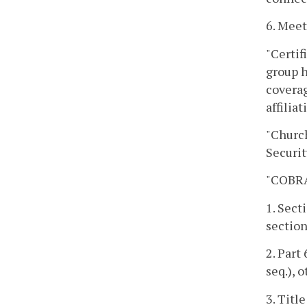
6. Mee
"Certif
group h
coverag
affilia
"Churc
Securit
"COBRA 
1. Sect
section
2. Part
seq.), 
3. Title