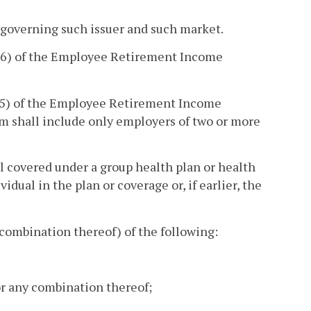
 governing such issuer and such market.
(6) of the Employee Retirement Income
(5) of the Employee Retirement Income
erm shall include only employers of two or more
l covered under a group health plan or health
idual in the plan or coverage or, if earlier, the
combination thereof) of the following:
 or any combination thereof;