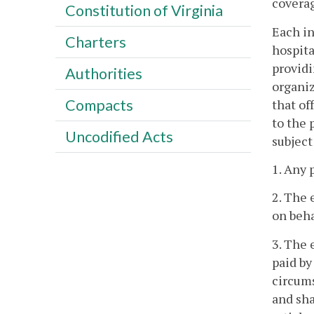
coverag
Constitution of Virginia
Each in
Charters
hospita
providi
Authorities
organiz
Compacts
that of
to the 
Uncodified Acts
subject
1. Any 
2. The 
on beha
3. The 
paid by
circums
and sha