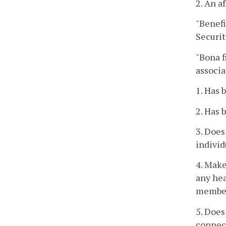
2. An a
"Benef
Securit
"Bona f
associa
1. Has 
2. Has 
3. Does
individ
4. Make
any hea
member
5. Does
connect