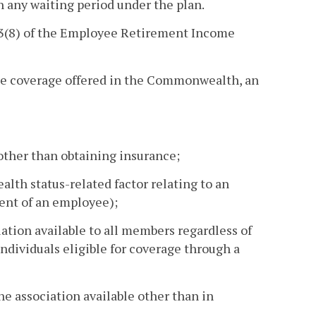
th any waiting period under the plan.
 3(8) of the Employee Retirement Income
nce coverage offered in the Commonwealth, an
other than obtaining insurance;
lth status-related factor relating to an
ent of an employee);
ation available to all members regardless of
individuals eligible for coverage through a
e association available other than in