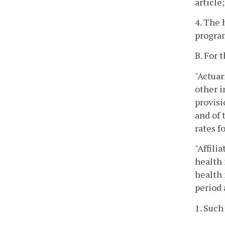
article;
4. The 
program
B. For 
"Actuar
other i
provisi
and of 
rates f
"Affili
health 
health 
period 
1. Such