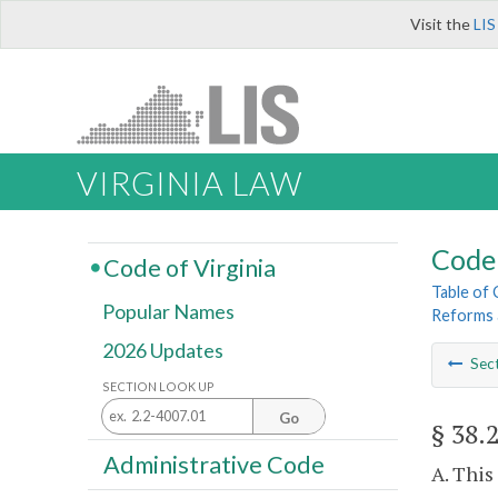
Visit the
LIS
VIRGINIA LAW
Code 
Code of Virginia
Table of
Popular Names
Reforms 
2026 Updates
Sec
SECTION LOOK UP
Go
§ 38.
Administrative Code
A. This