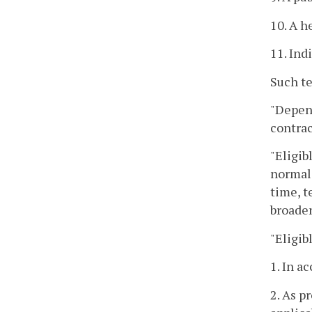
10. A h
11. Ind
Such te
"Depend
contrac
"Eligib
normal 
time, t
broade
"Eligib
1. In a
2. As p