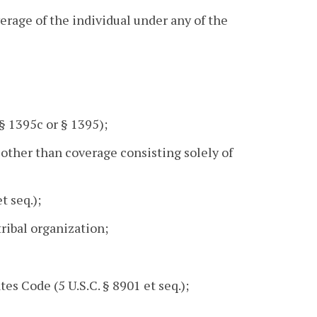
erage of the individual under any of the
. § 1395c or § 1395);
), other than coverage consisting solely of
t seq.);
tribal organization;
tes Code (5 U.S.C. § 8901 et seq.);