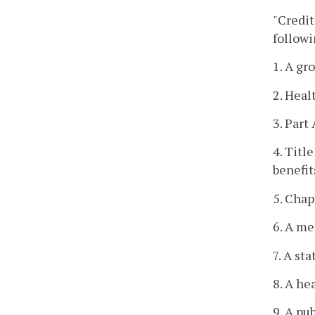
"Credit
followi
1. A gr
2. Heal
3. Part
4. Titl
benefit
5. Chap
6. A me
7. A st
8. A he
9. A pu