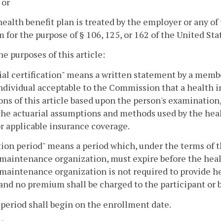
 or
health benefit plan is treated by the employer or any of 
 for the purpose of § 106, 125, or 162 of the United St
the purposes of this article:
ial certification" means a written statement by a mem
ndividual acceptable to the Commission that a health i
ons of this article based upon the person's examination
the actuarial assumptions and methods used by the hea
or applicable insurance coverage.
ation period" means a period which, under the terms of 
maintenance organization, must expire before the hea
maintenance organization is not required to provide he
and no premium shall be charged to the participant or b
 period shall begin on the enrollment date.