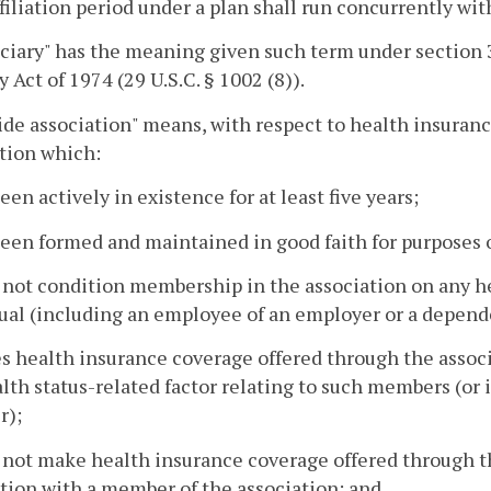
ffiliation period under a plan shall run concurrently wi
iciary" has the meaning given such term under section
y Act of 1974 (29 U.S.C. § 1002 (8)).
ide association" means, with respect to health insura
tion which:
been actively in existence for at least five years;
been formed and maintained in good faith for purposes 
 not condition membership in the association on any hea
ual (including an employee of an employer or a depend
s health insurance coverage offered through the associ
lth status-related factor relating to such members (or 
);
 not make health insurance coverage offered through th
ion with a member of the association; and