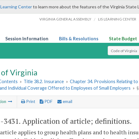
 Learning Center
to learn more about the features of the Virginia State 
/
VIRGINIA GENERAL ASSEMBLY
LIS LEARNING CENTER
Session Information
Bills & Resolutions
State Budget
Select Search T
of Virginia
 Contents
»
Title 38.2. Insurance
»
Chapter 34. Provisions Relating to
and Individual Coverage Offered to Employees of Small Employers
»
§
tion
Print
PDF
email
2-3431
. Application of article; definitions.
 article applies to group health plans and to health ins