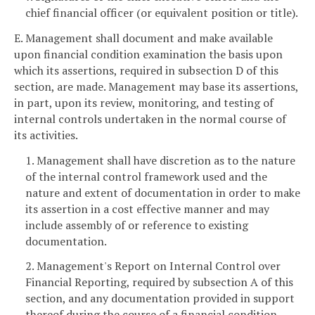
chief financial officer (or equivalent position or title).
E. Management shall document and make available
upon financial condition examination the basis upon
which its assertions, required in subsection D of this
section, are made. Management may base its assertions,
in part, upon its review, monitoring, and testing of
internal controls undertaken in the normal course of
its activities.
1. Management shall have discretion as to the nature
of the internal control framework used and the
nature and extent of documentation in order to make
its assertion in a cost effective manner and may
include assembly of or reference to existing
documentation.
2. Management's Report on Internal Control over
Financial Reporting, required by subsection A of this
section, and any documentation provided in support
thereof during the course of a financial condition