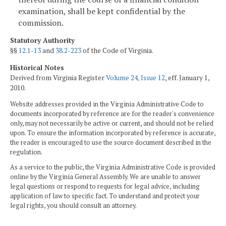
examination, shall be kept confidential by the
commission.
Statutory Authority
§§
12.1-13
and
38.2-223
of the Code of Virginia.
Historical Notes
Derived from Virginia Register
Volume 24, Issue 12
, eff. January 1,
2010.
Website addresses provided in the Virginia Administrative Code to
documents incorporated by reference are for the reader's convenience
only, may not necessarily be active or current, and should not be relied
upon. To ensure the information incorporated by reference is accurate,
the reader is encouraged to use the source document described in the
regulation.
As a service to the public, the Virginia Administrative Code is provided
online by the Virginia General Assembly. We are unable to answer
legal questions or respond to requests for legal advice, including
application of law to specific fact. To understand and protect your
legal rights, you should consult an attorney.