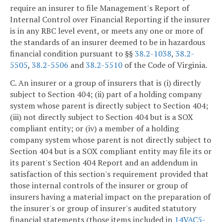
require an insurer to file Management's Report of
Internal Control over Financial Reporting if the insurer
is in any RBC level event, or meets any one or more of
the standards of an insurer deemed to be in hazardous
financial condition pursuant to §§
38.2-1038
,
38.2-
5505
,
38.2-5506
and
38.2-5510
of the Code of Virginia.
C. An insurer or a group of insurers that is (i) directly
subject to Section 404; (ii) part of a holding company
system whose parent is directly subject to Section 404;
(iii) not directly subject to Section 404 but is a SOX
compliant entity; or (iv) a member of a holding
company system whose parent is not directly subject to
Section 404 but is a SOX compliant entity may file its or
its parent's Section 404 Report and an addendum in
satisfaction of this section's requirement provided that
those internal controls of the insurer or group of
insurers having a material impact on the preparation of
the insurer's or group of insurer's audited statutory
financial statements (those items included in
14VAC5-