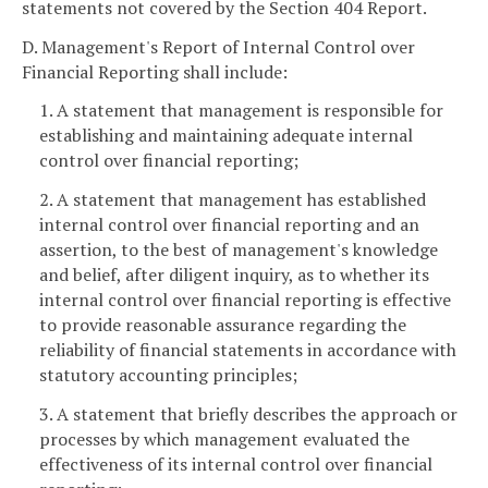
statements not covered by the Section 404 Report.
D. Management's Report of Internal Control over
Financial Reporting shall include:
1. A statement that management is responsible for
establishing and maintaining adequate internal
control over financial reporting;
2. A statement that management has established
internal control over financial reporting and an
assertion, to the best of management's knowledge
and belief, after diligent inquiry, as to whether its
internal control over financial reporting is effective
to provide reasonable assurance regarding the
reliability of financial statements in accordance with
statutory accounting principles;
3. A statement that briefly describes the approach or
processes by which management evaluated the
effectiveness of its internal control over financial