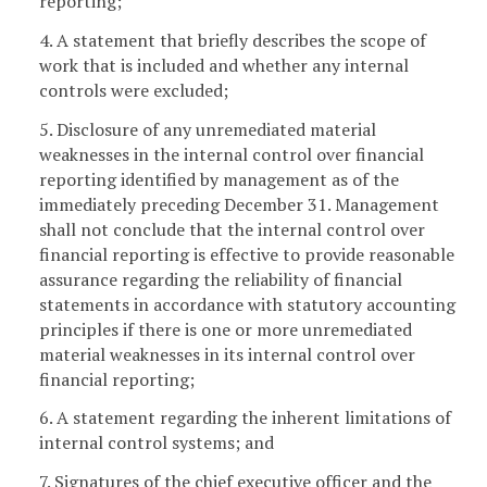
reporting;
4. A statement that briefly describes the scope of
work that is included and whether any internal
controls were excluded;
5. Disclosure of any unremediated material
weaknesses in the internal control over financial
reporting identified by management as of the
immediately preceding December 31. Management
shall not conclude that the internal control over
financial reporting is effective to provide reasonable
assurance regarding the reliability of financial
statements in accordance with statutory accounting
principles if there is one or more unremediated
material weaknesses in its internal control over
financial reporting;
6. A statement regarding the inherent limitations of
internal control systems; and
7. Signatures of the chief executive officer and the