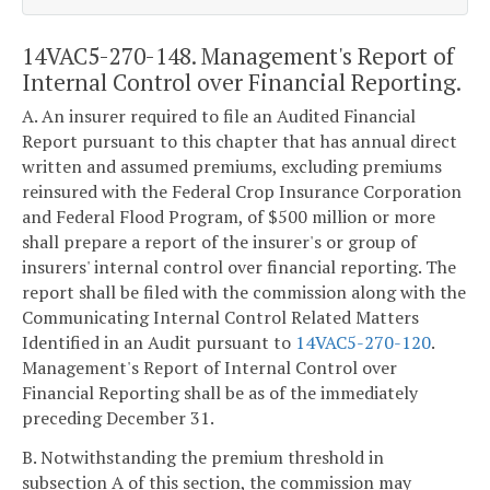
14VAC5-270-148. Management's Report of
Internal Control over Financial Reporting.
A. An insurer required to file an Audited Financial
Report pursuant to this chapter that has annual direct
written and assumed premiums, excluding premiums
reinsured with the Federal Crop Insurance Corporation
and Federal Flood Program, of $500 million or more
shall prepare a report of the insurer's or group of
insurers' internal control over financial reporting. The
report shall be filed with the commission along with the
Communicating Internal Control Related Matters
Identified in an Audit pursuant to
14VAC5-270-120
.
Management's Report of Internal Control over
Financial Reporting shall be as of the immediately
preceding December 31.
B. Notwithstanding the premium threshold in
subsection A of this section, the commission may