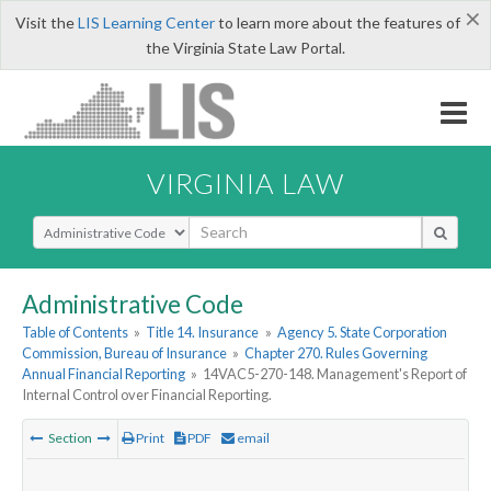
×
Visit the
LIS Learning Center
to learn more about the features of
the Virginia State Law Portal.
VIRGINIA LAW
Select Search Type
Administrative Code
Table of Contents
»
Title 14. Insurance
»
Agency 5. State Corporation
Commission, Bureau of Insurance
»
Chapter 270. Rules Governing
Annual Financial Reporting
»
14VAC5-270-148. Management's Report of
Internal Control over Financial Reporting.
Section
Print
PDF
email