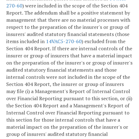
270-60
) were included in the scope of the Section 404
Report. The addendum shall be a positive statement by
management that there are no material processes with
respect to the preparation of the insurer's or group of
insurers' audited statutory financial statements (those
items included in
14VAC5-270-60
) excluded from the
Section 404 Report. If there are internal controls of the
insurer or group of insurers that have a material impact
on the preparation of the insurer's or group of insurer's
audited statutory financial statements and those
internal controls were not included in the scope of the
Section 404 Report, the insurer or group of insurers
may file (i) a Management's Report of Internal Control
over Financial Reporting pursuant to this section, or (ii)
the Section 404 Report and a Management's Report of
Internal Control over Financial Reporting pursuant to
this section for those internal controls that have a
material impact on the preparation of the insurer's or
group of insurers' audited statutory financial