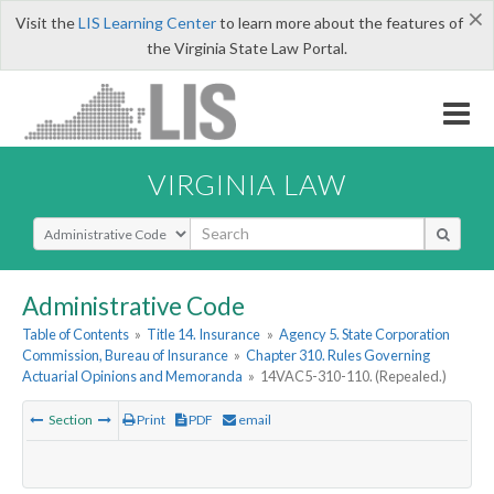
×
Visit the
LIS Learning Center
to learn more about the features of
the Virginia State Law Portal.
VIRGINIA LAW
Select Search Type
Administrative Code
Table of Contents
»
Title 14. Insurance
»
Agency 5. State Corporation
Commission, Bureau of Insurance
»
Chapter 310. Rules Governing
Actuarial Opinions and Memoranda
»
14VAC5-310-110. (Repealed.)
Section
Print
PDF
email