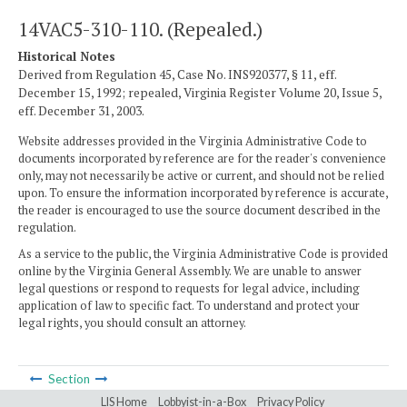
14VAC5-310-110. (Repealed.)
Historical Notes
Derived from Regulation 45, Case No. INS920377, § 11, eff.
December 15, 1992; repealed, Virginia Register Volume 20, Issue 5,
eff. December 31, 2003.
Website addresses provided in the Virginia Administrative Code to
documents incorporated by reference are for the reader's convenience
only, may not necessarily be active or current, and should not be relied
upon. To ensure the information incorporated by reference is accurate,
the reader is encouraged to use the source document described in the
regulation.
As a service to the public, the Virginia Administrative Code is provided
online by the Virginia General Assembly. We are unable to answer
legal questions or respond to requests for legal advice, including
application of law to specific fact. To understand and protect your
legal rights, you should consult an attorney.
Section
LIS Home
Lobbyist-in-a-Box
Privacy Policy