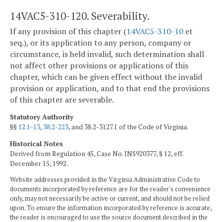
14VAC5-310-120. Severability.
If any provision of this chapter (
14VAC5-310-10
et
seq.), or its application to any person, company or
circumstance, is held invalid, such determination shall
not affect other provisions or applications of this
chapter, which can be given effect without the invalid
provision or application, and to that end the provisions
of this chapter are severable.
Statutory Authority
§§
12.1-13
,
38.2-223
, and 38.2-3127.1 of the Code of Virginia.
Historical Notes
Derived from Regulation 45, Case No. INS920377, § 12, eff.
December 15, 1992.
Website addresses provided in the Virginia Administrative Code to
documents incorporated by reference are for the reader's convenience
only, may not necessarily be active or current, and should not be relied
upon. To ensure the information incorporated by reference is accurate,
the reader is encouraged to use the source document described in the