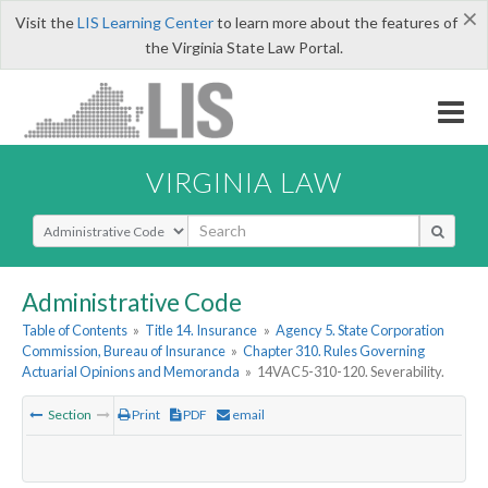
×
Visit the
LIS Learning Center
to learn more about the features of
the Virginia State Law Portal.
VIRGINIA LAW
Select Search Type
Administrative Code
Table of Contents
»
Title 14. Insurance
»
Agency 5. State Corporation
Commission, Bureau of Insurance
»
Chapter 310. Rules Governing
Actuarial Opinions and Memoranda
»
14VAC5-310-120. Severability.
Section
Print
PDF
email