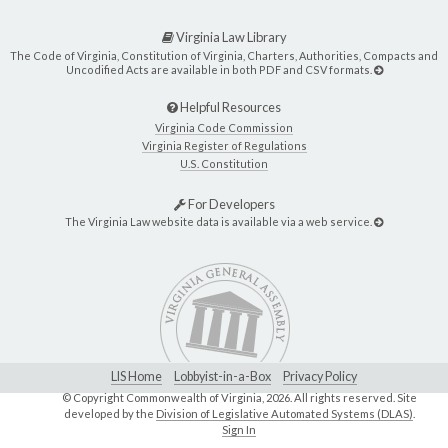
Virginia Law Library
The Code of Virginia, Constitution of Virginia, Charters, Authorities, Compacts and
Uncodified Acts are available in both PDF and CSV formats.
Helpful Resources
Virginia Code Commission
Virginia Register of Regulations
U.S. Constitution
For Developers
The Virginia Law website data is available via a web service.
LIS Home
Lobbyist-in-a-Box
Privacy Policy
© Copyright Commonwealth of Virginia,
2026. All rights reserved. Site
developed by the
Division of Legislative Automated Systems (DLAS)
.
Sign In