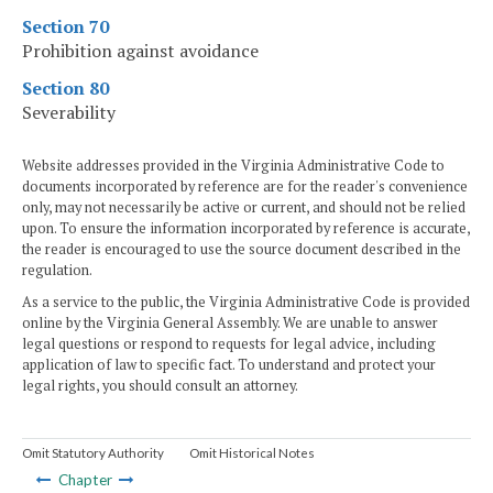
Section 70
Prohibition against avoidance
Section 80
Severability
Website addresses provided in the Virginia Administrative Code to
documents incorporated by reference are for the reader's convenience
only, may not necessarily be active or current, and should not be relied
upon. To ensure the information incorporated by reference is accurate,
the reader is encouraged to use the source document described in the
regulation.
As a service to the public, the Virginia Administrative Code is provided
online by the Virginia General Assembly. We are unable to answer
legal questions or respond to requests for legal advice, including
application of law to specific fact. To understand and protect your
legal rights, you should consult an attorney.
Omit Statutory Authority
Omit Historical Notes
Chapter