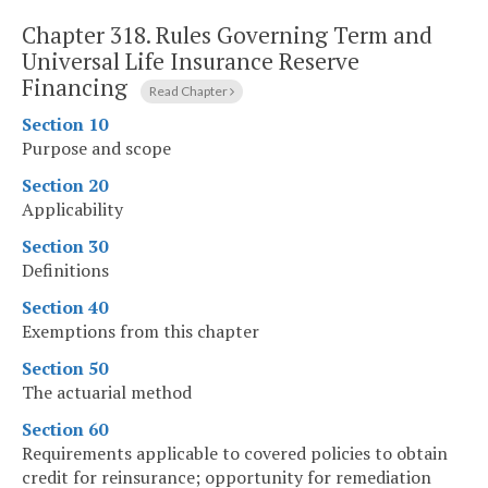
Chapter 318.
Rules Governing Term and
Universal Life Insurance Reserve
Financing
Read Chapter
Section 10
Purpose and scope
Section 20
Applicability
Section 30
Definitions
Section 40
Exemptions from this chapter
Section 50
The actuarial method
Section 60
Requirements applicable to covered policies to obtain
credit for reinsurance; opportunity for remediation