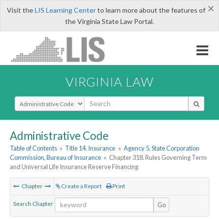
×
Visit the
LIS Learning Center
to learn more about the features of
the Virginia State Law Portal.
VIRGINIA LAW
Select Search Type
Administrative Code
Table of Contents
»
Title 14. Insurance
»
Agency 5. State Corporation
Commission, Bureau of Insurance
»
Chapter 318. Rules Governing Term
and Universal Life Insurance Reserve Financing
Chapter
Create a Report
Print
Search Chapter
Go