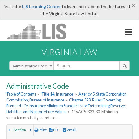
×
Visit the
LIS Learning Center
to learn more about the features of
the Virginia State Law Portal.
VIRGINIA LAW
Select Search Type
Administrative Code
Table of Contents
»
Title 14. Insurance
»
Agency 5. State Corporation
Commission, Bureau of Insurance
»
Chapter 323. Rules Governing
Preneed Life Insurance Minimum Standards for Determining Reserve
Liabilities and Nonforfeiture Values
»
14VAC5-323-30. Minimum
valuation mortality standards.
Section
Print
PDF
email