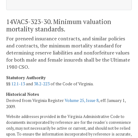
14VAC5-323-30. Minimum valuation
mortality standards.
For preneed insurance contracts, and similar policies
and contracts, the minimum mortality standard for
determining reserve liabilities and nonforfeiture values
for both male and female insureds shall be the Ultimate
1980 CSO.
Statutory Authority
§§
12.1-13
and
38.2-223
of the Code of Virginia.
Historical Notes
Derived from Virginia Register
Volume 25, Issue 8
, eff. January 1,
2009.
Website addresses provided in the Virginia Administrative Code to
documents incorporated by reference are for the reader's convenience
only, may not necessarily be active or current, and should not be relied
upon. To ensure the information incorporated by reference is accurate,