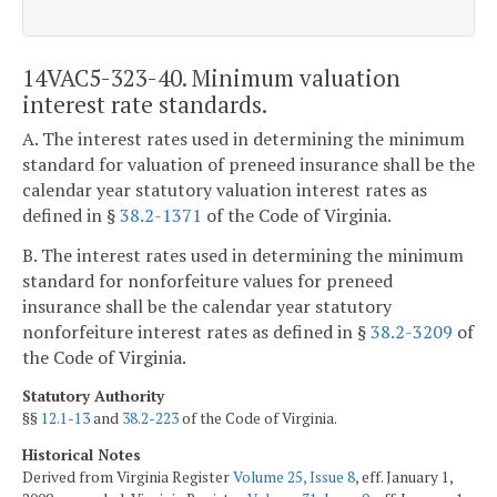
14VAC5-323-40. Minimum valuation
interest rate standards.
A. The interest rates used in determining the minimum
standard for valuation of preneed insurance shall be the
calendar year statutory valuation interest rates as
defined in §
38.2-1371
of the Code of Virginia.
B. The interest rates used in determining the minimum
standard for nonforfeiture values for preneed
insurance shall be the calendar year statutory
nonforfeiture interest rates as defined in §
38.2-3209
of
the Code of Virginia.
Statutory Authority
§§
12.1-13
and
38.2-223
of the Code of Virginia.
Historical Notes
Derived from Virginia Register
Volume 25, Issue 8
, eff. January 1,