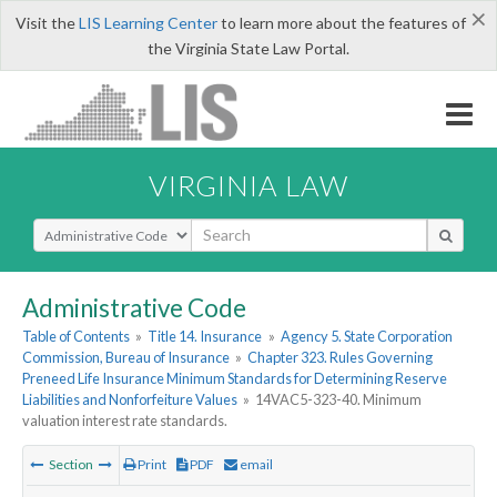
×
Visit the
LIS Learning Center
to learn more about the features of
the Virginia State Law Portal.
VIRGINIA LAW
Select Search Type
Administrative Code
Table of Contents
»
Title 14. Insurance
»
Agency 5. State Corporation
Commission, Bureau of Insurance
»
Chapter 323. Rules Governing
Preneed Life Insurance Minimum Standards for Determining Reserve
Liabilities and Nonforfeiture Values
»
14VAC5-323-40. Minimum
valuation interest rate standards.
Section
Print
PDF
email