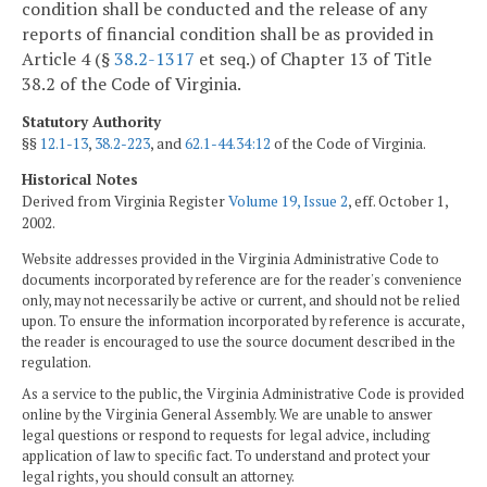
condition shall be conducted and the release of any
reports of financial condition shall be as provided in
Article 4 (§
38.2-1317
et seq.) of Chapter 13 of Title
38.2 of the Code of Virginia.
Statutory Authority
§§
12.1-13
,
38.2-223
, and
62.1-44.34:12
of the Code of Virginia.
Historical Notes
Derived from Virginia Register
Volume 19, Issue 2
, eff. October 1,
2002.
Website addresses provided in the Virginia Administrative Code to
documents incorporated by reference are for the reader's convenience
only, may not necessarily be active or current, and should not be relied
upon. To ensure the information incorporated by reference is accurate,
the reader is encouraged to use the source document described in the
regulation.
As a service to the public, the Virginia Administrative Code is provided
online by the Virginia General Assembly. We are unable to answer
legal questions or respond to requests for legal advice, including
application of law to specific fact. To understand and protect your
legal rights, you should consult an attorney.