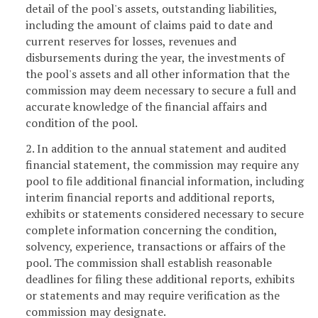
detail of the pool's assets, outstanding liabilities,
including the amount of claims paid to date and
current reserves for losses, revenues and
disbursements during the year, the investments of
the pool's assets and all other information that the
commission may deem necessary to secure a full and
accurate knowledge of the financial affairs and
condition of the pool.
2. In addition to the annual statement and audited
financial statement, the commission may require any
pool to file additional financial information, including
interim financial reports and additional reports,
exhibits or statements considered necessary to secure
complete information concerning the condition,
solvency, experience, transactions or affairs of the
pool. The commission shall establish reasonable
deadlines for filing these additional reports, exhibits
or statements and may require verification as the
commission may designate.