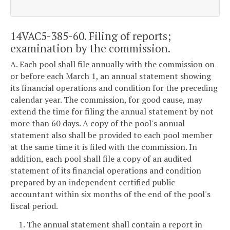
14VAC5-385-60. Filing of reports;
examination by the commission.
A. Each pool shall file annually with the commission on
or before each March 1, an annual statement showing
its financial operations and condition for the preceding
calendar year. The commission, for good cause, may
extend the time for filing the annual statement by not
more than 60 days. A copy of the pool's annual
statement also shall be provided to each pool member
at the same time it is filed with the commission. In
addition, each pool shall file a copy of an audited
statement of its financial operations and condition
prepared by an independent certified public
accountant within six months of the end of the pool's
fiscal period.
1. The annual statement shall contain a report in