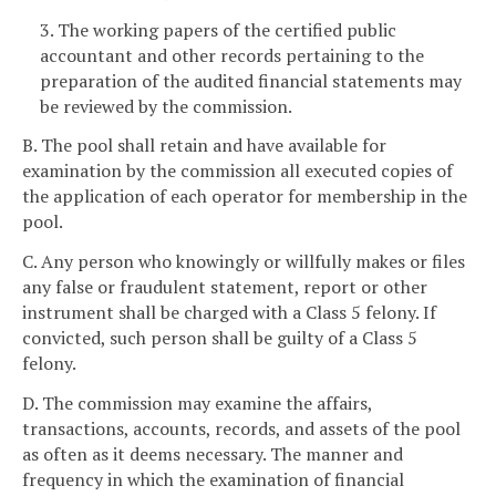
3. The working papers of the certified public
accountant and other records pertaining to the
preparation of the audited financial statements may
be reviewed by the commission.
B. The pool shall retain and have available for
examination by the commission all executed copies of
the application of each operator for membership in the
pool.
C. Any person who knowingly or willfully makes or files
any false or fraudulent statement, report or other
instrument shall be charged with a Class 5 felony. If
convicted, such person shall be guilty of a Class 5
felony.
D. The commission may examine the affairs,
transactions, accounts, records, and assets of the pool
as often as it deems necessary. The manner and
frequency in which the examination of financial