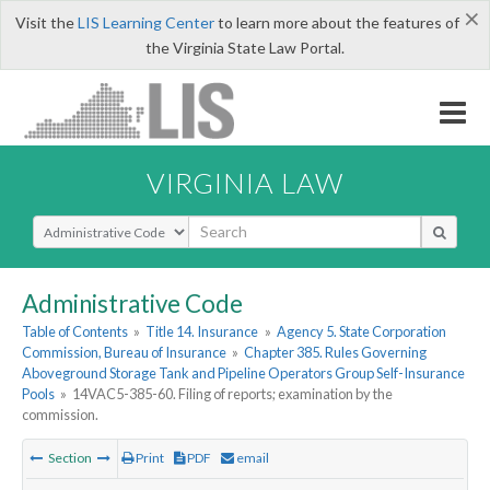
×
Visit the
LIS Learning Center
to learn more about the features of
the Virginia State Law Portal.
VIRGINIA LAW
Select Search Type
Administrative Code
Table of Contents
»
Title 14. Insurance
»
Agency 5. State Corporation
Commission, Bureau of Insurance
»
Chapter 385. Rules Governing
Aboveground Storage Tank and Pipeline Operators Group Self-Insurance
Pools
»
14VAC5-385-60. Filing of reports; examination by the
commission.
Section
Print
PDF
email