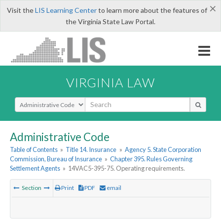
×
Visit the
LIS Learning Center
to learn more about the features of
the Virginia State Law Portal.
VIRGINIA LAW
Select Search Type
Administrative Code
Table of Contents
»
Title 14. Insurance
»
Agency 5. State Corporation
Commission, Bureau of Insurance
»
Chapter 395. Rules Governing
Settlement Agents
»
14VAC5-395-75. Operating requirements.
Section
Print
PDF
email