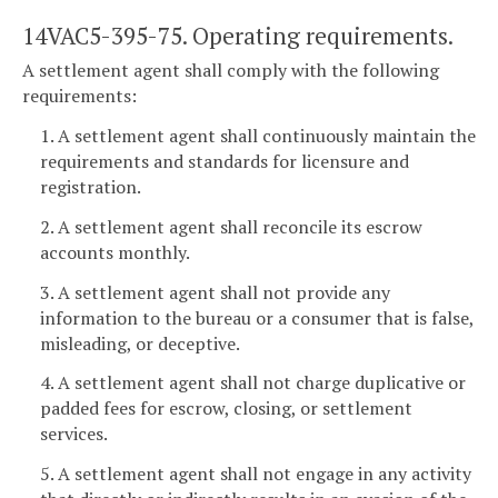
14VAC5-395-75. Operating requirements.
A settlement agent shall comply with the following
requirements:
1. A settlement agent shall continuously maintain the
requirements and standards for licensure and
registration.
2. A settlement agent shall reconcile its escrow
accounts monthly.
3. A settlement agent shall not provide any
information to the bureau or a consumer that is false,
misleading, or deceptive.
4. A settlement agent shall not charge duplicative or
padded fees for escrow, closing, or settlement
services.
5. A settlement agent shall not engage in any activity