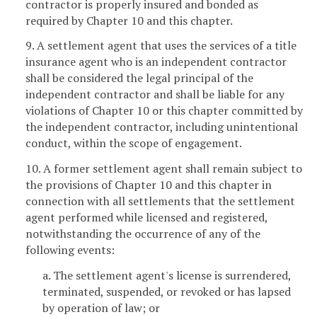
contractor is properly insured and bonded as
required by Chapter 10 and this chapter.
9. A settlement agent that uses the services of a title
insurance agent who is an independent contractor
shall be considered the legal principal of the
independent contractor and shall be liable for any
violations of Chapter 10 or this chapter committed by
the independent contractor, including unintentional
conduct, within the scope of engagement.
10. A former settlement agent shall remain subject to
the provisions of Chapter 10 and this chapter in
connection with all settlements that the settlement
agent performed while licensed and registered,
notwithstanding the occurrence of any of the
following events:
a. The settlement agent's license is surrendered,
terminated, suspended, or revoked or has lapsed
by operation of law; or