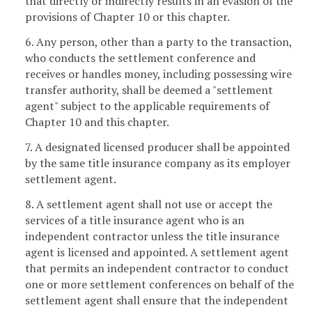
that directly or indirectly results in an evasion of the
provisions of Chapter 10 or this chapter.
6. Any person, other than a party to the transaction,
who conducts the settlement conference and
receives or handles money, including possessing wire
transfer authority, shall be deemed a "settlement
agent" subject to the applicable requirements of
Chapter 10 and this chapter.
7. A designated licensed producer shall be appointed
by the same title insurance company as its employer
settlement agent.
8. A settlement agent shall not use or accept the
services of a title insurance agent who is an
independent contractor unless the title insurance
agent is licensed and appointed. A settlement agent
that permits an independent contractor to conduct
one or more settlement conferences on behalf of the
settlement agent shall ensure that the independent