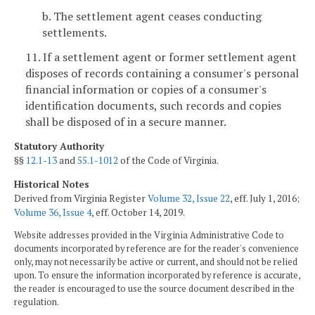
b. The settlement agent ceases conducting
settlements.
11. If a settlement agent or former settlement agent
disposes of records containing a consumer's personal
financial information or copies of a consumer's
identification documents, such records and copies
shall be disposed of in a secure manner.
Statutory Authority
§§
12.1-13
and
55.1-1012
of the Code of Virginia.
Historical Notes
Derived from Virginia Register
Volume 32, Issue 22
, eff. July 1, 2016;
Volume 36, Issue 4
, eff. October 14, 2019.
Website addresses provided in the Virginia Administrative Code to
documents incorporated by reference are for the reader's convenience
only, may not necessarily be active or current, and should not be relied
upon. To ensure the information incorporated by reference is accurate,
the reader is encouraged to use the source document described in the
regulation.