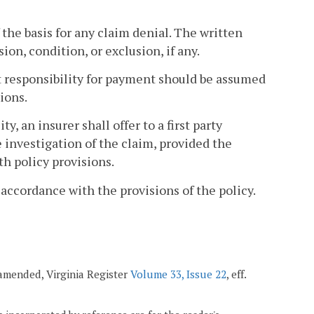
 the basis for any claim denial. The written
ion, condition, or exclusion, if any.
hat responsibility for payment should be assumed
ions.
y, an insurer shall offer to a first party
 investigation of the claim, provided the
th policy provisions.
 accordance with the provisions of the policy.
 amended, Virginia Register
Volume 33, Issue 22
, eff.