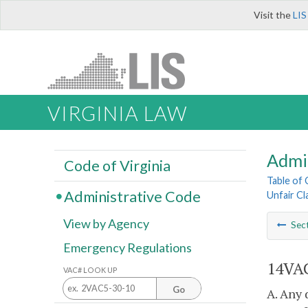
Visit the
LIS
VIRGINIA LAW
Admi
Code of Virginia
Table of
Administrative Code
Unfair Cl
View by Agency
Sec
Emergency Regulations
14VAC
VAC# LOOK UP
Go
A. Any 