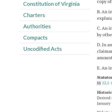
copy of
Constitution of Virginia
B. An i
Charters
explana
Authorities
C. An i
by othe
Compacts
D. In a
Uncodified Acts
claiman
amount 
E. An i
Statuto
§§
12.1-
Histori
Derived 
January 