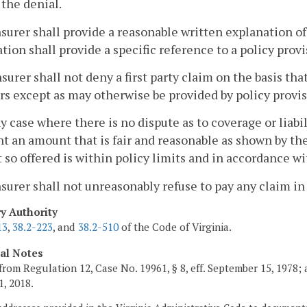
 the denial.
nsurer shall provide a reasonable written explanation of
tion shall provide a specific reference to a policy provis
nsurer shall not deny a first party claim on the basis t
rs except as may otherwise be provided by policy provis
ny case where there is no dispute as to coverage or liabilit
t an amount that is fair and reasonable as shown by the
so offered is within policy limits and in accordance wi
nsurer shall not unreasonably refuse to pay any claim in
ry Authority
13
,
38.2-223
, and
38.2-510
of the Code of Virginia.
cal Notes
from Regulation 12, Case No. 19961, § 8, eff. September 15, 1978;
1, 2018.