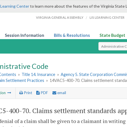
 Learning Center
to learn more about the features of the Virginia State 
/
VIRGINIA GENERAL ASSEMBLY
LIS LEARNING CENTER
Session Information
Bills & Resolutions
State Budget
Select Search T
nistrative Code
 Contents
»
Title 14. Insurance
»
Agency 5. State Corporation Commis
aim Settlement Practices
»
14VAC5-400-70. Claims settlement standards
tion
Print
PDF
email
5-400-70. Claims settlement standards appli
denial of a claim shall be given to a claimant in writing 