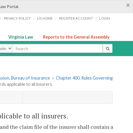
×
Law Portal.
/
/
/
/
PRIVACY POLICY
LIS HOME
REGISTER ACCOUNT
LOGIN
Virginia Law
Reports to the General Assembly
ype
sion, Bureau of Insurance
»
Chapter 400. Rules Governing
 applicable to all insurers.
cable to all insurers.
and the claim file of the insurer shall contain a