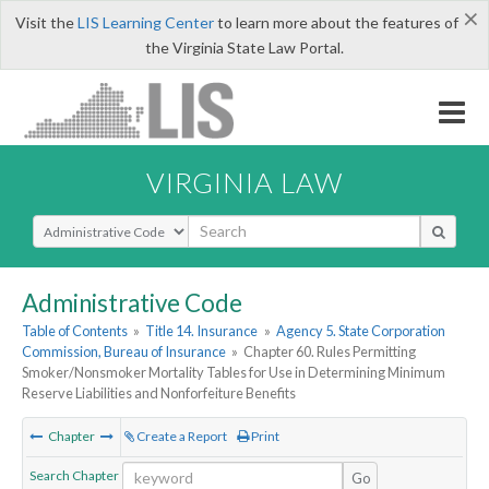
×
Visit the
LIS Learning Center
to learn more about the features of
the Virginia State Law Portal.
VIRGINIA LAW
Select Search Type
Administrative Code
Table of Contents
»
Title 14. Insurance
»
Agency 5. State Corporation
Commission, Bureau of Insurance
»
Chapter 60. Rules Permitting
Smoker/Nonsmoker Mortality Tables for Use in Determining Minimum
Reserve Liabilities and Nonforfeiture Benefits
Chapter
Create a Report
Print
Search Chapter
Go