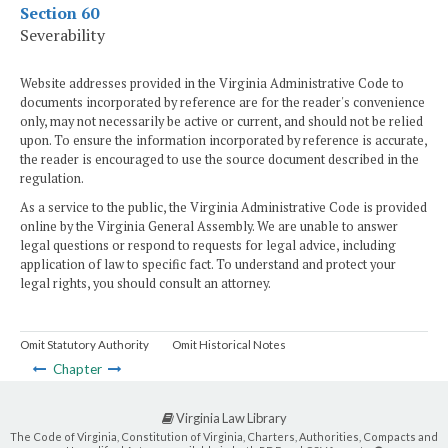
Section 60
Severability
Website addresses provided in the Virginia Administrative Code to
documents incorporated by reference are for the reader's convenience
only, may not necessarily be active or current, and should not be relied
upon. To ensure the information incorporated by reference is accurate,
the reader is encouraged to use the source document described in the
regulation.
As a service to the public, the Virginia Administrative Code is provided
online by the Virginia General Assembly. We are unable to answer
legal questions or respond to requests for legal advice, including
application of law to specific fact. To understand and protect your
legal rights, you should consult an attorney.
Omit Statutory Authority
Omit Historical Notes
Chapter
Virginia Law Library
The Code of Virginia, Constitution of Virginia, Charters, Authorities, Compacts and