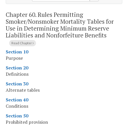
Chapter 60.
Rules Permitting
Smoker/Nonsmoker Mortality Tables for
Use in Determining Minimum Reserve
Liabilities and Nonforfeiture Benefits
Read Chapter
Section 10
Purpose
Section 20
Definitions
Section 30
Alternate tables
Section 40
Conditions
Section 50
Prohibited provision