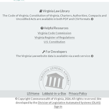
Virginia Law Library
The Code of Virginia, Constitution of Virginia, Charters, Authorities, Compacts and
Uncodified Acts are available in both PDF and CSV formats.
Helpful Resources
Virginia Code Commission
Virginia Register of Regulations
U.S. Constitution
For Developers
The Virginia Law website data is available via a web service.
LIS Home
Lobbyist-in-a-Box
Privacy Policy
© Copyright Commonwealth of Virginia,
2026. All rights reserved. Site
developed by the
Division of Legislative Automated Systems (DLAS)
.
Sign In