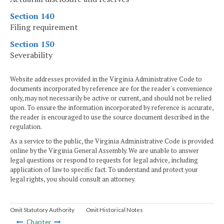
Section 140
Filing requirement
Section 150
Severability
Website addresses provided in the Virginia Administrative Code to
documents incorporated by reference are for the reader's convenience
only, may not necessarily be active or current, and should not be relied
upon. To ensure the information incorporated by reference is accurate,
the reader is encouraged to use the source document described in the
regulation.
As a service to the public, the Virginia Administrative Code is provided
online by the Virginia General Assembly. We are unable to answer
legal questions or respond to requests for legal advice, including
application of law to specific fact. To understand and protect your
legal rights, you should consult an attorney.
Omit Statutory Authority
Omit Historical Notes
Chapter