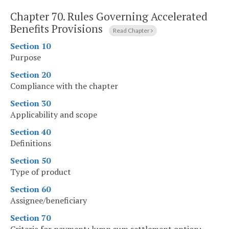
Chapter 70.
Rules Governing Accelerated
Benefits Provisions
Read Chapter
Section 10
Purpose
Section 20
Compliance with the chapter
Section 30
Applicability and scope
Section 40
Definitions
Section 50
Type of product
Section 60
Assignee/beneficiary
Section 70