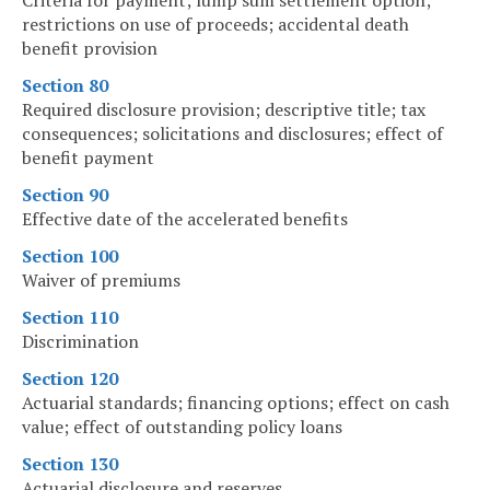
Criteria for payment; lump sum settlement option;
restrictions on use of proceeds; accidental death
benefit provision
Section 80
Required disclosure provision; descriptive title; tax
consequences; solicitations and disclosures; effect of
benefit payment
Section 90
Effective date of the accelerated benefits
Section 100
Waiver of premiums
Section 110
Discrimination
Section 120
Actuarial standards; financing options; effect on cash
value; effect of outstanding policy loans
Section 130
Actuarial disclosure and reserves