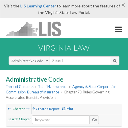
×
Visit the
LIS Learning Center
to learn more about the features of
the Virginia State Law Portal.
VIRGINIA LAW
Select Search Type
Administrative Code
Table of Contents
»
Title 14. Insurance
»
Agency 5. State Corporation
Commission, Bureau of Insurance
»
Chapter 70. Rules Governing
Accelerated Benefits Provisions
Chapter
Create a Report
Print
Search Chapter
Go