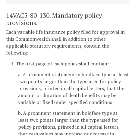
14VAC5-80-130. Mandatory policy
provisions.
Each variable life insurance policy filed for approval in
this Commonwealth shall in addition to other
applicable statutory requirements, contain the
following:
1. The first page of each policy shall contain:
a. A prominent statement in boldface type at least
two points larger than the type used for policy
provisions, printed in all capital letters, that the
amount or duration of death benefits may be
variable or fixed under specified conditions;
b. A prominent statement in boldface type at
least two points larger than the type used for
policy provisions, printed in all capital letters,
that cash values may increase or decrease in