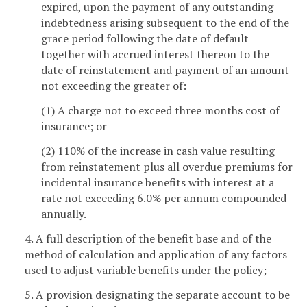
expired, upon the payment of any outstanding
indebtedness arising subsequent to the end of the
grace period following the date of default
together with accrued interest thereon to the
date of reinstatement and payment of an amount
not exceeding the greater of:
(1) A charge not to exceed three months cost of
insurance; or
(2) 110% of the increase in cash value resulting
from reinstatement plus all overdue premiums for
incidental insurance benefits with interest at a
rate not exceeding 6.0% per annum compounded
annually.
4. A full description of the benefit base and of the
method of calculation and application of any factors
used to adjust variable benefits under the policy;
5. A provision designating the separate account to be