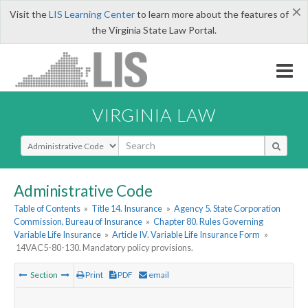
×
Visit the
LIS Learning Center
to learn more about the features of
the Virginia State Law Portal.
VIRGINIA LAW
Select Search Type
Administrative Code
Table of Contents
»
Title 14. Insurance
»
Agency 5. State Corporation
Commission, Bureau of Insurance
»
Chapter 80. Rules Governing
Variable Life Insurance
»
Article IV. Variable Life Insurance Form
»
14VAC5-80-130. Mandatory policy provisions.
Section
Print
PDF
email