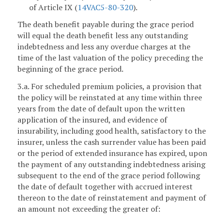
of Article IX (
14VAC5-80-320
).
The death benefit payable during the grace period
will equal the death benefit less any outstanding
indebtedness and less any overdue charges at the
time of the last valuation of the policy preceding the
beginning of the grace period.
3.a. For scheduled premium policies, a provision that
the policy will be reinstated at any time within three
years from the date of default upon the written
application of the insured, and evidence of
insurability, including good health, satisfactory to the
insurer, unless the cash surrender value has been paid
or the period of extended insurance has expired, upon
the payment of any outstanding indebtedness arising
subsequent to the end of the grace period following
the date of default together with accrued interest
thereon to the date of reinstatement and payment of
an amount not exceeding the greater of: