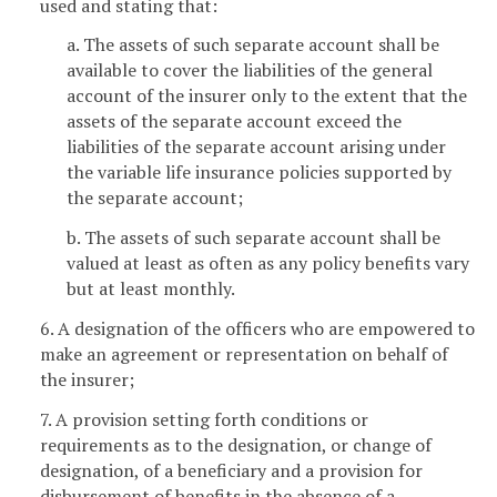
used and stating that:
a. The assets of such separate account shall be
available to cover the liabilities of the general
account of the insurer only to the extent that the
assets of the separate account exceed the
liabilities of the separate account arising under
the variable life insurance policies supported by
the separate account;
b. The assets of such separate account shall be
valued at least as often as any policy benefits vary
but at least monthly.
6. A designation of the officers who are empowered to
make an agreement or representation on behalf of
the insurer;
7. A provision setting forth conditions or
requirements as to the designation, or change of
designation, of a beneficiary and a provision for
disbursement of benefits in the absence of a