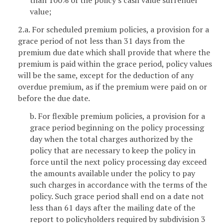
value;
2.a. For scheduled premium policies, a provision for a
grace period of not less than 31 days from the
premium due date which shall provide that where the
premium is paid within the grace period, policy values
will be the same, except for the deduction of any
overdue premium, as if the premium were paid on or
before the due date.
b. For flexible premium policies, a provision for a
grace period beginning on the policy processing
day when the total charges authorized by the
policy that are necessary to keep the policy in
force until the next policy processing day exceed
the amounts available under the policy to pay
such charges in accordance with the terms of the
policy. Such grace period shall end on a date not
less than 61 days after the mailing date of the
report to policyholders required by subdivision 3