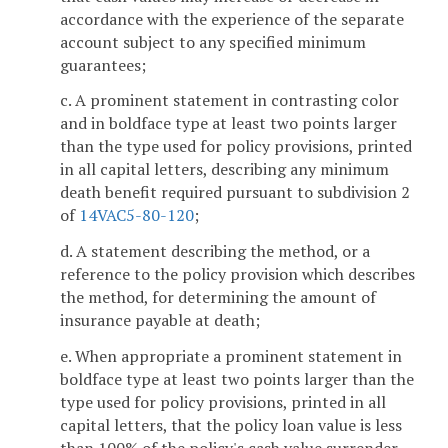
accordance with the experience of the separate
account subject to any specified minimum
guarantees;
c. A prominent statement in contrasting color
and in boldface type at least two points larger
than the type used for policy provisions, printed
in all capital letters, describing any minimum
death benefit required pursuant to subdivision 2
of
14VAC5-80-120
;
d. A statement describing the method, or a
reference to the policy provision which describes
the method, for determining the amount of
insurance payable at death;
e. When appropriate a prominent statement in
boldface type at least two points larger than the
type used for policy provisions, printed in all
capital letters, that the policy loan value is less
than 100% of the policy's cash value surrender