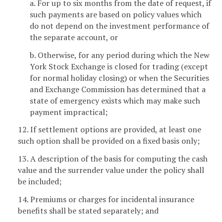
a. For up to six months from the date of request, if
such payments are based on policy values which
do not depend on the investment performance of
the separate account, or
b. Otherwise, for any period during which the New
York Stock Exchange is closed for trading (except
for normal holiday closing) or when the Securities
and Exchange Commission has determined that a
state of emergency exists which may make such
payment impractical;
12. If settlement options are provided, at least one
such option shall be provided on a fixed basis only;
13. A description of the basis for computing the cash
value and the surrender value under the policy shall
be included;
14. Premiums or charges for incidental insurance
benefits shall be stated separately; and