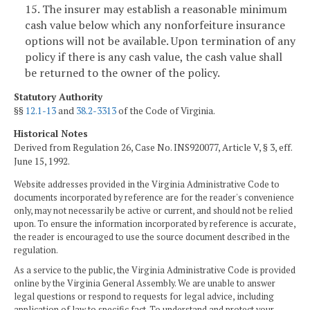
15. The insurer may establish a reasonable minimum
cash value below which any nonforfeiture insurance
options will not be available. Upon termination of any
policy if there is any cash value, the cash value shall
be returned to the owner of the policy.
Statutory Authority
§§
12.1-13
and
38.2-3313
of the Code of Virginia.
Historical Notes
Derived from Regulation 26, Case No. INS920077, Article V, § 3, eff.
June 15, 1992.
Website addresses provided in the Virginia Administrative Code to
documents incorporated by reference are for the reader's convenience
only, may not necessarily be active or current, and should not be relied
upon. To ensure the information incorporated by reference is accurate,
the reader is encouraged to use the source document described in the
regulation.
As a service to the public, the Virginia Administrative Code is provided
online by the Virginia General Assembly. We are unable to answer
legal questions or respond to requests for legal advice, including
application of law to specific fact. To understand and protect your