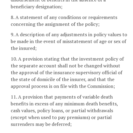
beneficiary designation;
8. A statement of any conditions or requirements
concerning the assignment of the policy;
9. A description of any adjustments in policy values to
be made in the event of misstatement of age or sex of
the insured;
10. A provision stating that the investment policy of
the separate account shall not be changed without
the approval of the insurance supervisory official of
the state of domicile of the insurer, and that the
approval process is on file with the Commission;
11. A provision that payments of variable death
benefits in excess of any minimum death benefits,
cash values, policy loans, or partial withdrawals
(except when used to pay premiums) or partial
surrenders may be deferred;