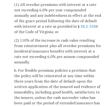
(1) All overdue premiums with interest at a rate
not exceeding 6.0% per year compounded
annually and any indebtedness in effect at the end
of the grace period following the date of default
with interest at a rate as provided in §
38.2-3308
of the Code of Virginia; or
(2) 110% of the increase in cash value resulting
from reinstatement plus all overdue premiums for
incidental insurance benefits with interest at a
rate not exceeding 6.0% per annum compounded
annually.
b. For flexible premium policies a provision that
the policy will be reinstated at any time within
three years from the date of default upon the
written application of the insured and evidence of
insurability, including good health, satisfactory to
the insurer, unless the cash surrender value has
been paid or the period of extended insurance has